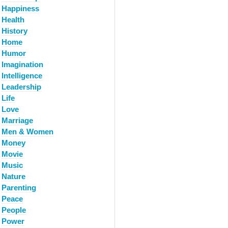
Happiness
Health
History
Home
Humor
Imagination
Intelligence
Leadership
Life
Love
Marriage
Men & Women
Money
Movie
Music
Nature
Parenting
Peace
People
Power