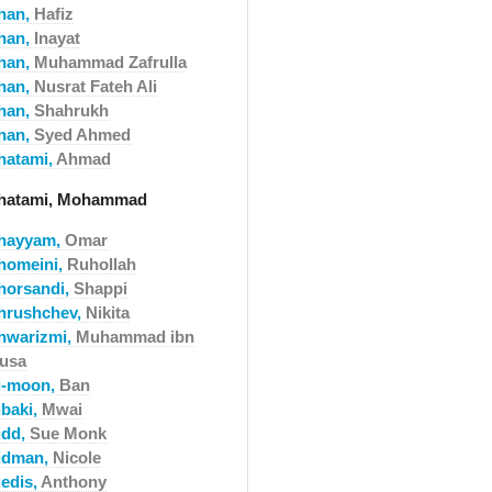
han,
Hafiz
han,
Inayat
han,
Muhammad Zafrulla
han,
Nusrat Fateh Ali
han,
Shahrukh
han,
Syed Ahmed
hatami,
Ahmad
hatami, Mohammad
hayyam,
Omar
homeini,
Ruhollah
horsandi,
Shappi
hrushchev,
Nikita
hwarizmi,
Muhammad ibn
usa
i-moon,
Ban
ibaki,
Mwai
idd,
Sue Monk
idman,
Nicole
iedis,
Anthony