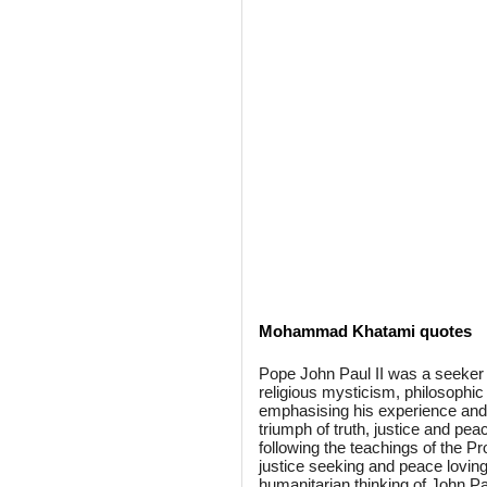
Mohammad Khatami quotes
Pope John Paul II was a seeker o
religious mysticism, philosophic 
emphasising his experience and te
triumph of truth, justice and peac
following the teachings of the P
justice seeking and peace loving 
humanitarian thinking of John Pau