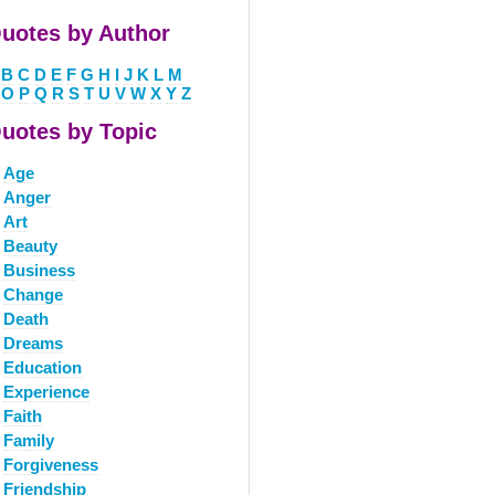
uotes by Author
B
C
D
E
F
G
H
I
J
K
L
M
O
P
Q
R
S
T
U
V
W
X
Y
Z
uotes by Topic
Age
Anger
Art
Beauty
Business
Change
Death
Dreams
Education
Experience
Faith
Family
Forgiveness
Friendship