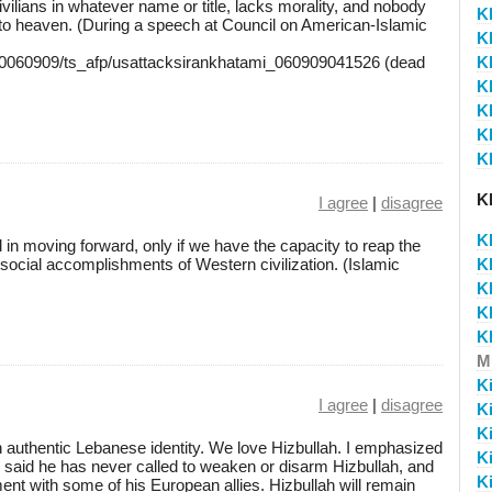
vilians in whatever name or title, lacks morality, and nobody
K
o to heaven. (During a speech at Council on American-Islamic
K
/20060909/ts_afp/usattacksirankhatami_060909041526 (dead
K
K
K
K
K
K
I agree
|
disagree
K
 in moving forward, only if we have the capacity to reap the
nd social accomplishments of Western civilization. (Islamic
K
K
K
K
M
K
I agree
|
disagree
K
K
n authentic Lebanese identity. We love Hizbullah. I emphasized
K
ho said he has never called to weaken or disarm Hizbullah, and
K
ment with some of his European allies. Hizbullah will remain