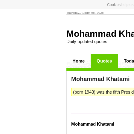
Cookies help us 
Thursday, August 06, 2026
Mohammad Kh
Daily updated quotes!
Home
Quotes
Toda
Mohammad Khatami
(born 1943) was the fifth Preside
Mohammad Khatami