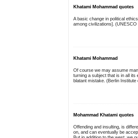
Khatami Mohammad quotes
A basic change in political ethics
among civilizations]. (UNESCO
Khatami Mohammad
Of course we may assume many g
turning a subject that is in all it
blatant mistake. (Berlin Institu
Mohammad Khatami quotes
Offending and insulting, is diff
on, and can eventually be accepte
But in addition to the west, we o