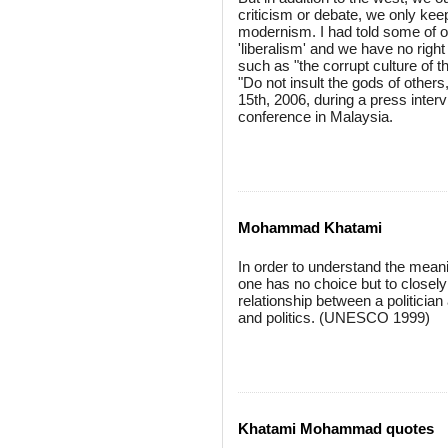
criticism or debate, we only kee
modernism. I had told some of our
'liberalism' and we have no righ
such as "the corrupt culture of t
"Do not insult the gods of others
15th, 2006, during a press interv
conference in Malaysia.
Mohammad Khatami
In order to understand the meani
one has no choice but to closely
relationship between a politician
and politics. (UNESCO 1999)
Khatami Mohammad quotes