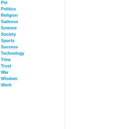
Pet
Politics
Religion
Sadness
Science
Society
Sports
Success
Technology
Time
Trust
War
Wisdom
Work