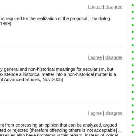
I agree
|
disagree
 is required for the realization of the proposal [The dialog
 1999)
I agree
|
disagree
eneral and non-historical meanings for secularism, but
s existence a historical matter into a non-historical matter is a
te of Advanced Studies, Nov 2005)
I agree
|
disagree
erent from expressing an opinion that can be analyzed, argued
d or rejected [therefore offending others is not acceptable] ...
urselves also have problems in this regard. Instead of logical