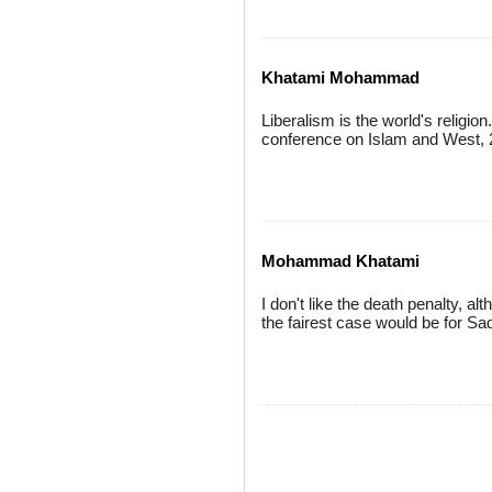
Khatami Mohammad
Liberalism is the world's religion
conference on Islam and West, 
Mohammad Khatami
I don't like the death penalty, a
the fairest case would be for S