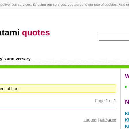
deliver our services. By using our services, you agree to our use of cookies.
Find o
atami
quotes
y's anniversary
W
nt of Iran.
Page
1
of
1
N
K
I agree
|
disagree
K
K