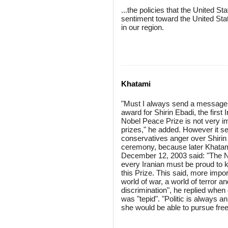
...the policies that the United 
sentiment toward the United Sta
in our region.
Khatami
"Must I always send a message 
award for Shirin Ebadi, the first
Nobel Peace Prize is not very imp
prizes," he added. However it s
conservatives anger over Shirin 
ceremony, because later Khatami
December 12, 2003 said: "The Nob
every Iranian must be proud to k
this Prize. This said, more impor
world of war, a world of terror an
discrimination", he replied when
was "tepid". "Politic is always a
she would be able to pursue free