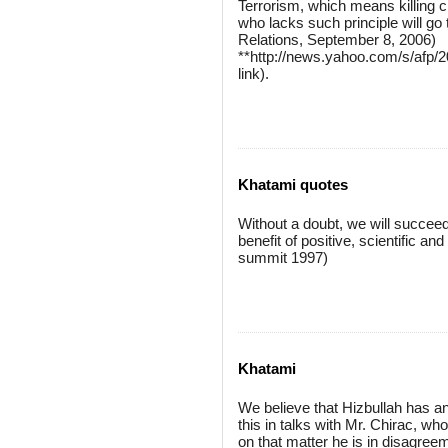
Terrorism, which means killing ci
who lacks such principle will g
Relations, September 8, 2006)
**http://news.yahoo.com/s/afp
link).
Khatami quotes
Without a doubt, we will succeed
benefit of positive, scientific a
summit 1997)
Khatami
We believe that Hizbullah has a
this in talks with Mr. Chirac, w
on that matter he is in disagree