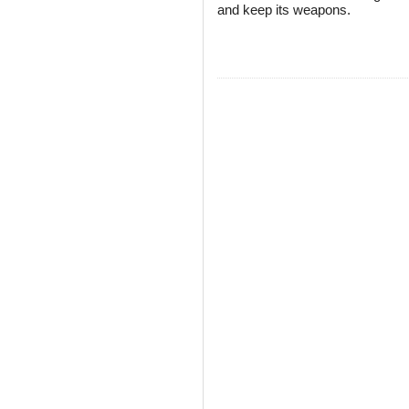
and keep its weapons.