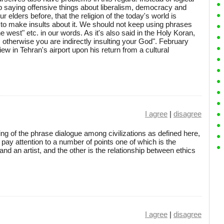
p saying offensive things about liberalism, democracy and
 elders before, that the religion of the today's world is
t to make insults about it. We should not keep using phrases
he west" etc. in our words. As it's also said in the Holy Koran,
, otherwise you are indirectly insulting your God". February
iew in Tehran's airport upon his return from a cultural
I agree
|
disagree
ng of the phrase dialogue among civilizations as defined here,
 pay attention to a number of points one of which is the
 and an artist, and the other is the relationship between ethics
I agree
|
disagree