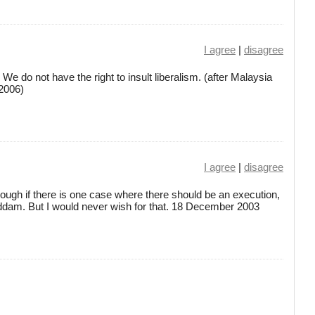
I agree
|
disagree
. We do not have the right to insult liberalism. (after Malaysia
2006)
I agree
|
disagree
lthough if there is one case where there should be an execution,
addam. But I would never wish for that. 18 December 2003