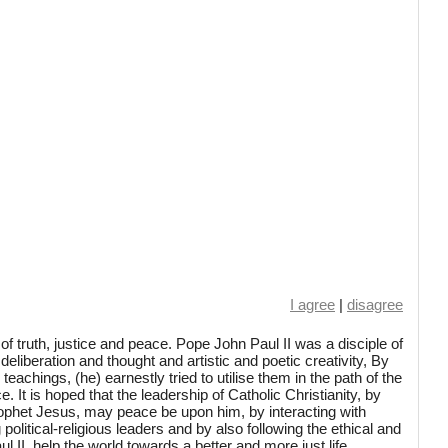
I agree
|
disagree
f truth, justice and peace. Pope John Paul II was a disciple of
deliberation and thought and artistic and poetic creativity, By
achings, (he) earnestly tried to utilise them in the path of the
e. It is hoped that the leadership of Catholic Christianity, by
rophet Jesus, may peace be upon him, by interacting with
political-religious leaders and by also following the ethical and
l II, help the world towards a better and more just life.