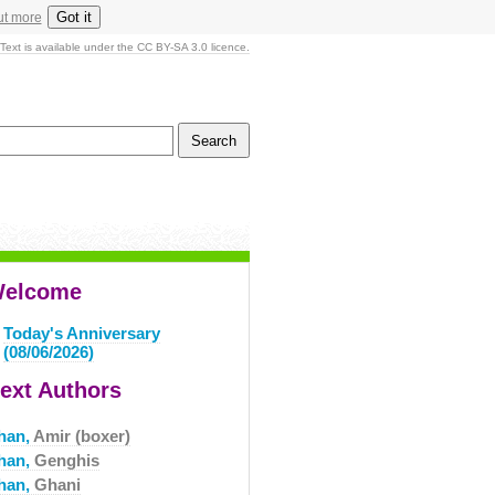
Got it
ut more
Text is available under the CC BY-SA 3.0 licence.
elcome
Today's Anniversary
(08/06/2026)
ext Authors
han,
Amir (boxer)
han,
Genghis
han,
Ghani