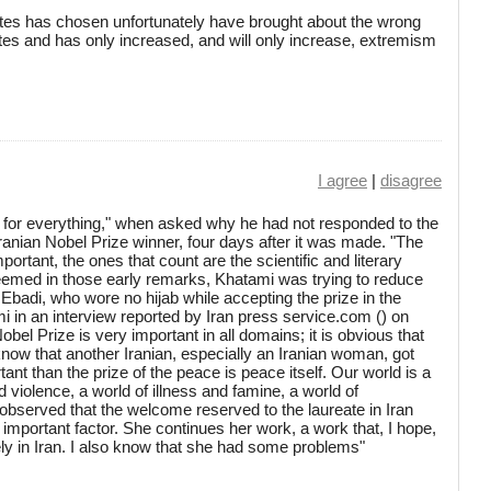
States has chosen unfortunately have brought about the wrong
tes and has only increased, and will only increase, extremism
I agree
|
disagree
for everything," when asked why he had not responded to the
 Iranian Nobel Prize winner, four days after it was made. "The
ortant, the ones that count are the scientific and literary
eemed in those early remarks, Khatami was trying to reduce
Ebadi, who wore no hijab while accepting the prize in the
 in an interview reported by Iran press service.com () on
el Prize is very important in all domains; it is obvious that
now that another Iranian, especially an Iranian woman, got
tant than the prize of the peace is peace itself. Our world is a
d violence, a world of illness and famine, a world of
 observed that the welcome reserved to the laureate in Iran
n important factor. She continues her work, a work that, I hope,
ly in Iran. I also know that she had some problems"