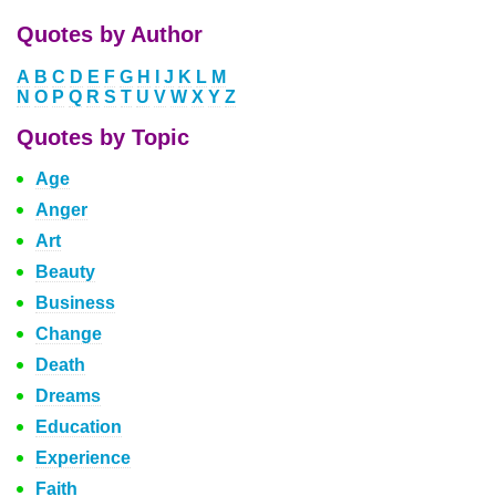
Quotes by Author
A
B
C
D
E
F
G
H
I
J
K
L
M
N
O
P
Q
R
S
T
U
V
W
X
Y
Z
Quotes by Topic
Age
Anger
Art
Beauty
Business
Change
Death
Dreams
Education
Experience
Faith