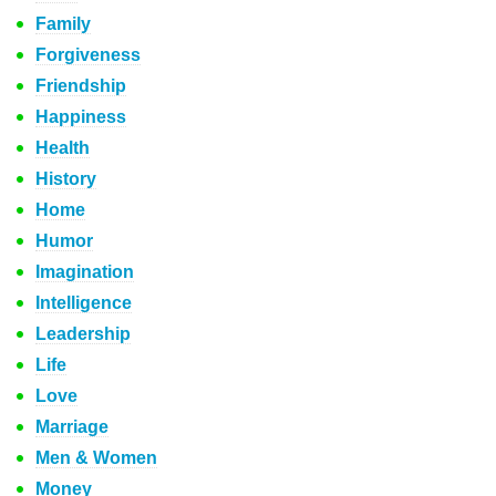
Family
Forgiveness
Friendship
Happiness
Health
History
Home
Humor
Imagination
Intelligence
Leadership
Life
Love
Marriage
Men & Women
Money