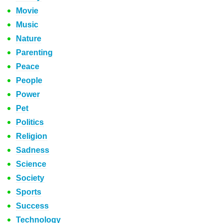
Movie
Music
Nature
Parenting
Peace
People
Power
Pet
Politics
Religion
Sadness
Science
Society
Sports
Success
Technology