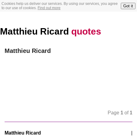
Cookies help us deliver our services. By using our services, you agree
Got it
to our use of cookies.
Find out more
Matthieu Ricard
quotes
Matthieu Ricard
Page
1
of
1
Matthieu Ricard
|