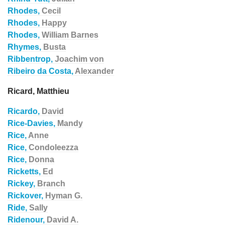
Rhodes,
Cecil
Rhodes,
Happy
Rhodes,
William Barnes
Rhymes,
Busta
Ribbentrop,
Joachim von
Ribeiro da Costa,
Alexander
Ricard, Matthieu
Ricardo,
David
Rice-Davies,
Mandy
Rice,
Anne
Rice,
Condoleezza
Rice,
Donna
Ricketts,
Ed
Rickey,
Branch
Rickover,
Hyman G.
Ride,
Sally
Ridenour,
David A.