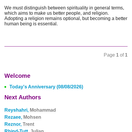
We must distinguish between spirituality in general terms,
which aims to make us better people, and religion.
Adopting a religion remains optional, but becoming a better
human being is essential.
Page
1
of
1
Welcome
Today's Anniversary (08/08/2026)
Next Authors
Reyshahri,
Mohammad
Rezaee,
Mohsen
Reznor,
Trent
Rhind-Tutt,
Julian