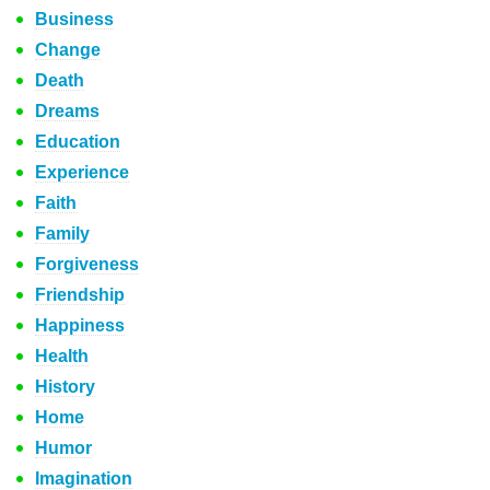
Business
Change
Death
Dreams
Education
Experience
Faith
Family
Forgiveness
Friendship
Happiness
Health
History
Home
Humor
Imagination