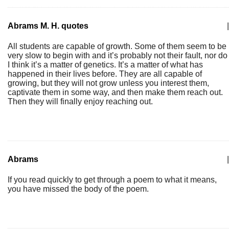
Abrams M. H. quotes
|
All students are capable of growth. Some of them seem to be
very slow to begin with and it’s probably not their fault, nor do
I think it’s a matter of genetics. It’s a matter of what has
happened in their lives before. They are all capable of
growing, but they will not grow unless you interest them,
captivate them in some way, and then make them reach out.
Then they will finally enjoy reaching out.
Abrams
|
If you read quickly to get through a poem to what it means,
you have missed the body of the poem.