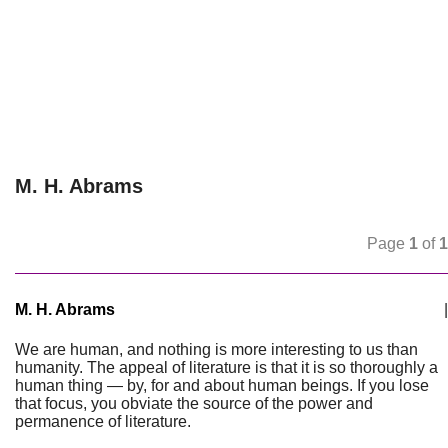
M. H. Abrams
Page
1
of
1
M. H. Abrams
|
We are human, and nothing is more interesting to us than
humanity. The appeal of literature is that it is so thoroughly a
human thing — by, for and about human beings. If you lose
that focus, you obviate the source of the power and
permanence of literature.