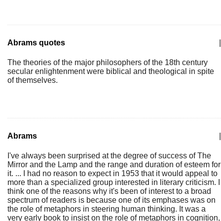
Abrams quotes
|
The theories of the major philosophers of the 18th century
secular enlightenment were biblical and theological in spite
of themselves.
Abrams
|
I've always been surprised at the degree of success of The
Mirror and the Lamp and the range and duration of esteem for
it. ... I had no reason to expect in 1953 that it would appeal to
more than a specialized group interested in literary criticism. I
think one of the reasons why it's been of interest to a broad
spectrum of readers is because one of its emphases was on
the role of metaphors in steering human thinking. It was a
very early book to insist on the role of metaphors in cognition,