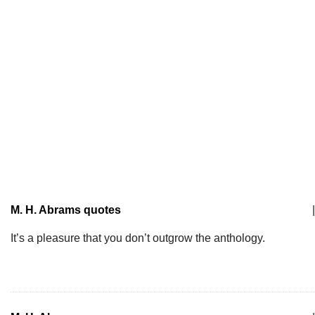
M. H. Abrams quotes
|
It’s a pleasure that you don’t outgrow the anthology.