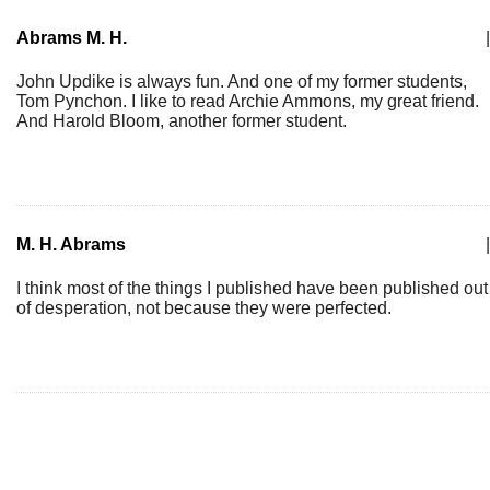
Abrams M. H.
|
John Updike is always fun. And one of my former students,
Tom Pynchon. I like to read Archie Ammons, my great friend.
And Harold Bloom, another former student.
M. H. Abrams
|
I think most of the things I published have been published out
of desperation, not because they were perfected.