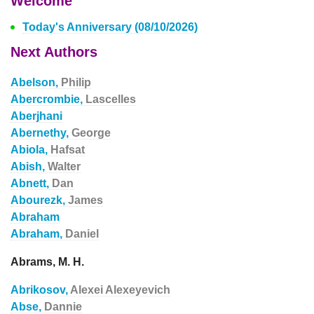
Welcome
Today's Anniversary (08/10/2026)
Next Authors
Abelson,
Philip
Abercrombie,
Lascelles
Aberjhani
Abernethy,
George
Abiola,
Hafsat
Abish,
Walter
Abnett,
Dan
Abourezk,
James
Abraham
Abraham,
Daniel
Abrams, M. H.
Abrikosov,
Alexei Alexeyevich
Abse,
Dannie