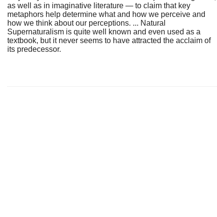
as well as in imaginative literature — to claim that key
metaphors help determine what and how we perceive and
how we think about our perceptions. ... Natural
Supernaturalism is quite well known and even used as a
textbook, but it never seems to have attracted the acclaim of
its predecessor.