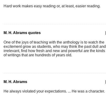
Hard work makes easy reading or, at least, easier reading.
M. H. Abrams quotes
|
One of the joys of teaching with the anthology is to watch the
excitement grow as students, who may think the past dull and
irrelevant, find how fresh and new and powerful are the kinds
of writings that are hundreds of years old.
M. H. Abrams
|
He always violated your expectations. ... He was a character.