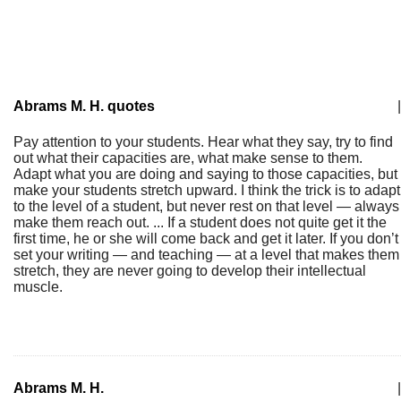
Abrams M. H. quotes
|
Pay attention to your students. Hear what they say, try to find
out what their capacities are, what make sense to them.
Adapt what you are doing and saying to those capacities, but
make your students stretch upward. I think the trick is to adapt
to the level of a student, but never rest on that level — always
make them reach out. ... If a student does not quite get it the
first time, he or she will come back and get it later. If you don’t
set your writing — and teaching — at a level that makes them
stretch, they are never going to develop their intellectual
muscle.
Abrams M. H.
|