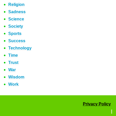
Religion
Sadness
Science
Society
Sports
Success
Technology
Time
Trust
War
Wisdom
Work
Privacy Policy
|