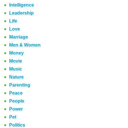
Intelligence
Leadership
Life
Love
Marriage
Men & Women
Money
Movie
Music
Nature
Parenting
Peace
People
Power
Pet
Politics