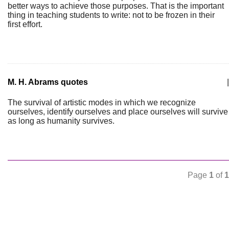
better ways to achieve those purposes. That is the important
thing in teaching students to write: not to be frozen in their
first effort.
M. H. Abrams quotes
|
The survival of artistic modes in which we recognize
ourselves, identify ourselves and place ourselves will survive
as long as humanity survives.
Page
1
of
1