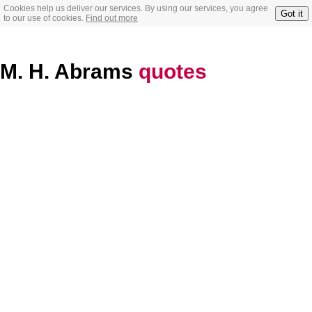
Cookies help us deliver our services. By using our services, you agree
Got it
to our use of cookies.
Find out more
M. H. Abrams
quotes