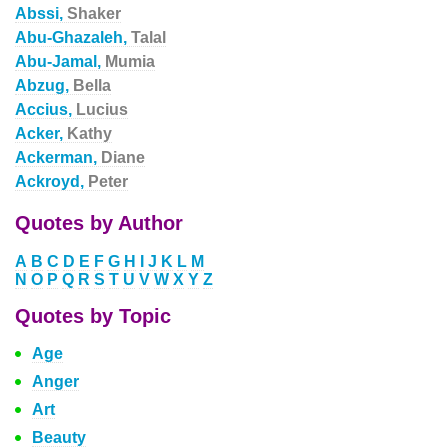
Abssi,
Shaker
Abu-Ghazaleh,
Talal
Abu-Jamal,
Mumia
Abzug,
Bella
Accius,
Lucius
Acker,
Kathy
Ackerman,
Diane
Ackroyd,
Peter
Quotes by Author
A
B
C
D
E
F
G
H
I
J
K
L
M
N
O
P
Q
R
S
T
U
V
W
X
Y
Z
Quotes by Topic
Age
Anger
Art
Beauty