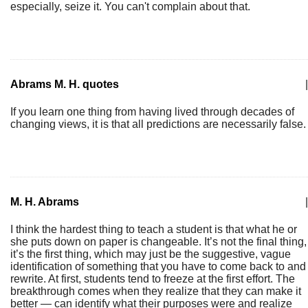
especially, seize it. You can't complain about that.
Abrams M. H. quotes
|
If you learn one thing from having lived through decades of
changing views, it is that all predictions are necessarily false.
M. H. Abrams
|
I think the hardest thing to teach a student is that what he or
she puts down on paper is changeable. It’s not the final thing,
it’s the first thing, which may just be the suggestive, vague
identification of something that you have to come back to and
rewrite. At first, students tend to freeze at the first effort. The
breakthrough comes when they realize that they can make it
better — can identify what their purposes were and realize