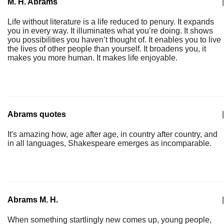
M. H. Abrams
|
Life without literature is a life reduced to penury. It expands
you in every way. It illuminates what you’re doing. It shows
you possibilities you haven’t thought of. It enables you to live
the lives of other people than yourself. It broadens you, it
makes you more human. It makes life enjoyable.
Abrams quotes
|
It's amazing how, age after age, in country after country, and
in all languages, Shakespeare emerges as incomparable.
Abrams M. H.
|
When something startlingly new comes up, young people,