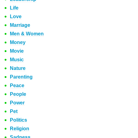
Life
Love
Marriage
Men & Women
Money
Movie
Music
Nature
Parenting
Peace
People
Power
Pet
Politics
Religion
Sadness