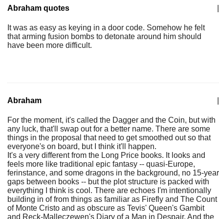
Abraham quotes
|
It was as easy as keying in a door code. Somehow he felt
that arming fusion bombs to detonate around him should
have been more difficult.
Abraham
|
For the moment, it's called the Dagger and the Coin, but with
any luck, that'll swap out for a better name. There are some
things in the proposal that need to get smoothed out so that
everyone's on board, but I think it'll happen.
It's a very different from the Long Price books. It looks and
feels more like traditional epic fantasy -- quasi-Europe,
ferinstance, and some dragons in the background, no 15-year
gaps between books -- but the plot structure is packed with
everything I think is cool. There are echoes I'm intentionally
building in of from things as familiar as Firefly and The Count
of Monte Cristo and as obscure as Tevis' Queen's Gambit
and Reck-Malleczewen's Diary of a Man in Despair. And the