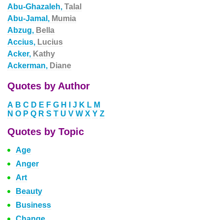
Abu-Ghazaleh,
Talal
Abu-Jamal,
Mumia
Abzug,
Bella
Accius,
Lucius
Acker,
Kathy
Ackerman,
Diane
Quotes by Author
A
B
C
D
E
F
G
H
I
J
K
L
M
N
O
P
Q
R
S
T
U
V
W
X
Y
Z
Quotes by Topic
Age
Anger
Art
Beauty
Business
Change