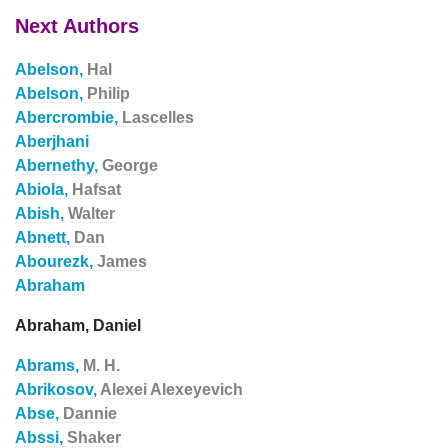
Next Authors
Abelson,
Hal
Abelson,
Philip
Abercrombie,
Lascelles
Aberjhani
Abernethy,
George
Abiola,
Hafsat
Abish,
Walter
Abnett,
Dan
Abourezk,
James
Abraham
Abraham, Daniel
Abrams,
M. H.
Abrikosov,
Alexei Alexeyevich
Abse,
Dannie
Abssi,
Shaker