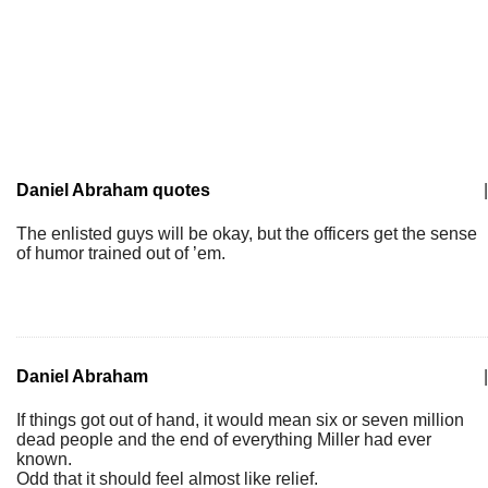
Daniel Abraham quotes
|
The enlisted guys will be okay, but the officers get the sense
of humor trained out of ’em.
Daniel Abraham
|
If things got out of hand, it would mean six or seven million
dead people and the end of everything Miller had ever
known.
Odd that it should feel almost like relief.