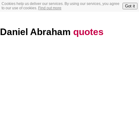
Cookies help us deliver our services. By using our services, you agree
Got it
to our use of cookies.
Find out more
Daniel Abraham
quotes