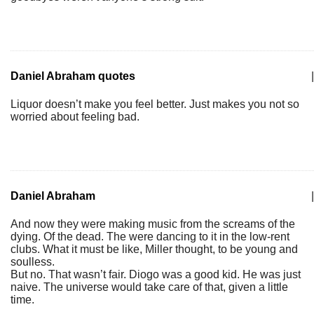
Daniel Abraham quotes
|
Liquor doesn’t make you feel better. Just makes you not so
worried about feeling bad.
Daniel Abraham
|
And now they were making music from the screams of the
dying. Of the dead. The were dancing to it in the low-rent
clubs. What it must be like, Miller thought, to be young and
soulless.
But no. That wasn’t fair. Diogo was a good kid. He was just
naive. The universe would take care of that, given a little
time.