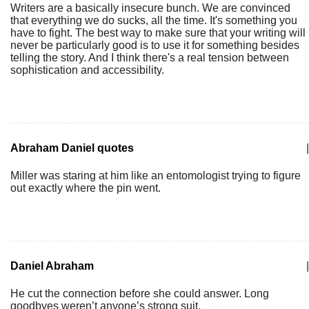
Writers are a basically insecure bunch. We are convinced
that everything we do sucks, all the time. It's something you
have to fight. The best way to make sure that your writing will
never be particularly good is to use it for something besides
telling the story. And I think there's a real tension between
sophistication and accessibility.
Abraham Daniel quotes
|
Miller was staring at him like an entomologist trying to figure
out exactly where the pin went.
Daniel Abraham
|
He cut the connection before she could answer. Long
goodbyes weren’t anyone’s strong suit.