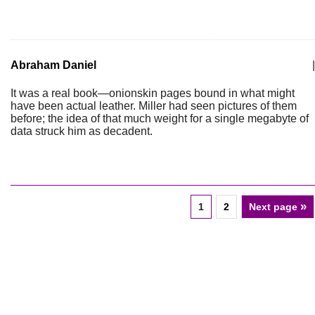
Abraham Daniel
|
It was a real book—onionskin pages bound in what might
have been actual leather. Miller had seen pictures of them
before; the idea of that much weight for a single megabyte of
data struck him as decadent.
»
1
2
Next page