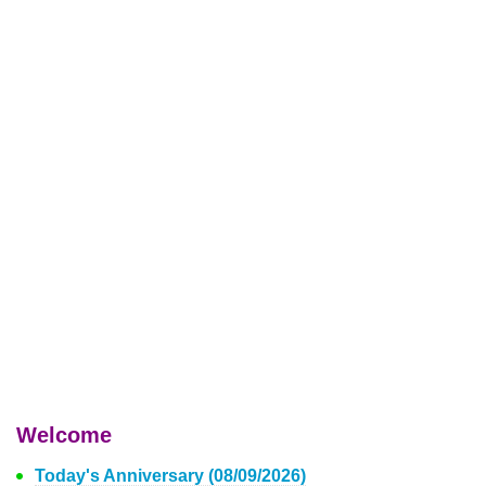
Welcome
Today's Anniversary (08/09/2026)