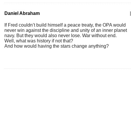
Daniel Abraham
|
If Fred couldn’t build himself a peace treaty, the OPA would
never win against the discipline and unity of an inner planet
navy. But they would also never lose. War without end.
Well, what was history if not that?
And how would having the stars change anything?