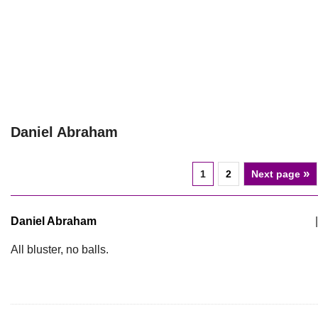
Daniel Abraham
»
1
2
Next page
Daniel Abraham
|
All bluster, no balls.