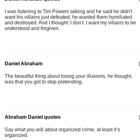
I was listening to Tim Powers talking and he said he didn't
want his villains just defeated, he wanted them humiliated
and destroyed. And I thought: I don't. I want my villains to be
understood and forgiven.
Daniel Abraham
|
The beautiful thing about losing your illusions, he thought,
was that you got to stop pretending.
Abraham Daniel quotes
|
Say what you will about organized crime, at least it’s
organized.