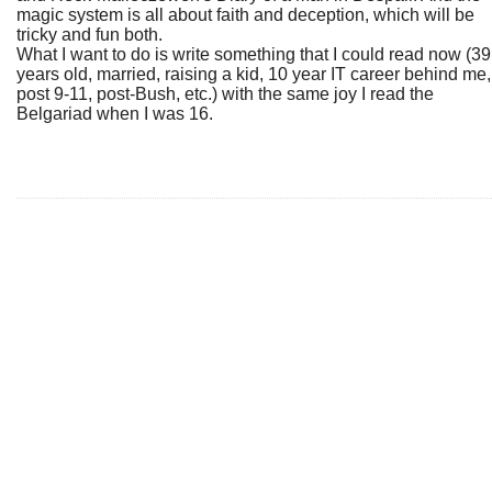
magic system is all about faith and deception, which will be
tricky and fun both.
What I want to do is write something that I could read now (39
years old, married, raising a kid, 10 year IT career behind me,
post 9-11, post-Bush, etc.) with the same joy I read the
Belgariad when I was 16.