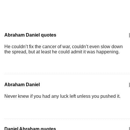
Abraham Daniel quotes
|
He couldn’t fix the cancer of war, couldn’t even slow down
the spread, but at least he could admit it was happening.
Abraham Daniel
|
Never knew if you had any luck left unless you pushed it.
Daniel Abraham quotes
|