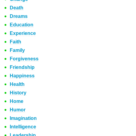
Death
Dreams
Education
Experience
Faith
Family
Forgiveness
Friendship
Happiness
Health
History
Home
Humor
Imagination
Intelligence
Leadership