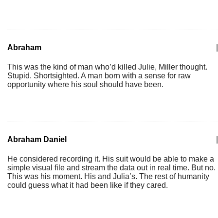
Abraham
|
This was the kind of man who’d killed Julie, Miller thought.
Stupid. Shortsighted. A man born with a sense for raw
opportunity where his soul should have been.
Abraham Daniel
|
He considered recording it. His suit would be able to make a
simple visual file and stream the data out in real time. But no.
This was his moment. His and Julia’s. The rest of humanity
could guess what it had been like if they cared.