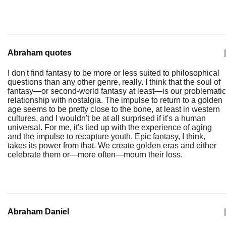
Abraham quotes
|
I don't find fantasy to be more or less suited to philosophical
questions than any other genre, really. I think that the soul of
fantasy—or second-world fantasy at least—is our problematic
relationship with nostalgia. The impulse to return to a golden
age seems to be pretty close to the bone, at least in western
cultures, and I wouldn't be at all surprised if it's a human
universal. For me, it's tied up with the experience of aging
and the impulse to recapture youth. Epic fantasy, I think,
takes its power from that. We create golden eras and either
celebrate them or—more often—mourn their loss.
Abraham Daniel
|