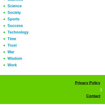
Science
Society
Sports
Success
Technology
Time
Trust
War
Wisdom
Work
Privacy Policy
|
Contact