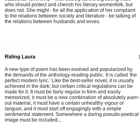
who should protect and cherish his literary womenfolk, but
does not. She might - for all the application of her complaint
to the relations between society and literature - be talking of
the relations between husbands and wives.
Riding Laura
|
A new type of poem has been evolved and popularized by
the demands of the anthology-reading public. It is called 'the
perfect modern lyric.' Like the best-seller novel, it is usually
achieved in the dark; but certain critical regulations can be
made for it. It must be fairly regular in form and easily
memorized, it must be a new combination of absolutely warn-
out material, it must have a certain unhealthy vigour or
languor, and it must start off engagingly with a simple
sentimental statement. Somewhere a daring pseudo-poetical
image must be included...