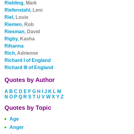
Riebling,
Mark
Riefenstahl,
Leni
Riel,
Louis
Riemen,
Rob
Riesman,
David
Rigby,
Kasha
Rihanna
Rich,
Adrienne
Richard I of England
Richard III of England
Quotes by Author
A
B
C
D
E
F
G
H
I
J
K
L
M
N
O
P
Q
R
S
T
U
V
W
X
Y
Z
Quotes by Topic
Age
Anger