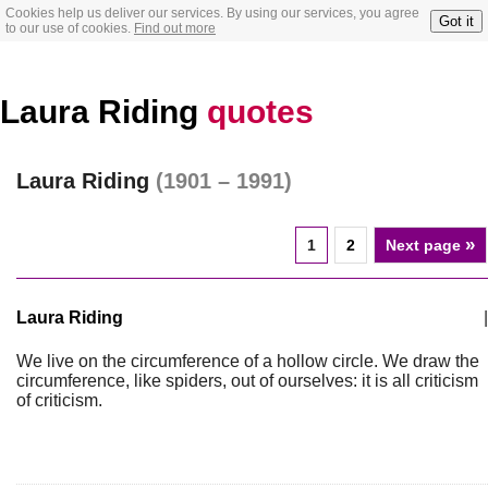
Cookies help us deliver our services. By using our services, you agree
Got it
to our use of cookies.
Find out more
Laura Riding
quotes
Laura Riding
(1901 – 1991)
»
1
2
Next page
Laura Riding
|
We live on the circumference of a hollow circle. We draw the
circumference, like spiders, out of ourselves: it is all criticism
of criticism.