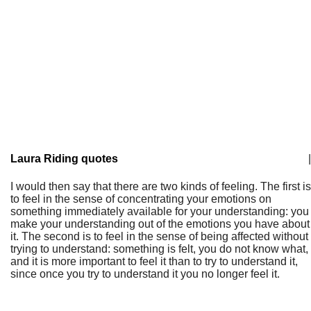
Laura Riding quotes
|
I would then say that there are two kinds of feeling. The first is
to feel in the sense of concentrating your emotions on
something immediately available for your understanding: you
make your understanding out of the emotions you have about
it. The second is to feel in the sense of being affected without
trying to understand: something is felt, you do not know what,
and it is more important to feel it than to try to understand it,
since once you try to understand it you no longer feel it.