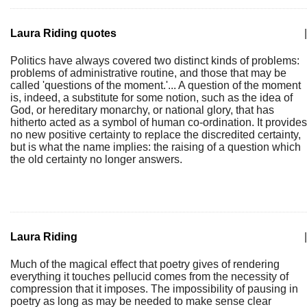
Laura Riding quotes
|
Politics have always covered two distinct kinds of problems:
problems of administrative routine, and those that may be
called 'questions of the moment.'... A question of the moment
is, indeed, a substitute for some notion, such as the idea of
God, or hereditary monarchy, or national glory, that has
hitherto acted as a symbol of human co-ordination. It provides
no new positive certainty to replace the discredited certainty,
but is what the name implies: the raising of a question which
the old certainty no longer answers.
Laura Riding
|
Much of the magical effect that poetry gives of rendering
everything it touches pellucid comes from the necessity of
compression that it imposes. The impossibility of pausing in
poetry as long as may be needed to make sense clear