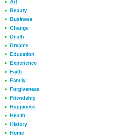
Art
Beauty
Business
Change
Death
Dreams
Education
Experience
Faith
Family
Forgiveness
Friendship
Happiness
Health
History
Home