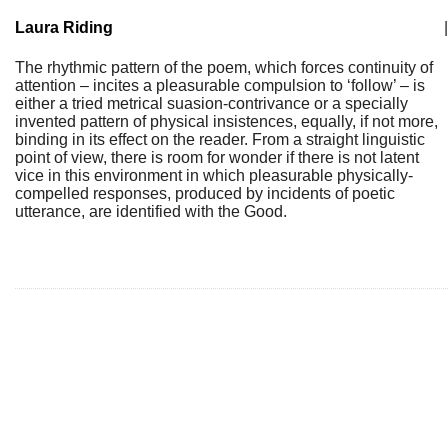
Laura Riding
|
The rhythmic pattern of the poem, which forces continuity of
attention – incites a pleasurable compulsion to ‘follow’ – is
either a tried metrical suasion-contrivance or a specially
invented pattern of physical insistences, equally, if not more,
binding in its effect on the reader. From a straight linguistic
point of view, there is room for wonder if there is not latent
vice in this environment in which pleasurable physically-
compelled responses, produced by incidents of poetic
utterance, are identified with the Good.