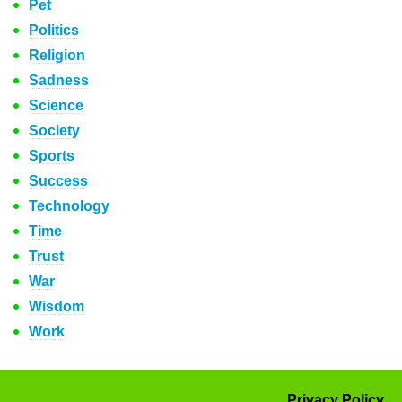
Pet
Politics
Religion
Sadness
Science
Society
Sports
Success
Technology
Time
Trust
War
Wisdom
Work
Privacy Policy