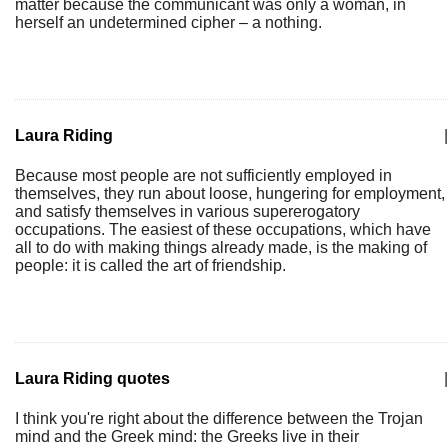
matter because the communicant was only a woman, in
herself an undetermined cipher – a nothing.
Laura Riding
|
Because most people are not sufficiently employed in
themselves, they run about loose, hungering for employment,
and satisfy themselves in various supererogatory
occupations. The easiest of these occupations, which have
all to do with making things already made, is the making of
people: it is called the art of friendship.
Laura Riding quotes
|
I think you're right about the difference between the Trojan
mind and the Greek mind: the Greeks live in their