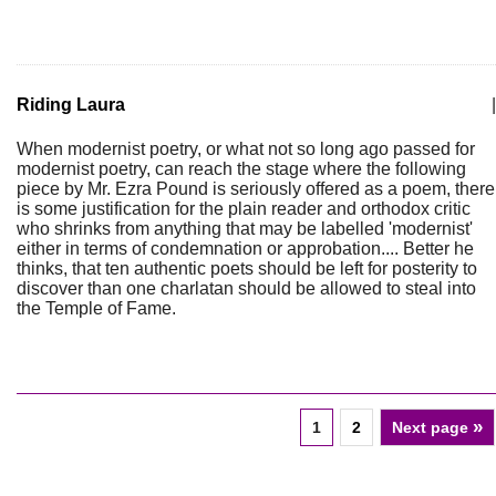
Riding Laura
|
When modernist poetry, or what not so long ago passed for
modernist poetry, can reach the stage where the following
piece by Mr. Ezra Pound is seriously offered as a poem, there
is some justification for the plain reader and orthodox critic
who shrinks from anything that may be labelled 'modernist'
either in terms of condemnation or approbation.... Better he
thinks, that ten authentic poets should be left for posterity to
discover than one charlatan should be allowed to steal into
the Temple of Fame.
»
1
2
Next page