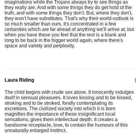
imaginations while the Trojans always try to see things as
they really are. And with some things they do get hold of the
truth, and with some things they don't. But, where they don't,
they won't have substitutes. That's why their world-outlook is
so much smaller than ours. It's concentrated in a few
certainties which are far ahead of anything we'll arrive at, but
when you have these you feel that the rest is a blank and
long to be back in the bigger world again, where there's
space and variety and perplexity.
Laura Riding
|
The child begins with crude sex alone. It innocently indulges
itself in sensual pleasures. It loves kissing and to be kissed,
stroking and to be stroked, fondly contemplating its
excretions. The civilized society into which it is born
magnifies the importance of these insignificant local
sensations, gives them intellectual depth. It creates a
handsome receptacle, love, to contain the humours of this
unnaturally enlarged instinct.