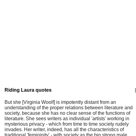
Riding Laura quotes
|
But she [Virginia Woolf] is impotently distant from an
understanding of the proper relations between literature and
society, because she has no clear sense of the functions of
literature. She sees writers as individual 'artists' working in
mysterious privacy - which from time to time society rudely
invades. Her writer, indeed, has all the characteristics of
traditional 'femininity' - with society as the big strong male