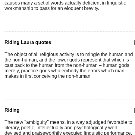
causes many a set of words actually deficient in linguistic
workmanship to pass for an eloquent brevity.
Riding Laura quotes
|
The object of all religious activity is to mingle the human and
the non-human, and the lower gods represent that which is
cast back to the human from the non-human – human gods
merely, practice-gods who embody the errors which man
makes in first conceiving the non-human.
Riding
|
The new "ambiguity" means, in a way adjudged favorable to
literary, poetic, intellectually and psychologically well-
devised and praiseworthily executed linguistic performance,