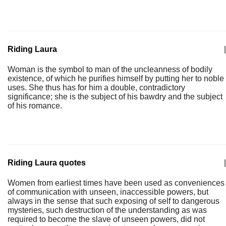
Riding Laura
|
Woman is the symbol to man of the uncleanness of bodily
existence, of which he purifies himself by putting her to noble
uses. She thus has for him a double, contradictory
significance; she is the subject of his bawdry and the subject
of his romance.
Riding Laura quotes
|
Women from earliest times have been used as conveniences
of communication with unseen, inaccessible powers, but
always in the sense that such exposing of self to dangerous
mysteries, such destruction of the understanding as was
required to become the slave of unseen powers, did not