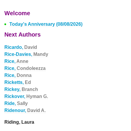
Welcome
Today's Anniversary (08/08/2026)
Next Authors
Ricardo,
David
Rice-Davies,
Mandy
Rice,
Anne
Rice,
Condoleezza
Rice,
Donna
Ricketts,
Ed
Rickey,
Branch
Rickover,
Hyman G.
Ride,
Sally
Ridenour,
David A.
Riding, Laura