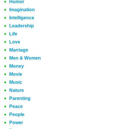
Humor
Imagination
Intelligence
Leadership
Life
Love
Marriage
Men & Women
Money
Movie
Music
Nature
Parenting
Peace
People
Power