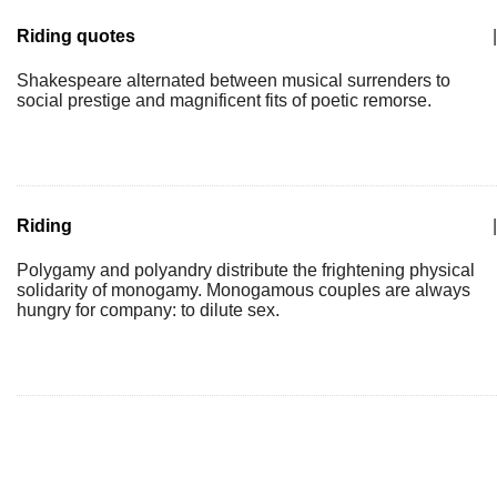
Riding quotes
|
Shakespeare alternated between musical surrenders to
social prestige and magnificent fits of poetic remorse.
Riding
|
Polygamy and polyandry distribute the frightening physical
solidarity of monogamy. Monogamous couples are always
hungry for company: to dilute sex.