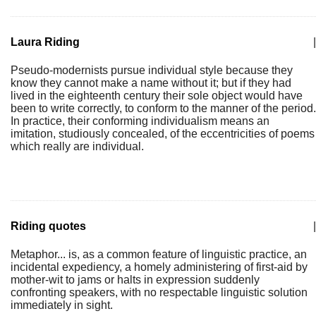
Laura Riding
|
Pseudo-modernists pursue individual style because they
know they cannot make a name without it; but if they had
lived in the eighteenth century their sole object would have
been to write correctly, to conform to the manner of the period.
In practice, their conforming individualism means an
imitation, studiously concealed, of the eccentricities of poems
which really are individual.
Riding quotes
|
Metaphor... is, as a common feature of linguistic practice, an
incidental expediency, a homely administering of first-aid by
mother-wit to jams or halts in expression suddenly
confronting speakers, with no respectable linguistic solution
immediately in sight.