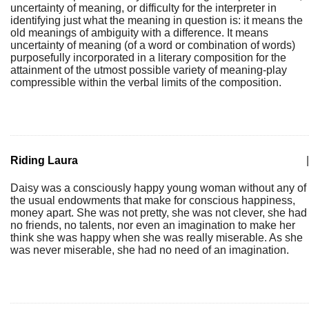
uncertainty of meaning, or difficulty for the interpreter in
identifying just what the meaning in question is: it means the
old meanings of ambiguity with a difference. It means
uncertainty of meaning (of a word or combination of words)
purposefully incorporated in a literary composition for the
attainment of the utmost possible variety of meaning-play
compressible within the verbal limits of the composition.
Riding Laura
|
Daisy was a consciously happy young woman without any of
the usual endowments that make for conscious happiness,
money apart. She was not pretty, she was not clever, she had
no friends, no talents, nor even an imagination to make her
think she was happy when she was really miserable. As she
was never miserable, she had no need of an imagination.