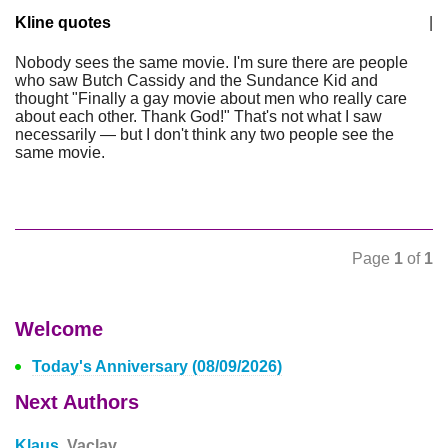
Kline quotes
|
Nobody sees the same movie. I'm sure there are people
who saw Butch Cassidy and the Sundance Kid and
thought "Finally a gay movie about men who really care
about each other. Thank God!" That's not what I saw
necessarily — but I don't think any two people see the
same movie.
Page
1
of
1
Welcome
Today's Anniversary (08/09/2026)
Next Authors
Klaus,
Vaclav