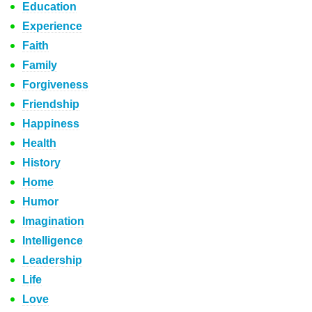
Education
Experience
Faith
Family
Forgiveness
Friendship
Happiness
Health
History
Home
Humor
Imagination
Intelligence
Leadership
Life
Love