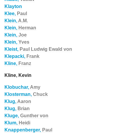
Klayton
Klee,
Paul
Klein,
A.M.
Klein,
Herman
Klein,
Joe
Klein,
Yves
Kleist,
Paul Ludwig Ewald von
Klepacki,
Frank
Kline,
Franz
Kline, Kevin
Klobuchar,
Amy
Klosterman,
Chuck
Klug,
Aaron
Klug,
Brian
Kluge,
Gunther von
Klum,
Heidi
Knappenberger,
Paul