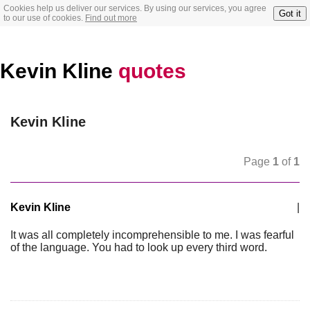
Cookies help us deliver our services. By using our services, you agree
Got it
to our use of cookies.
Find out more
Kevin Kline
quotes
Kevin Kline
Page
1
of
1
Kevin Kline
|
It was all completely incomprehensible to me. I was fearful
of the language. You had to look up every third word.