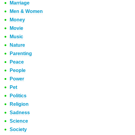
Marriage
Men & Women
Money
Movie
Music
Nature
Parenting
Peace
People
Power
Pet
Politics
Religion
Sadness
Science
Society