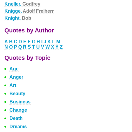
Kneller,
Godfrey
Knigge,
Adolf Freiherr
Knight,
Bob
Quotes by Author
A
B
C
D
E
F
G
H
I
J
K
L
M
N
O
P
Q
R
S
T
U
V
W
X
Y
Z
Quotes by Topic
Age
Anger
Art
Beauty
Business
Change
Death
Dreams