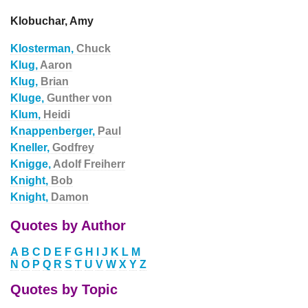
Klobuchar, Amy
Klosterman,
Chuck
Klug,
Aaron
Klug,
Brian
Kluge,
Gunther von
Klum,
Heidi
Knappenberger,
Paul
Kneller,
Godfrey
Knigge,
Adolf Freiherr
Knight,
Bob
Knight,
Damon
Quotes by Author
A
B
C
D
E
F
G
H
I
J
K
L
M
N
O
P
Q
R
S
T
U
V
W
X
Y
Z
Quotes by Topic