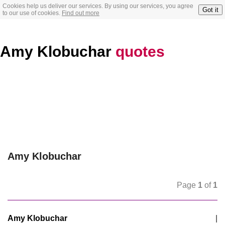
Cookies help us deliver our services. By using our services, you agree
Got it
to our use of cookies.
Find out more
Amy Klobuchar
quotes
Amy Klobuchar
Page
1
of
1
Amy Klobuchar
|