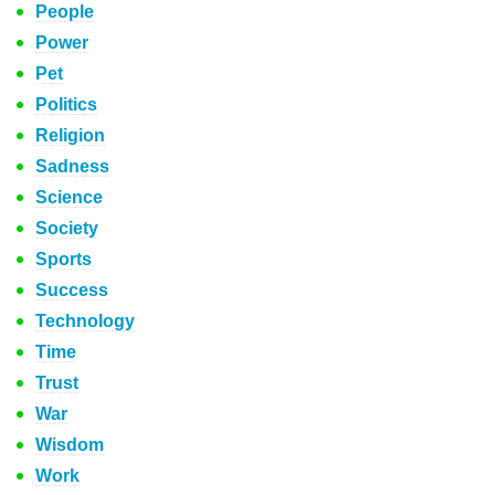
People
Power
Pet
Politics
Religion
Sadness
Science
Society
Sports
Success
Technology
Time
Trust
War
Wisdom
Work