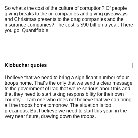
So what's the cost of the culture of corruption? Of people
giving breaks to the oil companies and giving giveaways
and Christmas presents to the drug companies and the
insurance companies? The cost is $90 billion a year. There
you go. Quantifiable.
Klobuchar quotes
|
I believe that we need to bring a significant number of our
troops home. That’s the only that we send a clear message
to the government of Iraq that we’re serious about this and
that they need to start taking responsibility for their own
country.... I am one who does not believe that we can bring
all the troops home tomorrow. The situation is too
precarious. But I believe we need to start this year, in the
very near future, drawing down the troops.