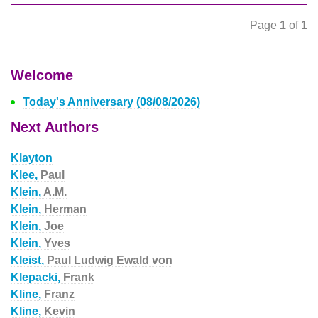
Page
1
of
1
Welcome
Today's Anniversary (08/08/2026)
Next Authors
Klayton
Klee,
Paul
Klein,
A.M.
Klein,
Herman
Klein,
Joe
Klein,
Yves
Kleist,
Paul Ludwig Ewald von
Klepacki,
Frank
Kline,
Franz
Kline,
Kevin