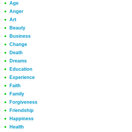
Age
Anger
Art
Beauty
Business
Change
Death
Dreams
Education
Experience
Faith
Family
Forgiveness
Friendship
Happiness
Health