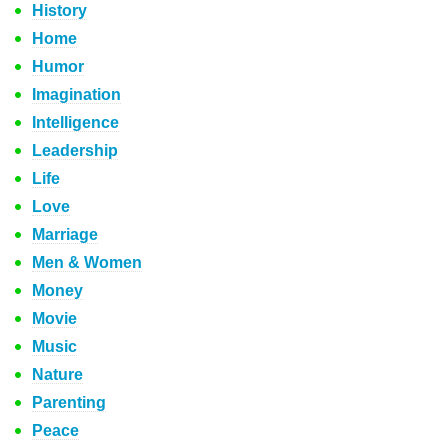
History
Home
Humor
Imagination
Intelligence
Leadership
Life
Love
Marriage
Men & Women
Money
Movie
Music
Nature
Parenting
Peace