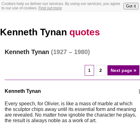
Cookies help us deliver our services. By using our services, you agree
Got it
to our use of cookies.
Find out more
Kenneth Tynan
quotes
Kenneth Tynan
(1927 – 1980)
»
1
2
Next page
Kenneth Tynan
|
Every speech, for Olivier, is like a mass of marble at which
the sculptor chips away until its essential form and meaning
are revealed. No matter how ignoble the character he plays,
the result is always noble as a work of art.