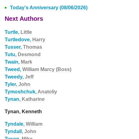
Today's Anniversary (08/06/2026)
Next Authors
Turtle,
Little
Turtledove,
Harry
Tusser,
Thomas
Tutu,
Desmond
Twain,
Mark
Tweed,
William Marcy (Boss)
Tweedy,
Jeff
Tyler,
John
Tymoshchuk,
Anatoliy
Tynan,
Katharine
Tynan, Kenneth
Tyndale,
William
Tyndall,
John
Tyson,
Mike