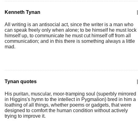
Kenneth Tynan
|
All writing is an antisocial act, since the writer is a man who
can speak freely only when alone; to be himself he must lock
himself up, to communicate he must cut himself off from all
communication; and in this there is something always a little
mad.
Tynan quotes
|
His puritan, muscular, moor-tramping soul (superbly mirrored
in Higgins's hymn to the intellect in Pygmalion) bred in him a
loathing of all things, whether poems or gadgets, that were
designed to comfort the human condition without actively
trying to improve it.