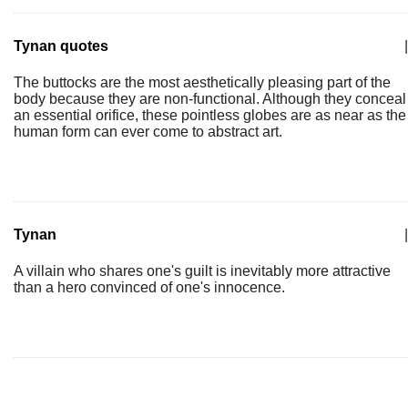
Tynan quotes
|
The buttocks are the most aesthetically pleasing part of the
body because they are non-functional. Although they conceal
an essential orifice, these pointless globes are as near as the
human form can ever come to abstract art.
Tynan
|
A villain who shares one's guilt is inevitably more attractive
than a hero convinced of one's innocence.