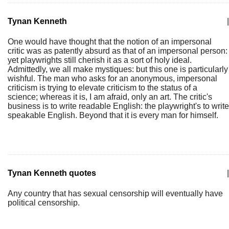
Tynan Kenneth
|
One would have thought that the notion of an impersonal
critic was as patently absurd as that of an impersonal person:
yet playwrights still cherish it as a sort of holy ideal.
Admittedly, we all make mystiques: but this one is particularly
wishful. The man who asks for an anonymous, impersonal
criticism is trying to elevate criticism to the status of a
science; whereas it is, I am afraid, only an art. The critic's
business is to write readable English: the playwright's to write
speakable English. Beyond that it is every man for himself.
Tynan Kenneth quotes
|
Any country that has sexual censorship will eventually have
political censorship.