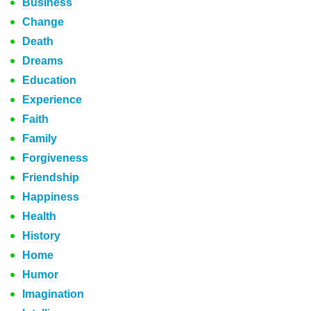
Business
Change
Death
Dreams
Education
Experience
Faith
Family
Forgiveness
Friendship
Happiness
Health
History
Home
Humor
Imagination