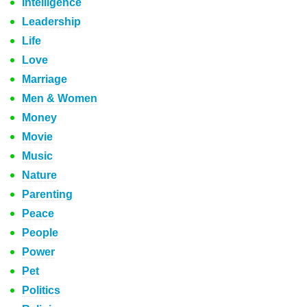
Intelligence
Leadership
Life
Love
Marriage
Men & Women
Money
Movie
Music
Nature
Parenting
Peace
People
Power
Pet
Politics