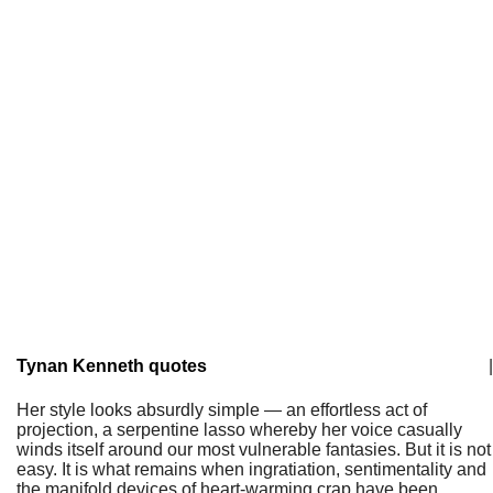
Tynan Kenneth quotes
|
Her style looks absurdly simple — an effortless act of
projection, a serpentine lasso whereby her voice casually
winds itself around our most vulnerable fantasies. But it is not
easy. It is what remains when ingratiation, sentimentality and
the manifold devices of heart-warming crap have been