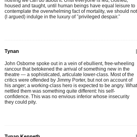
nothing we can do about it. Until everyone is fed, clothed,
housed and taught, until human beings have equal leisure to
contemplate the overwhelming fact of mortality, we should not
(I argued) indulge in the luxury of "privileged despair."
Tynan
|
John Osborne spoke out in a vein of ebullient, free-wheeling
rancour that betokened the arrival of something new in the
theatre — a sophisticated, articulate lower-class. Most of the
critics were offended by Jimmy Porter, but not on account of
his anger; a working-class hero is expected to be angry. What
nettled them was something quite different: his self-
confidence. This was no envious inferior whose insecurity
they could pity.
Tynan Kenneth
|