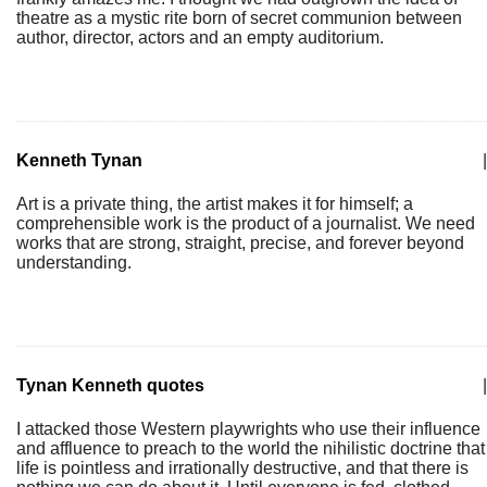
theatre as a mystic rite born of secret communion between
author, director, actors and an empty auditorium.
Kenneth Tynan
|
Art is a private thing, the artist makes it for himself; a
comprehensible work is the product of a journalist. We need
works that are strong, straight, precise, and forever beyond
understanding.
Tynan Kenneth quotes
|
I attacked those Western playwrights who use their influence
and affluence to preach to the world the nihilistic doctrine that
life is pointless and irrationally destructive, and that there is