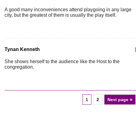
A good many inconveniences attend playgoing in any large
city, but the greatest of them is usually the play itself.
Tynan Kenneth
|
She shows herself to the audience like the Host to the
congregation.
»
1
2
Next page