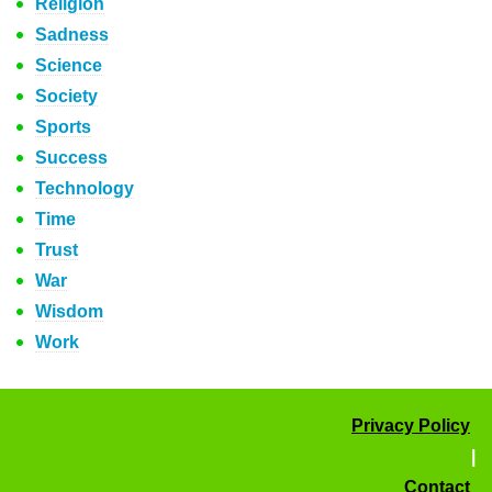
Religion
Sadness
Science
Society
Sports
Success
Technology
Time
Trust
War
Wisdom
Work
Privacy Policy
|
Contact