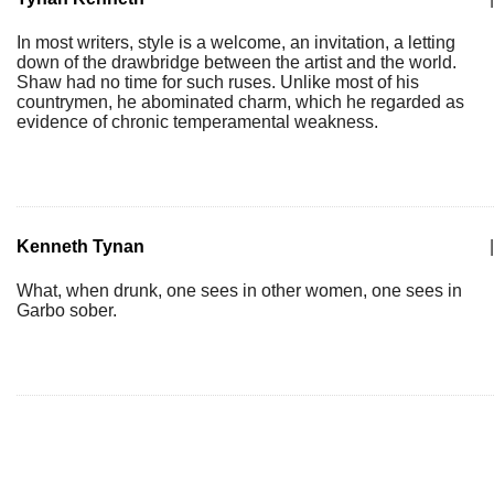
In most writers, style is a welcome, an invitation, a letting
down of the drawbridge between the artist and the world.
Shaw had no time for such ruses. Unlike most of his
countrymen, he abominated charm, which he regarded as
evidence of chronic temperamental weakness.
Kenneth Tynan
|
What, when drunk, one sees in other women, one sees in
Garbo sober.