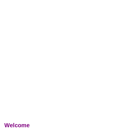
Welcome