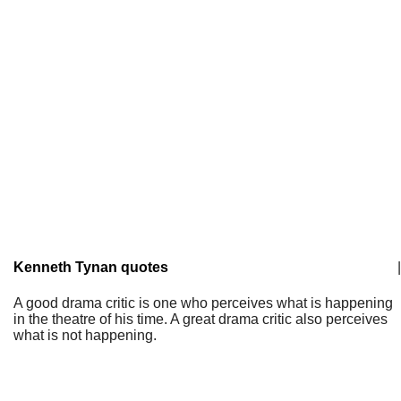
Kenneth Tynan quotes
|
A good drama critic is one who perceives what is happening
in the theatre of his time. A great drama critic also perceives
what is not happening.