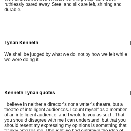
ruthlessly pared away. Steel and silk are left, shining and
durable.
Tynan Kenneth
|
We shall be judged by what we do, not by how we felt while
we were doing it.
Kenneth Tynan quotes
|
I believe in neither a director’s nor a writer’s theatre, but a
theatre of intelligent audiences. I count myself as a member
of an intelligent audience, and I wrote to you as such. That
you should disagree with me I can understand, but that you
should resent my expressing my opinions is something that
frankly amazes me. I thought we had outgrown the idea of