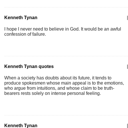
Kenneth Tynan
|
I hope I never need to believe in God. It would be an awful
confession of failure.
Kenneth Tynan quotes
|
When a society has doubts about its future, it tends to
produce spokesmen whose main appeal is to the emotions,
who argue from intuitions, and whose claim to be truth-
bearers rests solely on intense personal feeling.
Kenneth Tynan
|