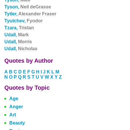
Tyson,
Neil deGrasse
Tytler,
Alexander Fraser
Tyutchev,
Fyodor
Tzara,
Tristan
Udall,
Mark
Udall,
Morris
Udall,
Nicholas
Quotes by Author
A
B
C
D
E
F
G
H
I
J
K
L
M
N
O
P
Q
R
S
T
U
V
W
X
Y
Z
Quotes by Topic
Age
Anger
Art
Beauty