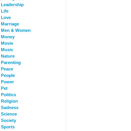
Leadership
Life
Love
Marriage
Men & Women
Money
Movie
Music
Nature
Parenting
Peace
People
Power
Pet
Politics
Religion
Sadness
Science
Society
Sports