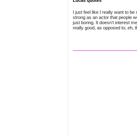
Lucas quotes
I just feel like I really want to 
strong as an actor that people wo
just boring. It doesn't interest 
really good, as opposed to, eh, 