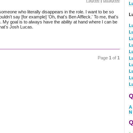
I agree
|
disagree
L
be someone who literally disappears in the role. I want to be so
L
uldn't say [for example] 'Oh, that's Ben Affleck.' To me, that's
me. My goal is to always have the ability at hand where I can be
L
that's Josh Lucas.
L
L
L
L
Page
1
of
1
L
L
L
L
L
Q
A
N
Q