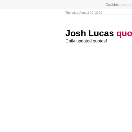
Cookies help us 
Thursday, August 06, 2026
Josh Lucas
quo
Daily updated quotes!