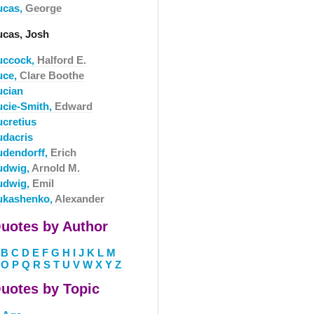
ucas,
George
ucas, Josh
uccock,
Halford E.
uce,
Clare Boothe
ucian
ucie-Smith,
Edward
ucretius
udacris
udendorff,
Erich
udwig,
Arnold M.
udwig,
Emil
ukashenko,
Alexander
uotes by Author
B
C
D
E
F
G
H
I
J
K
L
M
O
P
Q
R
S
T
U
V
W
X
Y
Z
uotes by Topic