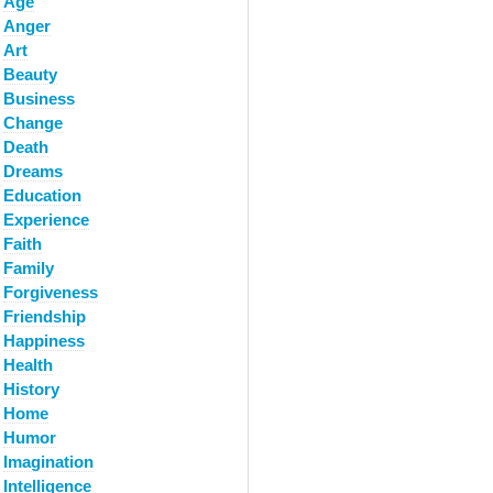
Age
Anger
Art
Beauty
Business
Change
Death
Dreams
Education
Experience
Faith
Family
Forgiveness
Friendship
Happiness
Health
History
Home
Humor
Imagination
Intelligence