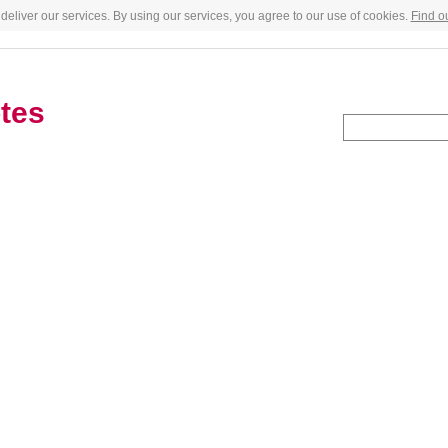
deliver our services. By using our services, you agree to our use of cookies.
Find o
tes