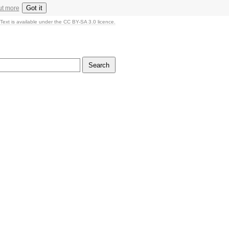
Got it
ut more
Text is available under the CC BY-SA 3.0 licence.