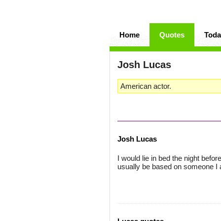
Home
Quotes
Toda
Josh Lucas
American actor.
Josh Lucas
I would lie in bed the night befo
usually be based on someone I 