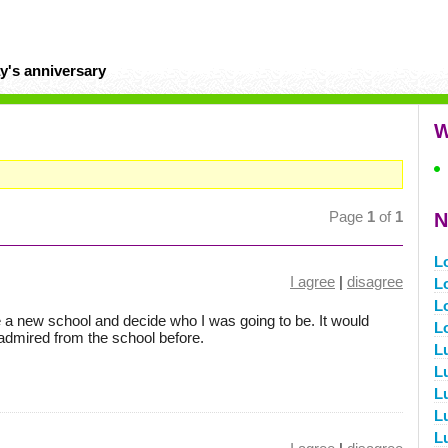
y's anniversary
W
Page
1
of
1
N
L
I agree
|
disagree
L
L
re a new school and decide who I was going to be. It would
L
admired from the school before.
L
L
L
L
L