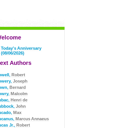
elcome
Today's Anniversary
(08/06/2026)
ext Authors
owell,
Robert
owery,
Joseph
own,
Bernard
owry,
Malcolm
ubac,
Henri de
ubbock,
John
ucado,
Max
ucanus,
Marcus Annaeus
ucas Jr.,
Robert