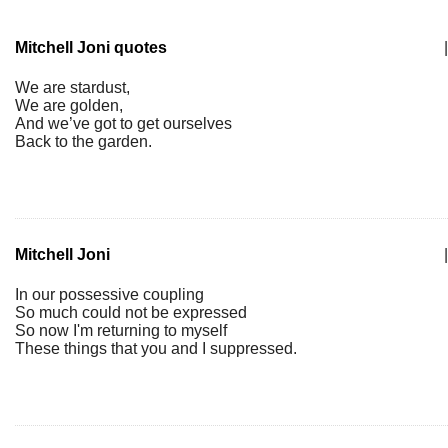
Mitchell Joni quotes
|
We are stardust,
We are golden,
And we’ve got to get ourselves
Back to the garden.
Mitchell Joni
|
In our possessive coupling
So much could not be expressed
So now I'm returning to myself
These things that you and I suppressed.