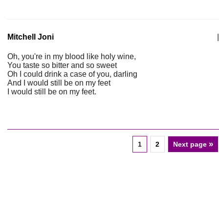
Mitchell Joni
|
Oh, you're in my blood like holy wine,
You taste so bitter and so sweet
Oh I could drink a case of you, darling
And I would still be on my feet
I would still be on my feet.
»
1
2
Next page