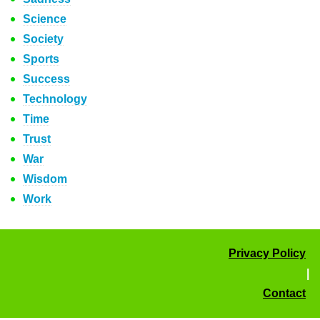
Science
Society
Sports
Success
Technology
Time
Trust
War
Wisdom
Work
Privacy Policy
|
Contact