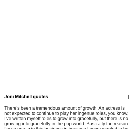
Joni Mitchell quotes
|
There's been a tremendous amount of growth. An actress is
not expected to continue to play her ingenue roles, you know,
I've written myself roles to grow into gracefully, but there is no
growing into gracefully in the pop world. Basically the reason
I'm so unruly in this business is because I never wanted to be