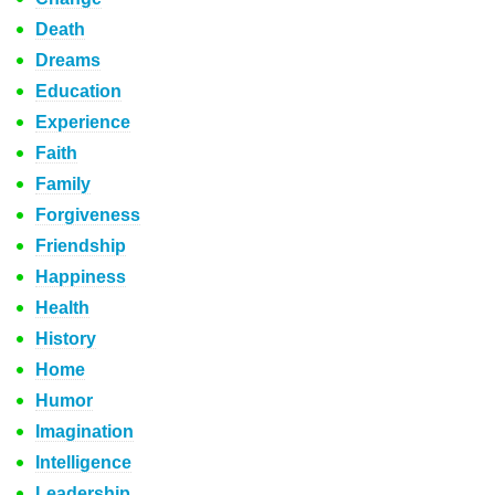
Death
Dreams
Education
Experience
Faith
Family
Forgiveness
Friendship
Happiness
Health
History
Home
Humor
Imagination
Intelligence
Leadership