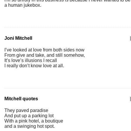
a human jukebox.
Joni Mitchell
|
I’ve looked at love from both sides now
From give and take, and still somehow,
It’s love’s illusions I recall
I really don’t know love at all.
Mitchell quotes
|
They paved paradise
And put up a parking lot
With a pink hotel, a boutique
and a swinging hot spot.