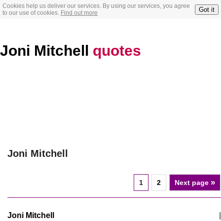
Cookies help us deliver our services. By using our services, you agree
Got it
to our use of cookies.
Find out more
Joni Mitchell
quotes
Joni Mitchell
»
1
2
Next page
Joni Mitchell
|