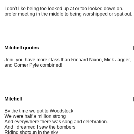
I don't like being too looked up at or too looked down on. I
prefer meeting in the middle to being worshipped or spat out.
Mitchell quotes
|
Joni, you have more class than Richard Nixon, Mick Jagger,
and Gomer Pyle combined!
Mitchell
|
By the time we got to Woodstock
We were half a million strong
And everywhere there was song and celebration.
And I dreamed I saw the bombers
Riding shotgun in the sky