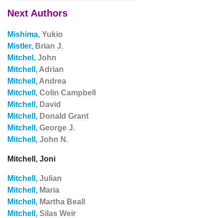
Next Authors
Mishima,
Yukio
Mistler,
Brian J.
Mitchel,
John
Mitchell,
Adrian
Mitchell,
Andrea
Mitchell,
Colin Campbell
Mitchell,
David
Mitchell,
Donald Grant
Mitchell,
George J.
Mitchell,
John N.
Mitchell, Joni
Mitchell,
Julian
Mitchell,
Maria
Mitchell,
Martha Beall
Mitchell,
Silas Weir