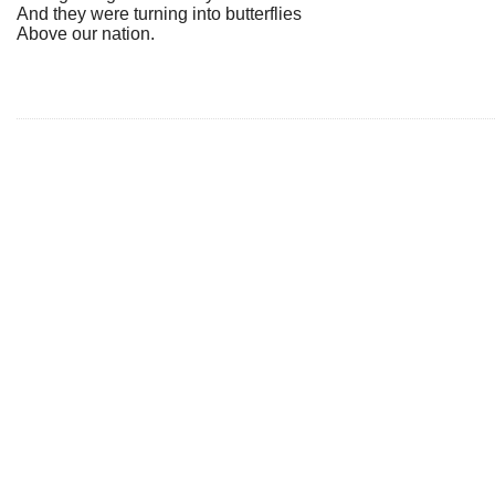
And they were turning into butterflies
Above our nation.