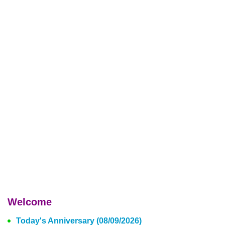
Welcome
Today's Anniversary (08/09/2026)