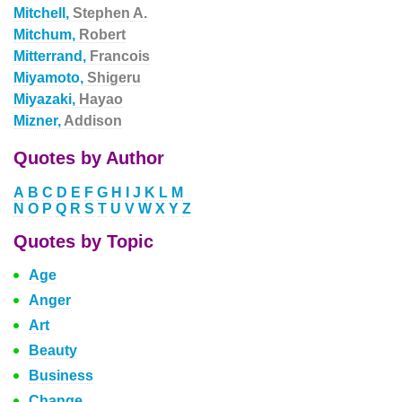
Mitchell,
Stephen A.
Mitchum,
Robert
Mitterrand,
Francois
Miyamoto,
Shigeru
Miyazaki,
Hayao
Mizner,
Addison
Quotes by Author
A
B
C
D
E
F
G
H
I
J
K
L
M
N
O
P
Q
R
S
T
U
V
W
X
Y
Z
Quotes by Topic
Age
Anger
Art
Beauty
Business
Change