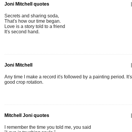
Joni Mitchell quotes
|
Secrets and sharing soda,
That's how our time began.
Love is a story told to a friend
It's second hand.
Joni Mitchell
|
Any time I make a record it's followed by a painting period. It's
good crop rotation.
Mitchell Joni quotes
|
I remember the time you told me, you said