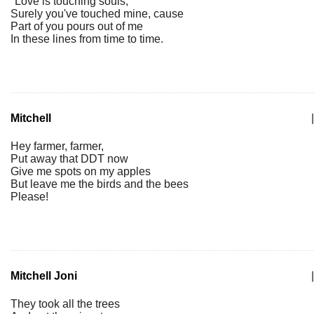
"Love is touching souls,"
Surely you've touched mine, cause
Part of you pours out of me
In these lines from time to time.
Mitchell
|
Hey farmer, farmer,
Put away that DDT now
Give me spots on my apples
But leave me the birds and the bees
Please!
Mitchell Joni
|
They took all the trees