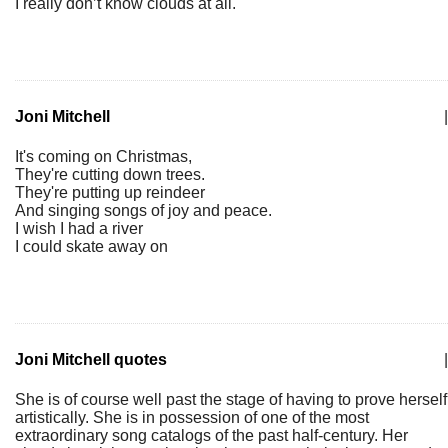
I really don’t know clouds at all.
Joni Mitchell
|
It's coming on Christmas,
They're cutting down trees.
They're putting up reindeer
And singing songs of joy and peace.
I wish I had a river
I could skate away on
Joni Mitchell quotes
|
She is of course well past the stage of having to prove herself
artistically. She is in possession of one of the most
extraordinary song catalogs of the past half-century. Her