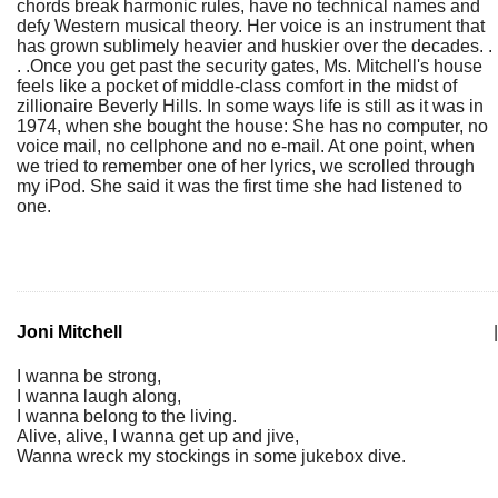
chords break harmonic rules, have no technical names and
defy Western musical theory. Her voice is an instrument that
has grown sublimely heavier and huskier over the decades. .
. .Once you get past the security gates, Ms. Mitchell's house
feels like a pocket of middle-class comfort in the midst of
zillionaire Beverly Hills. In some ways life is still as it was in
1974, when she bought the house: She has no computer, no
voice mail, no cellphone and no e-mail. At one point, when
we tried to remember one of her lyrics, we scrolled through
my iPod. She said it was the first time she had listened to
one.
Joni Mitchell
|
I wanna be strong,
I wanna laugh along,
I wanna belong to the living.
Alive, alive, I wanna get up and jive,
Wanna wreck my stockings in some jukebox dive.