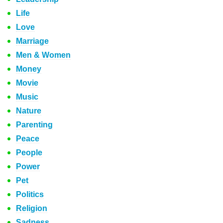
Life
Love
Marriage
Men & Women
Money
Movie
Music
Nature
Parenting
Peace
People
Power
Pet
Politics
Religion
Sadness