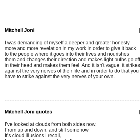
Mitchell Joni
|
I was demanding of myself a deeper and greater honesty,
more and more revelation in my work in order to give it back
to the people where it goes into their lives and nourishes
them and changes their direction and makes light bulbs go off
in their head and makes them feel. And it isn't vague, it strikes
against the very nerves of their life and in order to do that you
have to strike against the very nerves of your own.
Mitchell Joni quotes
|
I’ve looked at clouds from both sides now,
From up and down, and still somehow
It’s cloud illusions I recall,