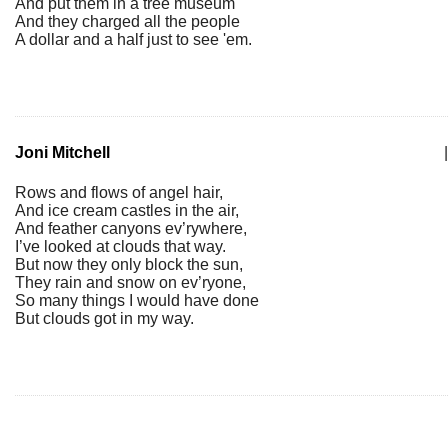
And put them in a tree museum
And they charged all the people
A dollar and a half just to see 'em.
Joni Mitchell
|
Rows and flows of angel hair,
And ice cream castles in the air,
And feather canyons ev’rywhere,
I’ve looked at clouds that way.
But now they only block the sun,
They rain and snow on ev’ryone,
So many things I would have done
But clouds got in my way.