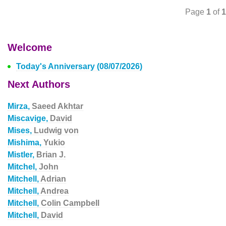
Page
1
of
1
Welcome
Today's Anniversary (08/07/2026)
Next Authors
Mirza,
Saeed Akhtar
Miscavige,
David
Mises,
Ludwig von
Mishima,
Yukio
Mistler,
Brian J.
Mitchel,
John
Mitchell,
Adrian
Mitchell,
Andrea
Mitchell,
Colin Campbell
Mitchell,
David