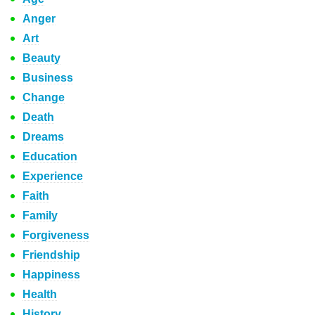
Anger
Art
Beauty
Business
Change
Death
Dreams
Education
Experience
Faith
Family
Forgiveness
Friendship
Happiness
Health
History