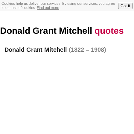
Cookies help us deliver our services. By using our services, you agree
Got it
to our use of cookies.
Find out more
Donald Grant Mitchell
quotes
Donald Grant Mitchell
(1822 – 1908)