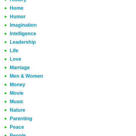
Home
Humor
Imagination
Intelligence
Leadership
Life
Love
Marriage
Men & Women
Money
Movie
Music
Nature
Parenting
Peace
People