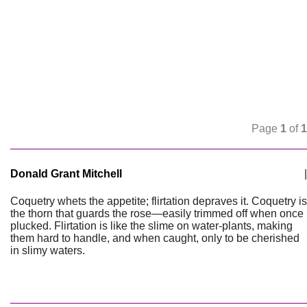
Page
1
of
1
Donald Grant Mitchell
|
Coquetry whets the appetite; flirtation depraves it. Coquetry is
the thorn that guards the rose—easily trimmed off when once
plucked. Flirtation is like the slime on water-plants, making
them hard to handle, and when caught, only to be cherished
in slimy waters.