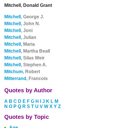
Mitchell, Donald Grant
Mitchell,
George J.
Mitchell,
John N.
Mitchell,
Joni
Mitchell,
Julian
Mitchell,
Maria
Mitchell,
Martha Beall
Mitchell,
Silas Weir
Mitchell,
Stephen A.
Mitchum,
Robert
Mitterrand,
Francois
Quotes by Author
A
B
C
D
E
F
G
H
I
J
K
L
M
N
O
P
Q
R
S
T
U
V
W
X
Y
Z
Quotes by Topic
Age