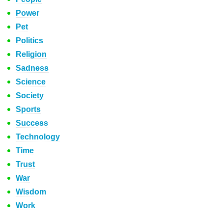
Power
Pet
Politics
Religion
Sadness
Science
Society
Sports
Success
Technology
Time
Trust
War
Wisdom
Work