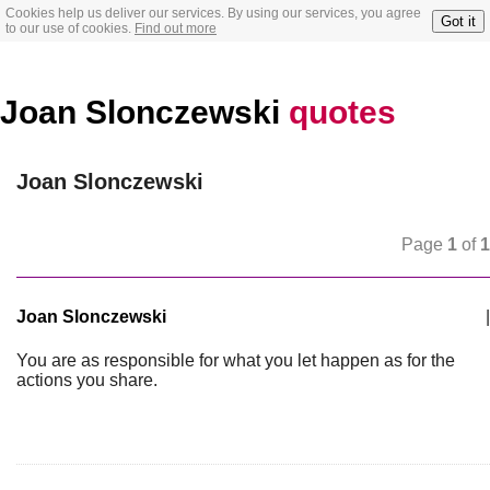
Cookies help us deliver our services. By using our services, you agree
Got it
to our use of cookies.
Find out more
Joan Slonczewski
quotes
Joan Slonczewski
Page
1
of
1
Joan Slonczewski
|
You are as responsible for what you let happen as for the
actions you share.