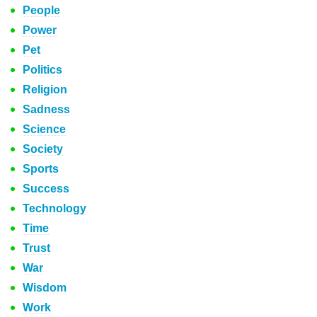
People
Power
Pet
Politics
Religion
Sadness
Science
Society
Sports
Success
Technology
Time
Trust
War
Wisdom
Work