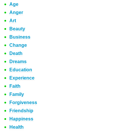
Age
Anger
Art
Beauty
Business
Change
Death
Dreams
Education
Experience
Faith
Family
Forgiveness
Friendship
Happiness
Health