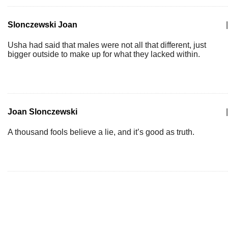
Slonczewski Joan
|
Usha had said that males were not all that different, just
bigger outside to make up for what they lacked within.
Joan Slonczewski
|
A thousand fools believe a lie, and it’s good as truth.