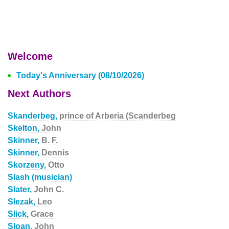
Welcome
Today's Anniversary (08/10/2026)
Next Authors
Skanderbeg,
prince of Arberia (Scanderbeg
Skelton,
John
Skinner,
B. F.
Skinner,
Dennis
Skorzeny,
Otto
Slash (musician)
Slater,
John C.
Slezak,
Leo
Slick,
Grace
Sloan,
John