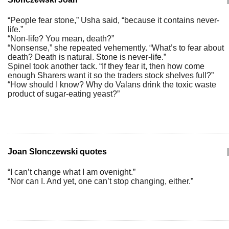
“People fear stone,” Usha said, “because it contains never-
life.”
“Non-life? You mean, death?”
“Nonsense,” she repeated vehemently. “What’s to fear about
death? Death is natural. Stone is never-life.”
Spinel took another tack. “If they fear it, then how come
enough Sharers want it so the traders stock shelves full?”
“How should I know? Why do Valans drink the toxic waste
product of sugar-eating yeast?”
Joan Slonczewski quotes
|
“I can’t change what I am ovenight.”
“Nor can I. And yet, one can’t stop changing, either.”