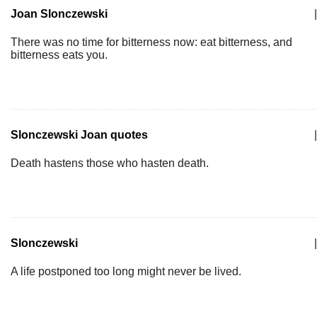
Joan Slonczewski
|
There was no time for bitterness now: eat bitterness, and
bitterness eats you.
Slonczewski Joan quotes
|
Death hastens those who hasten death.
Slonczewski
|
A life postponed too long might never be lived.