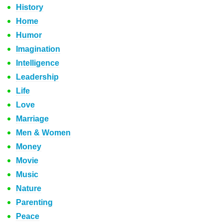
History
Home
Humor
Imagination
Intelligence
Leadership
Life
Love
Marriage
Men & Women
Money
Movie
Music
Nature
Parenting
Peace