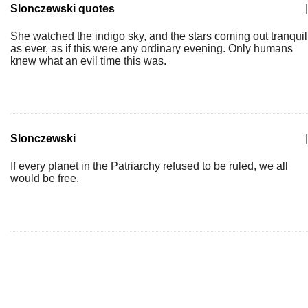
Slonczewski quotes
|
She watched the indigo sky, and the stars coming out tranquil
as ever, as if this were any ordinary evening. Only humans
knew what an evil time this was.
Slonczewski
|
If every planet in the Patriarchy refused to be ruled, we all
would be free.