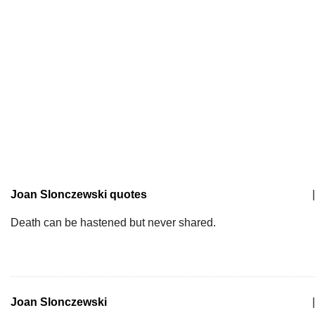
Joan Slonczewski quotes
|
Death can be hastened but never shared.
Joan Slonczewski
|