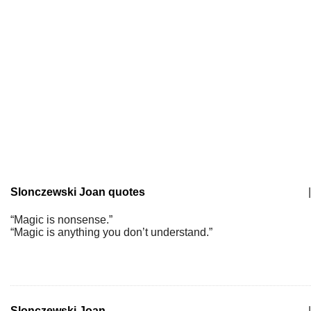
Slonczewski Joan quotes
|
“Magic is nonsense.”
“Magic is anything you don’t understand.”
Slonczewski Joan
|