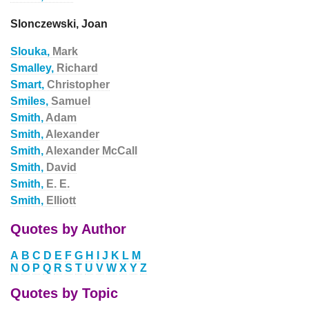
Slonczewski, Joan
Slouka,
Mark
Smalley,
Richard
Smart,
Christopher
Smiles,
Samuel
Smith,
Adam
Smith,
Alexander
Smith,
Alexander McCall
Smith,
David
Smith,
E. E.
Smith,
Elliott
Quotes by Author
A
B
C
D
E
F
G
H
I
J
K
L
M
N
O
P
Q
R
S
T
U
V
W
X
Y
Z
Quotes by Topic