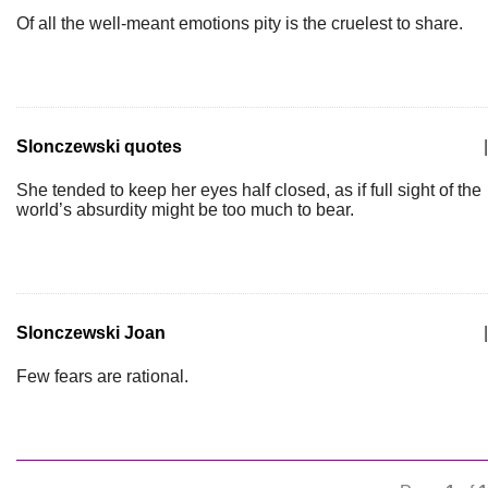
Of all the well-meant emotions pity is the cruelest to share.
Slonczewski quotes
|
She tended to keep her eyes half closed, as if full sight of the
world’s absurdity might be too much to bear.
Slonczewski Joan
|
Few fears are rational.