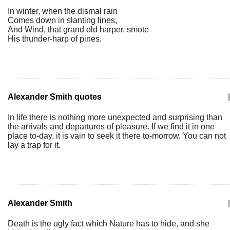
In winter, when the dismal rain
Comes down in slanting lines,
And Wind, that grand old harper, smote
His thunder-harp of pines.
Alexander Smith quotes
|
In life there is nothing more unexpected and surprising than
the arrivals and departures of pleasure. If we find it in one
place to-day, it is vain to seek it there to-morrow. You can not
lay a trap for it.
Alexander Smith
|
Death is the ugly fact which Nature has to hide, and she