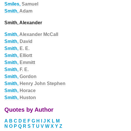
Smiles,
Samuel
Smith,
Adam
Smith, Alexander
Smith,
Alexander McCall
Smith,
David
Smith,
E. E.
Smith,
Elliott
Smith,
Emmitt
Smith,
F. E.
Smith,
Gordon
Smith,
Henry John Stephen
Smith,
Horace
Smith,
Huston
Quotes by Author
A
B
C
D
E
F
G
H
I
J
K
L
M
N
O
P
Q
R
S
T
U
V
W
X
Y
Z