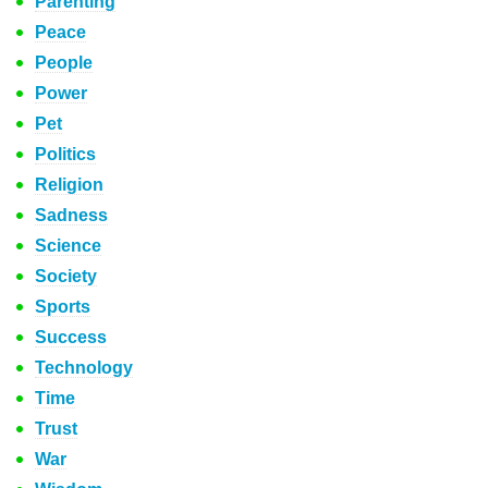
Parenting
Peace
People
Power
Pet
Politics
Religion
Sadness
Science
Society
Sports
Success
Technology
Time
Trust
War