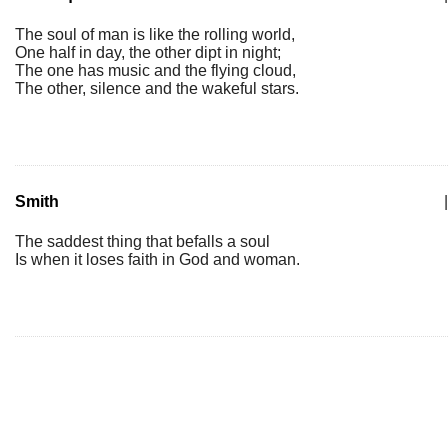
The soul of man is like the rolling world,
One half in day, the other dipt in night;
The one has music and the flying cloud,
The other, silence and the wakeful stars.
Smith
|
The saddest thing that befalls a soul
Is when it loses faith in God and woman.