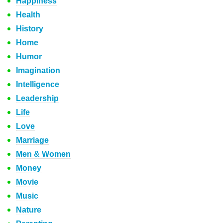
Happiness
Health
History
Home
Humor
Imagination
Intelligence
Leadership
Life
Love
Marriage
Men & Women
Money
Movie
Music
Nature