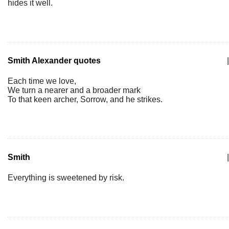
hides it well.
Smith Alexander quotes
|
Each time we love,
We turn a nearer and a broader mark
To that keen archer, Sorrow, and he strikes.
Smith
|
Everything is sweetened by risk.