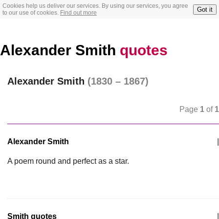
Cookies help us deliver our services. By using our services, you agree
Got it
to our use of cookies.
Find out more
Alexander Smith
quotes
Alexander Smith
(1830 – 1867)
Page
1
of
1
Alexander Smith
|
A poem round and perfect as a star.
Smith quotes
|