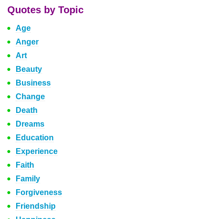
Quotes by Topic
Age
Anger
Art
Beauty
Business
Change
Death
Dreams
Education
Experience
Faith
Family
Forgiveness
Friendship