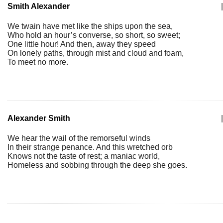
Smith Alexander
|
We twain have met like the ships upon the sea,
Who hold an hour’s converse, so short, so sweet;
One little hour! And then, away they speed
On lonely paths, through mist and cloud and foam,
To meet no more.
Alexander Smith
|
We hear the wail of the remorseful winds
In their strange penance. And this wretched orb
Knows not the taste of rest; a maniac world,
Homeless and sobbing through the deep she goes.