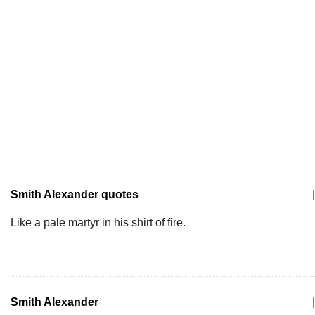
Smith Alexander quotes
|
Like a pale martyr in his shirt of fire.
Smith Alexander
|