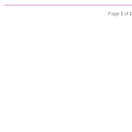
Page
1
of
1