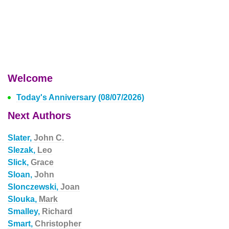
Welcome
Today's Anniversary (08/07/2026)
Next Authors
Slater,
John C.
Slezak,
Leo
Slick,
Grace
Sloan,
John
Slonczewski,
Joan
Slouka,
Mark
Smalley,
Richard
Smart,
Christopher