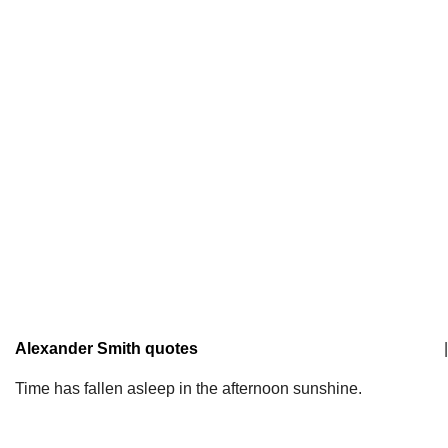
Alexander Smith quotes
|
Time has fallen asleep in the afternoon sunshine.