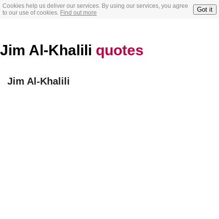
Cookies help us deliver our services. By using our services, you agree
Got it
to our use of cookies.
Find out more
Jim Al-Khalili
quotes
Jim Al-Khalili