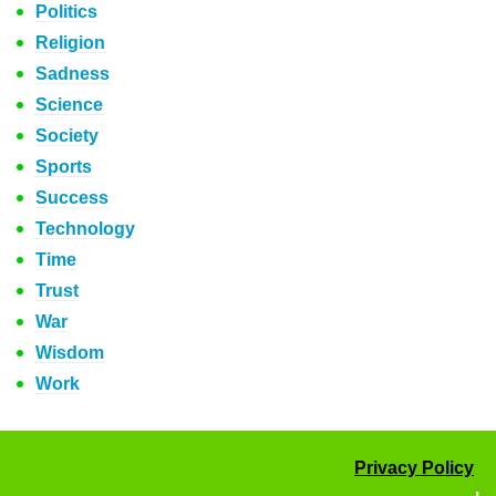
Politics
Religion
Sadness
Science
Society
Sports
Success
Technology
Time
Trust
War
Wisdom
Work
Privacy Policy