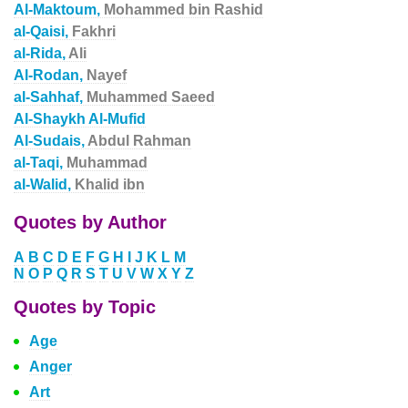
Al-Maktoum,
Mohammed bin Rashid
al-Qaisi,
Fakhri
al-Rida,
Ali
Al-Rodan,
Nayef
al-Sahhaf,
Muhammed Saeed
Al-Shaykh Al-Mufid
Al-Sudais,
Abdul Rahman
al-Taqi,
Muhammad
al-Walid,
Khalid ibn
Quotes by Author
A
B
C
D
E
F
G
H
I
J
K
L
M
N
O
P
Q
R
S
T
U
V
W
X
Y
Z
Quotes by Topic
Age
Anger
Art