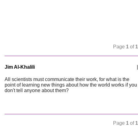
Page
1
of
1
Jim Al-Khalili
|
All scientists must communicate their work, for what is the
point of learning new things about how the world works if you
don't tell anyone about them?
Page
1
of
1