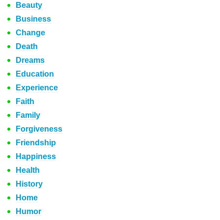
Beauty
Business
Change
Death
Dreams
Education
Experience
Faith
Family
Forgiveness
Friendship
Happiness
Health
History
Home
Humor