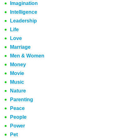
Imagination
Intelligence
Leadership
Life
Love
Marriage
Men & Women
Money
Movie
Music
Nature
Parenting
Peace
People
Power
Pet