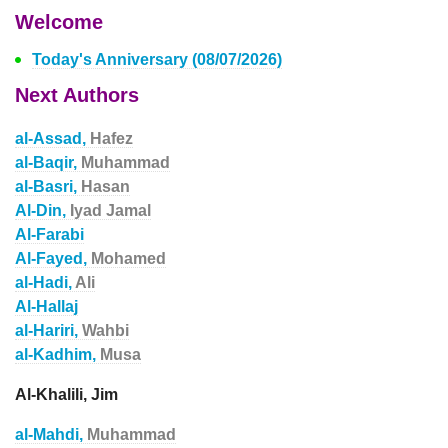
Welcome
Today's Anniversary (08/07/2026)
Next Authors
al-Assad,
Hafez
al-Baqir,
Muhammad
al-Basri,
Hasan
Al-Din,
Iyad Jamal
Al-Farabi
Al-Fayed,
Mohamed
al-Hadi,
Ali
Al-Hallaj
al-Hariri,
Wahbi
al-Kadhim,
Musa
Al-Khalili, Jim
al-Mahdi,
Muhammad