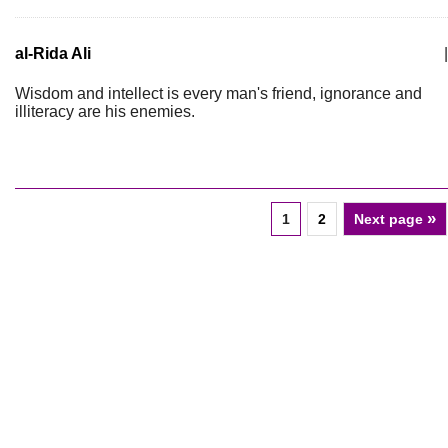
al-Rida Ali
|
Wisdom and intellect is every man's friend, ignorance and
illiteracy are his enemies.
»
1
2
Next page