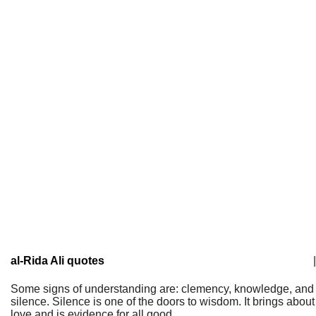
al-Rida Ali quotes
|
Some signs of understanding are: clemency, knowledge, and
silence. Silence is one of the doors to wisdom. It brings about
love and is evidence for all good.