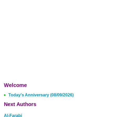
Welcome
Today's Anniversary (08/09/2026)
Next Authors
Al-Farabi