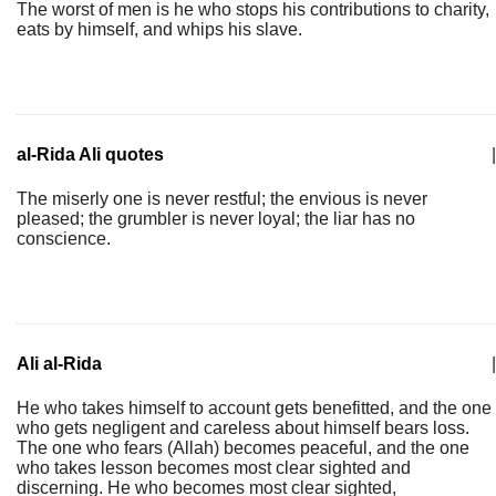
The worst of men is he who stops his contributions to charity,
eats by himself, and whips his slave.
al-Rida Ali quotes
|
The miserly one is never restful; the envious is never
pleased; the grumbler is never loyal; the liar has no
conscience.
Ali al-Rida
|
He who takes himself to account gets benefitted, and the one
who gets negligent and careless about himself bears loss.
The one who fears (Allah) becomes peaceful, and the one
who takes lesson becomes most clear sighted and
discerning. He who becomes most clear sighted,