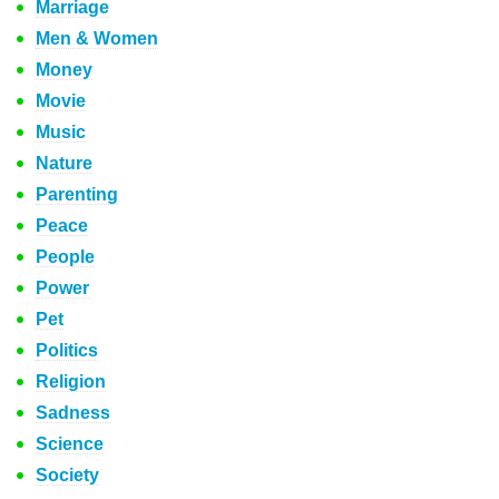
Marriage
Men & Women
Money
Movie
Music
Nature
Parenting
Peace
People
Power
Pet
Politics
Religion
Sadness
Science
Society