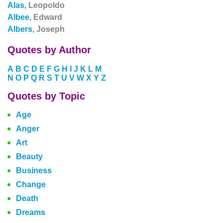
Alas,
Leopoldo
Albee,
Edward
Albers,
Joseph
Quotes by Author
A
B
C
D
E
F
G
H
I
J
K
L
M
N
O
P
Q
R
S
T
U
V
W
X
Y
Z
Quotes by Topic
Age
Anger
Art
Beauty
Business
Change
Death
Dreams