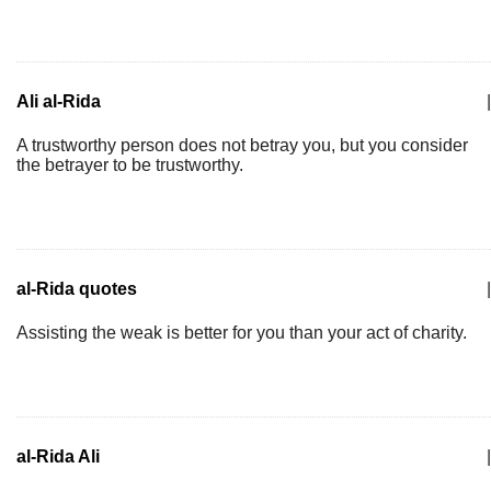
Ali al-Rida
|
A trustworthy person does not betray you, but you consider
the betrayer to be trustworthy.
al-Rida quotes
|
Assisting the weak is better for you than your act of charity.
al-Rida Ali
|