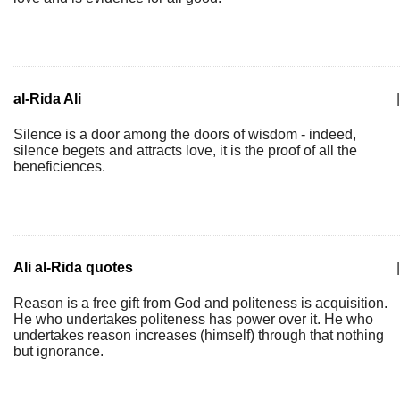
al-Rida Ali
|
Silence is a door among the doors of wisdom - indeed,
silence begets and attracts love, it is the proof of all the
beneficiences.
Ali al-Rida quotes
|
Reason is a free gift from God and politeness is acquisition.
He who undertakes politeness has power over it. He who
undertakes reason increases (himself) through that nothing
but ignorance.