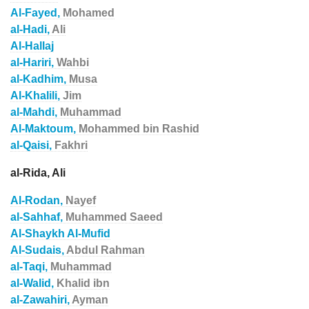
Al-Fayed,
Mohamed
al-Hadi,
Ali
Al-Hallaj
al-Hariri,
Wahbi
al-Kadhim,
Musa
Al-Khalili,
Jim
al-Mahdi,
Muhammad
Al-Maktoum,
Mohammed bin Rashid
al-Qaisi,
Fakhri
al-Rida, Ali
Al-Rodan,
Nayef
al-Sahhaf,
Muhammed Saeed
Al-Shaykh Al-Mufid
Al-Sudais,
Abdul Rahman
al-Taqi,
Muhammad
al-Walid,
Khalid ibn
al-Zawahiri,
Ayman