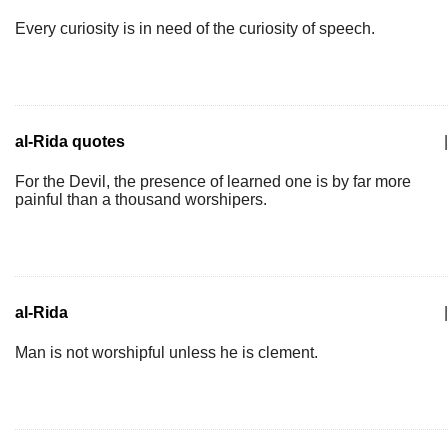
Every curiosity is in need of the curiosity of speech.
al-Rida quotes
|
For the Devil, the presence of learned one is by far more
painful than a thousand worshipers.
al-Rida
|
Man is not worshipful unless he is clement.