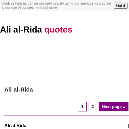
Cookies help us deliver our services. By using our services, you agree
Got it
to our use of cookies.
Find out more
Ali al-Rida
quotes
Ali al-Rida
»
1
2
Next page
Ali al-Rida
|