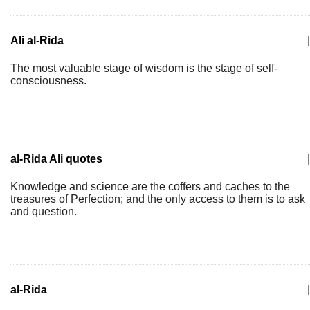
Ali al-Rida
|
The most valuable stage of wisdom is the stage of self-
consciousness.
al-Rida Ali quotes
|
Knowledge and science are the coffers and caches to the
treasures of Perfection; and the only access to them is to ask
and question.
al-Rida
|