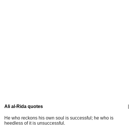
Ali al-Rida quotes
|
He who reckons his own soul is successful; he who is
heedless of it is unsuccessful.