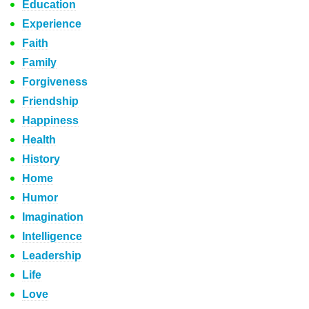
Education
Experience
Faith
Family
Forgiveness
Friendship
Happiness
Health
History
Home
Humor
Imagination
Intelligence
Leadership
Life
Love