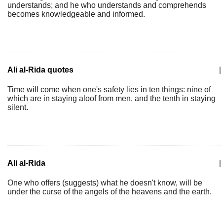
understands; and he who understands and comprehends
becomes knowledgeable and informed.
Ali al-Rida quotes
|
Time will come when one's safety lies in ten things: nine of
which are in staying aloof from men, and the tenth in staying
silent.
Ali al-Rida
|
One who offers (suggests) what he doesn't know, will be
under the curse of the angels of the heavens and the earth.