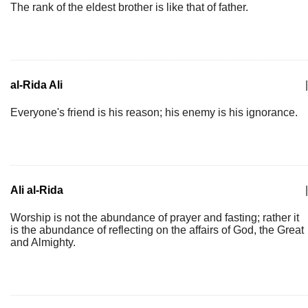
The rank of the eldest brother is like that of father.
al-Rida Ali
|
Everyone's friend is his reason; his enemy is his ignorance.
Ali al-Rida
|
Worship is not the abundance of prayer and fasting; rather it
is the abundance of reflecting on the affairs of God, the Great
and Almighty.