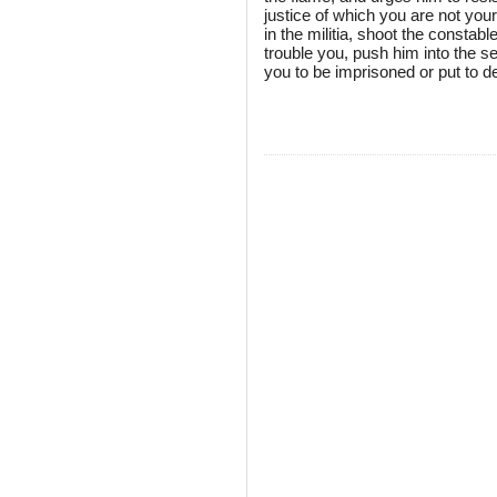
justice of which you are not your
in the militia, shoot the const
trouble you, push him into the se
you to be imprisoned or put to de