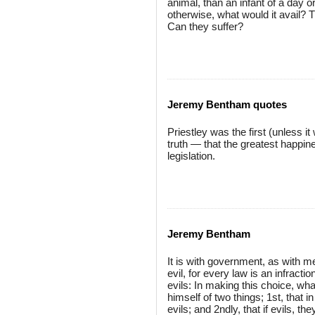
animal, than an infant of a day 
otherwise, what would it avail? 
Can they suffer?
Jeremy Bentham quotes
Priestley was the first (unless 
truth — that the greatest happin
legislation.
Jeremy Bentham
It is with government, as with m
evil, for every law is an infracti
evils: In making this choice, wha
himself of two things; 1st, that i
evils; and 2ndly, that if evils, 