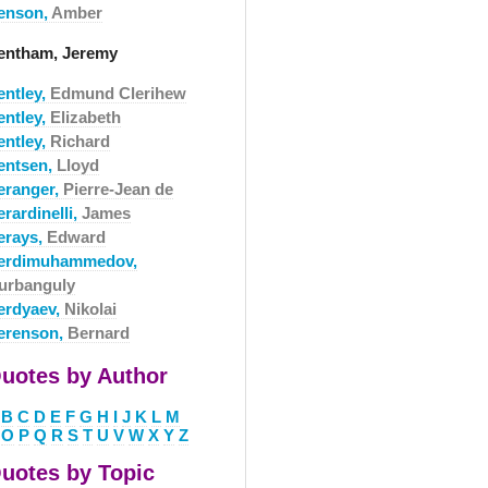
enson,
Amber
entham, Jeremy
entley,
Edmund Clerihew
entley,
Elizabeth
entley,
Richard
entsen,
Lloyd
eranger,
Pierre-Jean de
rardinelli,
James
erays,
Edward
erdimuhammedov,
urbanguly
erdyaev,
Nikolai
erenson,
Bernard
uotes by Author
B
C
D
E
F
G
H
I
J
K
L
M
O
P
Q
R
S
T
U
V
W
X
Y
Z
uotes by Topic