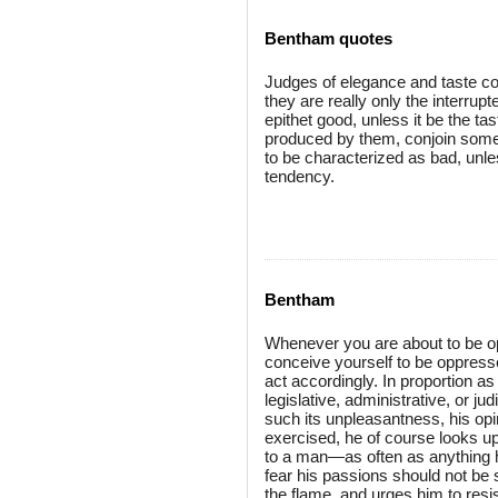
Bentham quotes
Judges of elegance and taste co
they are really only the interrup
epithet good, unless it be the t
produced by them, conjoin some c
to be characterized as bad, unl
tendency.
Bentham
Whenever you are about to be op
conceive yourself to be oppress
act accordingly. In proportion a
legislative, administrative, or jud
such its unpleasantness, his opi
exercised, he of course looks up
to a man—as often as anything h
fear his passions should not be s
the flame, and urges him to resi