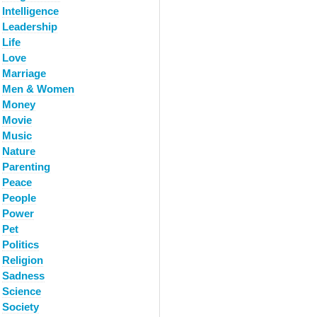
Intelligence
Leadership
Life
Love
Marriage
Men & Women
Money
Movie
Music
Nature
Parenting
Peace
People
Power
Pet
Politics
Religion
Sadness
Science
Society