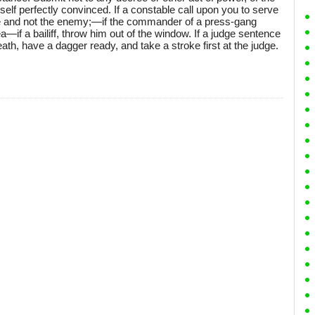
self perfectly convinced. If a constable call upon you to serve
able and not the enemy;—if the commander of a press-gang
a—if a bailiff, throw him out of the window. If a judge sentence
ath, have a dagger ready, and take a stroke first at the judge.