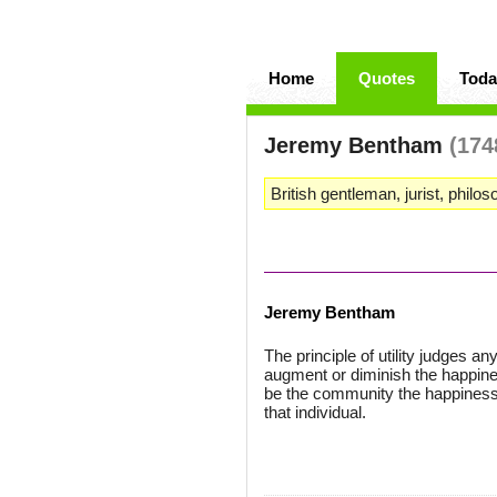
Home
Quotes
Toda
Jeremy Bentham
(174
British gentleman, jurist, philo
Jeremy Bentham
The principle of utility judges an
augment or diminish the happiness
be the community the happiness o
that individual.