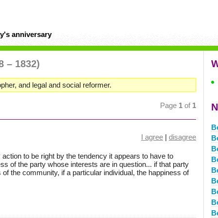
y's anniversary
8 – 1832)
W
sopher, and legal and social reformer.
Page
1
of
1
N
B
I agree
|
disagree
B
B
y action to be right by the tendency it appears to have to
B
 of the party whose interests are in question... if that party
B
f the community, if a particular individual, the happiness of
B
B
B
B