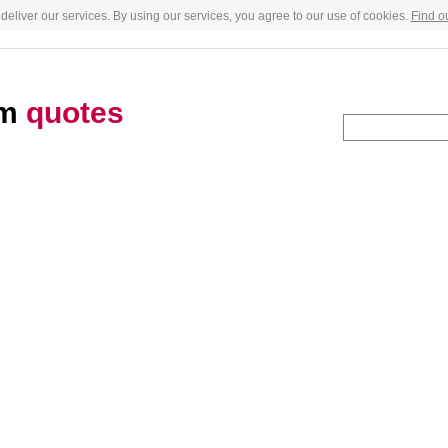
deliver our services. By using our services, you agree to our use of cookies.
Find o
am
quotes