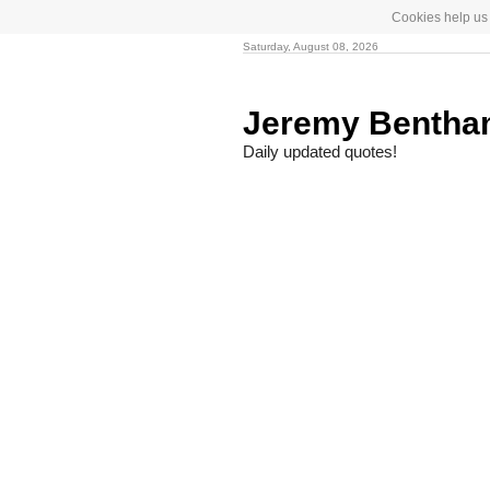
Cookies help us 
Saturday, August 08, 2026
Jeremy Benth
Daily updated quotes!