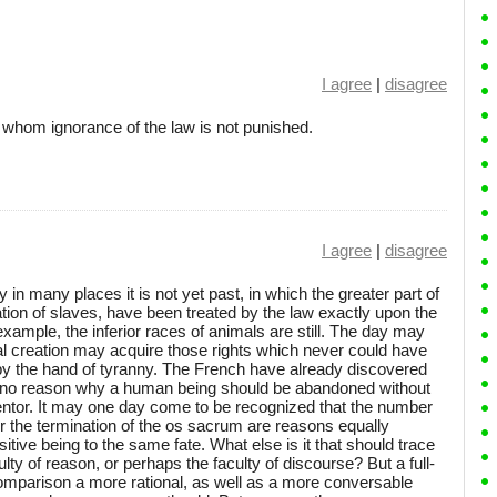
I agree
|
disagree
 whom ignorance of the law is not punished.
I agree
|
disagree
 in many places it is not yet past, in which the greater part of
tion of slaves, have been treated by the law exactly upon the
example, the inferior races of animals are still. The day may
l creation may acquire those rights which never could have
y the hand of tyranny. The French have already discovered
is no reason why a human being should be abandoned without
mentor. It may one day come to be recognized that the number
, or the termination of the os sacrum are reasons equally
sitive being to the same fate. What else is it that should trace
culty of reason, or perhaps the faculty of discourse? But a full-
mparison a more rational, as well as a more conversable