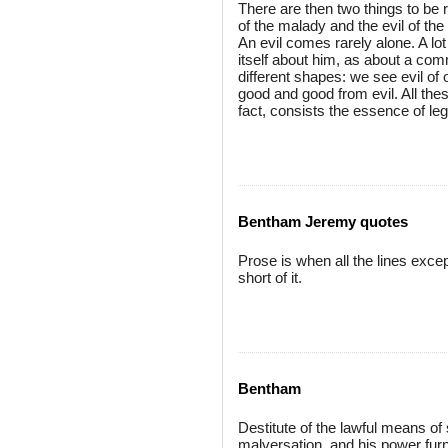
There are then two things to be re
of the malady and the evil of th
An evil comes rarely alone. A lot
itself about him, as about a com
different shapes: we see evil of 
good and good from evil. All these
fact, consists the essence of legi
Bentham Jeremy quotes
Prose is when all the lines excep
short of it.
Bentham
Destitute of the lawful means of 
malversation, and his power fur