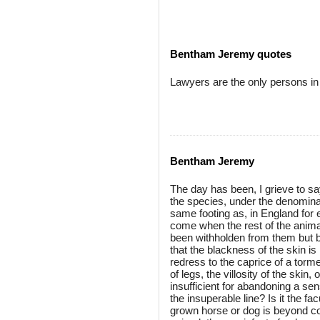
Bentham Jeremy quotes
Lawyers are the only persons in
Bentham Jeremy
The day has been, I grieve to say
the species, under the denomina
same footing as, in England for 
come when the rest of the anima
been withholden from them but b
that the blackness of the skin 
redress to the caprice of a tor
of legs, the villosity of the skin
insufficient for abandoning a sen
the insuperable line? Is it the fa
grown horse or dog is beyond co