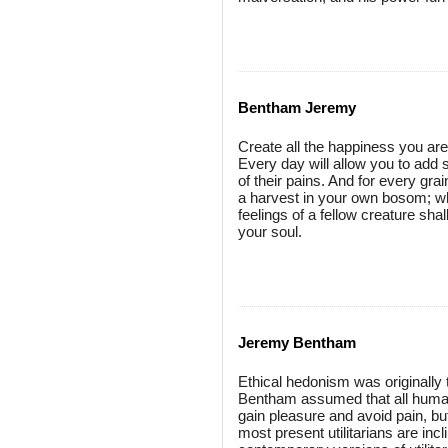
Bentham Jeremy
Create all the happiness you are
Every day will allow you to add 
of their pains. And for every gra
a harvest in your own bosom; wh
feelings of a fellow creature sha
your soul.
Jeremy Bentham
Ethical hedonism was originally
Bentham assumed that all humans
gain pleasure and avoid pain, but
most present utilitarians are in