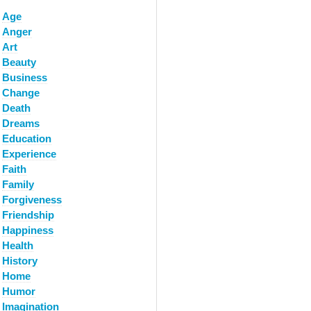
Age
Anger
Art
Beauty
Business
Change
Death
Dreams
Education
Experience
Faith
Family
Forgiveness
Friendship
Happiness
Health
History
Home
Humor
Imagination