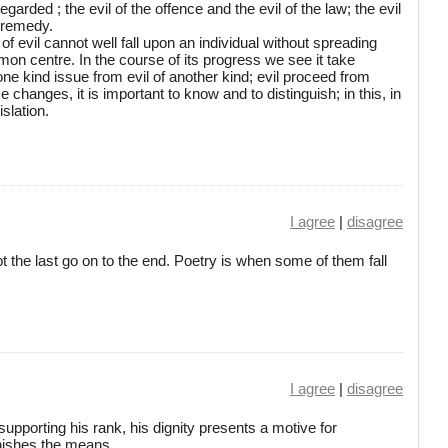
garded ; the evil of the offence and the evil of the law; the evil
e remedy.
 of evil cannot well fall upon an individual without spreading
mon centre. In the course of its progress we see it take
one kind issue from evil of another kind; evil proceed from
 changes, it is important to know and to distinguish; in this, in
slation.
I agree
|
disagree
t the last go on to the end. Poetry is when some of them fall
I agree
|
disagree
supporting his rank, his dignity presents a motive for
nishes the means.