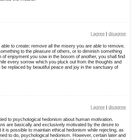
I agree
|
disagree
 able to create: remove all the misery you are able to remove.
something to the pleasure of others, or to diminish something
in of enjoyment you sow in the bosom of another, you shall find
ile every sorrow which you pluck out from the thoughts and
ll be replaced by beautiful peace and joy in the sanctuary of
I agree
|
disagree
 tied to psychological hedonism about human motivation.
 are basically and exclusively motivated by the desire to
 it is possible to maintain ethical hedonism while rejecting, as
clined to do, psychological hedonism. However, certain later and