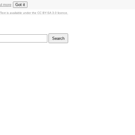
Got it
ut more
Text is available under the CC BY-SA 3.0 licence.