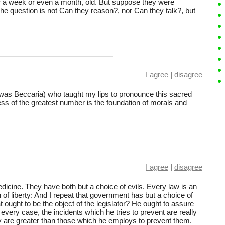
or a week or even a month, old. But suppose they were
The question is not Can they reason?, nor Can they talk?, but
I agree
|
disagree
it was Beccaria) who taught my lips to pronounce this sacred
ess of the greatest number is the foundation of morals and
I agree
|
disagree
edicine. They have both but a choice of evils. Every law is an
on of liberty: And I repeat that government has but a choice of
t ought to be the object of the legislator? He ought to assure
n every case, the incidents which he tries to prevent are really
they are greater than those which he employs to prevent them.