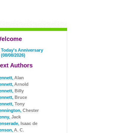
elcome
Today's Anniversary
(08/08/2026)
ext Authors
ennett,
Alan
ennett,
Arnold
ennett,
Billy
ennett,
Bruce
ennett,
Tony
ennington,
Chester
enny,
Jack
enserade,
Isaac de
enson,
A. C.