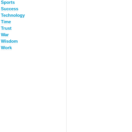
Sports
Success
Technology
Time
Trust
War
Wisdom
Work