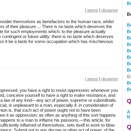
B
I agree
|
disagree
B
nsider themselves as benefactors to the human race, whilst
B
ters of their pleasure ... There is no taste which deserves the
aste for such employments which, to the pleasure actually
B
ontingent or future utility: there is no taste which deserves
B
ess it be a taste for some occupation which has mischievous
B
B
Be
B
B
G
I agree
|
disagree
B
B
pressed, you have a right to resist oppression: whenever you
ed, conceive yourself to have a right to make resistance, and
s a law of any kind—any act of power, supreme or subordinate,
Q
icial, is unpleasant to a man, especially if, in consideration of
nion is, that such act of power ought not to have been
A
on it as oppression: as often as anything of this sort happens
N
appens to a man to inflame his passions,—this article, for
ufficiently inflamed of themselves, sets itself to work to blow
Q
stance. Submit not to any decree or other act of power, of the