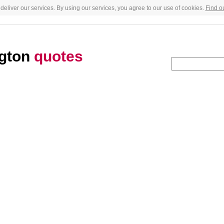
deliver our services. By using our services, you agree to our use of cookies.
Find o
ngton
quotes