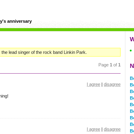
y's anniversary
W
 the lead singer of the rock band Linkin Park.
Page
1
of
1
N
B
I agree
|
disagree
B
B
hing!
B
B
B
B
B
I agree
|
disagree
B