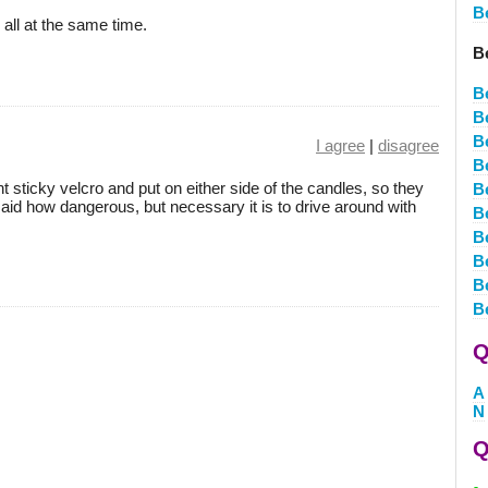
B
all at the same time.
B
B
B
B
I agree
|
disagree
B
 sticky velcro and put on either side of the candles, so they
B
 said how dangerous, but necessary it is to drive around with
B
B
B
B
B
Q
A
N
Q