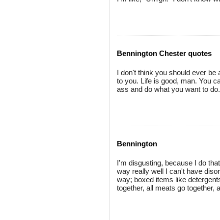
Bennington Chester quotes
I don't think you should ever be
to you. Life is good, man. You can
ass and do what you want to do.
Bennington
I'm disgusting, because I do that
way really well I can't have di
way; boxed items like detergents
together, all meats go together,