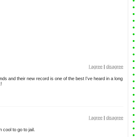
I agree
|
disagree
nds and their new record is one of the best I've heard in a long
k!
I agree
|
disagree
n cool to go to jail.