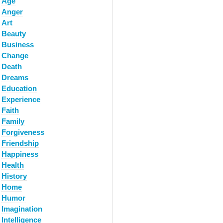
Age
Anger
Art
Beauty
Business
Change
Death
Dreams
Education
Experience
Faith
Family
Forgiveness
Friendship
Happiness
Health
History
Home
Humor
Imagination
Intelligence