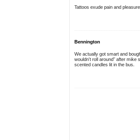
Tattoos exude pain and pleasure 
Bennington
We actually got smart and bought
wouldn't roll around" after mike
scented candles lit in the bus.