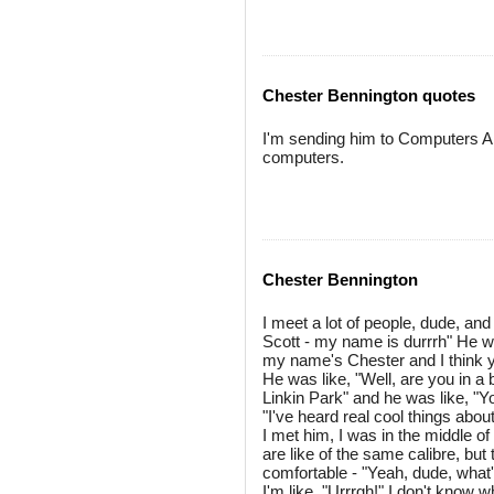
Chester Bennington quotes
I'm sending him to Computers An
computers.
Chester Bennington
I meet a lot of people, dude, and
Scott - my name is durrrh" He wa
my name's Chester and I think you'
He was like, "Well, are you in a 
Linkin Park" and he was like, "Y
"I've heard real cool things abo
I met him, I was in the middle o
are like of the same calibre, but
comfortable - "Yeah, dude, what
I'm like, "Urrrgh!" I don't know 