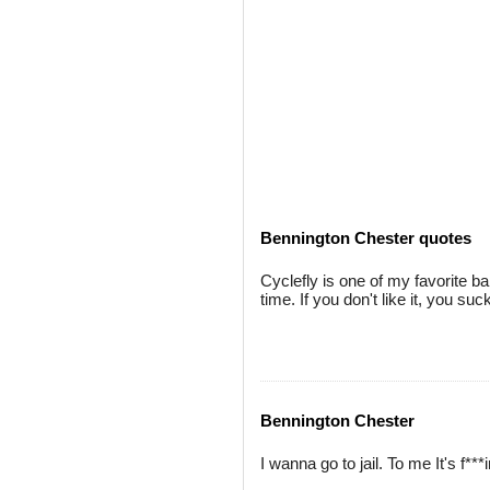
Bennington Chester quotes
Cyclefly is one of my favorite ba
time. If you don't like it, you suc
Bennington Chester
I wanna go to jail. To me It's f***i