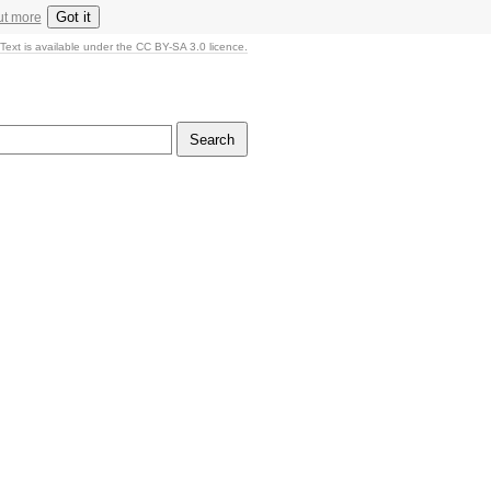
Got it
ut more
Text is available under the CC BY-SA 3.0 licence.