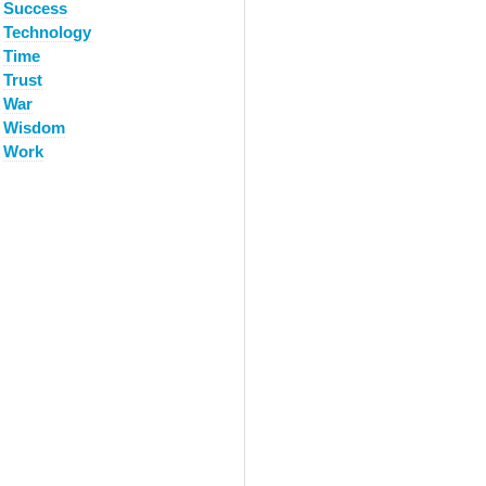
Success
Technology
Time
Trust
War
Wisdom
Work