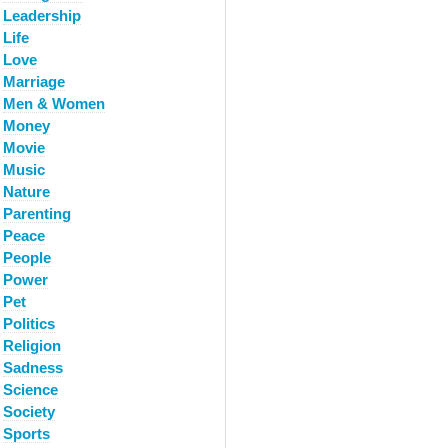
Leadership
Life
Love
Marriage
Men & Women
Money
Movie
Music
Nature
Parenting
Peace
People
Power
Pet
Politics
Religion
Sadness
Science
Society
Sports