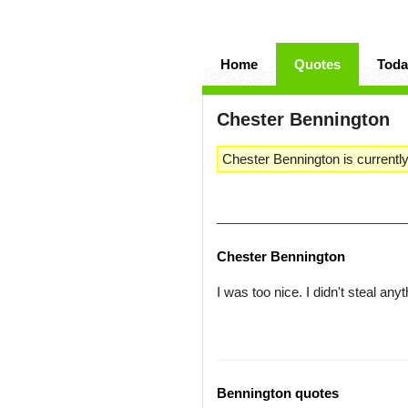
Home
Quotes
Toda
Chester Bennington
Chester Bennington is currently
Chester Bennington
I was too nice. I didn't steal anyt
Bennington quotes