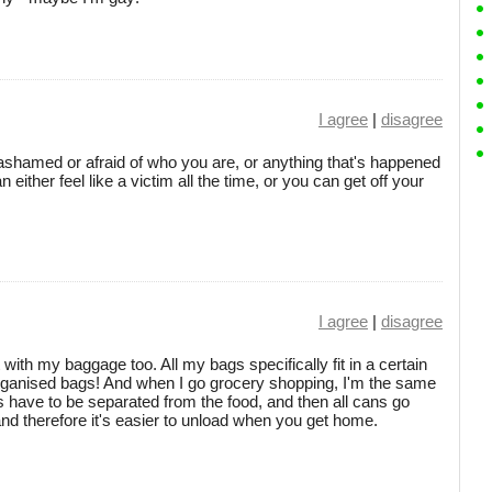
I agree
|
disagree
 ashamed or afraid of who you are, or anything that's happened
 either feel like a victim all the time, or you can get off your
I agree
|
disagree
 with my baggage too. All my bags specifically fit in a certain
sorganised bags! And when I go grocery shopping, I'm the same
 have to be separated from the food, and then all cans go
 and therefore it's easier to unload when you get home.