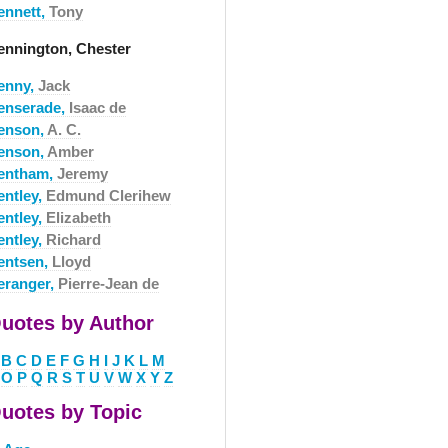
ennett,
Tony
ennington, Chester
enny,
Jack
enserade,
Isaac de
enson,
A. C.
enson,
Amber
entham,
Jeremy
entley,
Edmund Clerihew
entley,
Elizabeth
entley,
Richard
entsen,
Lloyd
eranger,
Pierre-Jean de
uotes by Author
B
C
D
E
F
G
H
I
J
K
L
M
O
P
Q
R
S
T
U
V
W
X
Y
Z
uotes by Topic