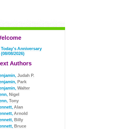
elcome
Today's Anniversary
(08/08/2026)
ext Authors
enjamin,
Judah P.
enjamin,
Park
enjamin,
Walter
enn,
Nigel
enn,
Tony
ennett,
Alan
ennett,
Arnold
ennett,
Billy
ennett,
Bruce