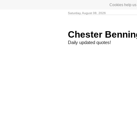
Cookies help us 
Saturday, August 08, 2026
Chester Benni
Daily updated quotes!