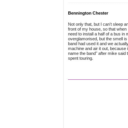
Bennington Chester
Not only that, but I can't sleep a
front of my house, so that when I
need to install a half of a bus in
overglamorised, but the smell is
band had used it and we actually 
machine and air it out, because i
name the band" after mike said t
spent touring.