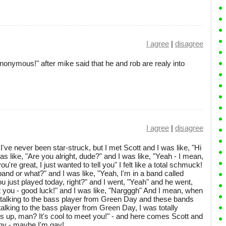
I agree
|
disagree
onymous!" after mike said that he and rob are realy into
I agree
|
disagree
 I've never been star-struck, but I met Scott and I was like, "Hi
s like, "Are you alright, dude?" and I was like, "Yeah - I mean,
re great, I just wanted to tell you" I felt like a total schmuck!
band or what?" and I was like, "Yeah, I'm in a band called
ou just played today, right?" and I went, "Yeah" and he went,
ut you - good luck!" and I was like, "Nargggh" And I mean, when
f talking to the bass player from Green Day and these bands
 talking to the bass player from Green Day, I was totally
's up, man? It's cool to meet you!" - and here comes Scott and
why - maybe I'm gay!