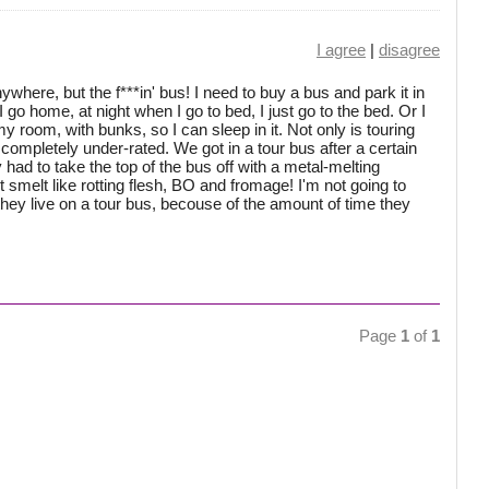
I agree
|
disagree
nywhere, but the f***in' bus! I need to buy a bus and park it in
 go home, at night when I go to bed, I just go to the bed. Or I
 my room, with bunks, so I can sleep in it. Not only is touring
 completely under-rated. We got in a tour bus after a certain
had to take the top of the bus off with a metal-melting
t smelt like rotting flesh, BO and fromage! I'm not going to
hey live on a tour bus, becouse of the amount of time they
Page
1
of
1