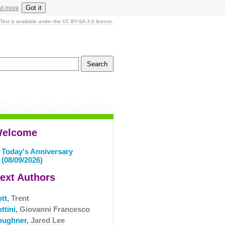
Got it
ut more
Text is available under the CC BY-SA 3.0 licence.
elcome
Today's Anniversary
(08/09/2026)
ext Authors
ott,
Trent
ttini,
Giovanni Francesco
oughner,
Jared Lee