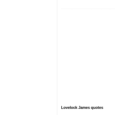
Lovelock James quotes