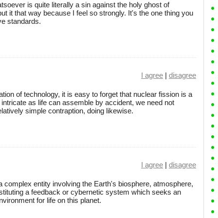
oever is quite literally a sin against the holy ghost of
 put it that way because I feel so strongly. It's the one thing you
ve standards.
I agree
|
disagree
tion of technology, it is easy to forget that nuclear fission is a
 intricate as life can assemble by accident, we need not
elatively simple contraption, doing likewise.
I agree
|
disagree
 complex entity involving the Earth's biosphere, atmosphere,
onstituting a feedback or cybernetic system which seeks an
ironment for life on this planet.