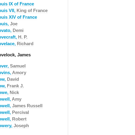
ouis IX of France
uis VII,
King of France
ouis XIV of France
ouis,
Joe
ovato,
Demi
ovecraft,
H. P.
ovelace,
Richard
ovelock, James
over,
Samuel
ovins,
Amory
ow,
David
ow,
Frank J.
owe,
Nick
owell,
Amy
owell,
James Russell
owell,
Percival
owell,
Robert
owery,
Joseph