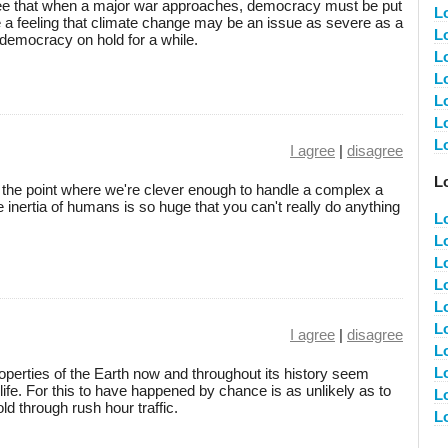
ee that when a major war approaches, democracy must be put
L
ve a feeling that climate change may be an issue as severe as a
Lo
 democracy on hold for a while.
L
L
L
L
L
I agree
|
disagree
L
to the point where we're clever enough to handle a complex a
 inertia of humans is so huge that you can't really do anything
L
L
L
L
L
L
I agree
|
disagree
L
L
operties of the Earth now and throughout its history seem
life. For this to have happened by chance is as unlikely as to
L
ld through rush hour traffic.
L