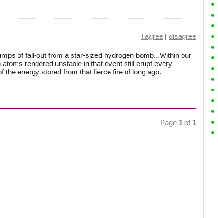
I agree
|
disagree
lumps of fall-out from a star-sized hydrogen bomb...Within our
n atoms rendered unstable in that event still erupt every
of the energy stored from that fierce fire of long ago.
Page
1
of
1