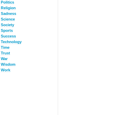
Politics
Religion
Sadness
Science
Society
Sports
Success
Technology
Time
Trust
War
Wisdom
Work