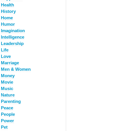
Health
History
Home
Humor
Imagination
Intelligence
Leadership
Life
Love
Marriage
Men & Women
Money
Movie
Music
Nature
Parenting
Peace
People
Power
Pet