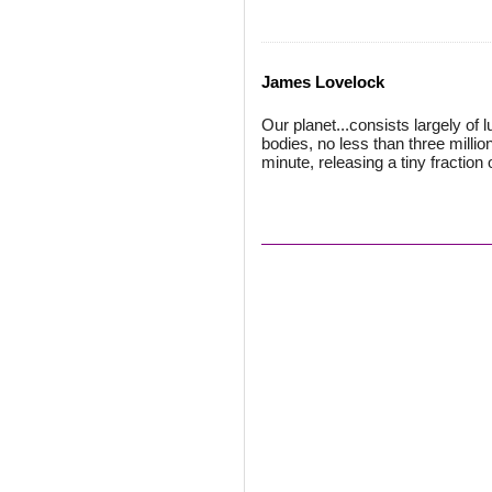
James Lovelock
Our planet...consists largely of 
bodies, no less than three millio
minute, releasing a tiny fraction 