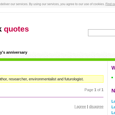
deliver our services. By using our services, you agree to our use of cookies.
Find o
k
quotes
y's anniversary
W
uthor, researcher, environmentalist and futurologist.
Page
1
of
1
N
L
I agree
|
disagree
Lo
L