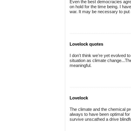
Even the best democracies agr
on hold for the time being. I ha
war. It may be necessary to put
Lovelock quotes
I don't think we're yet evolved 
situation as climate change...The
meaningful.
Lovelock
The climate and the chemical pr
always to have been optimal for 
survive unscathed a drive blindfo