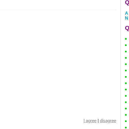
Q
A
N
Q
I agree
|
disagree