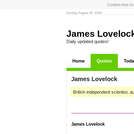
Cookies help us 
Sunday, August 09, 2026
James Loveloc
Daily updated quotes!
Home
Quotes
Toda
James Lovelock
British independent scientist, a
James Lovelock