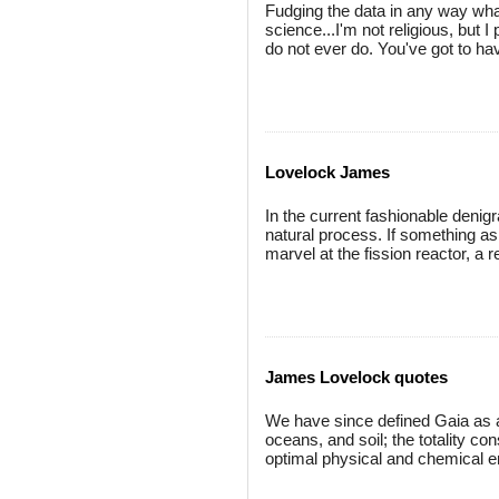
Fudging the data in any way whats
science...I'm not religious, but I
do not ever do. You've got to ha
Lovelock James
In the current fashionable denigra
natural process. If something as
marvel at the fission reactor, a r
James Lovelock quotes
We have since defined Gaia as a
oceans, and soil; the totality c
optimal physical and chemical env