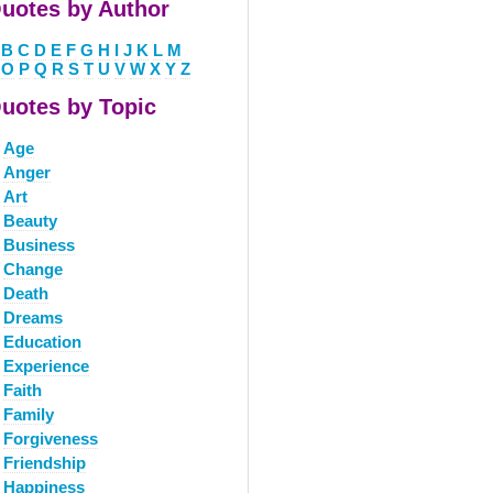
uotes by Author
B
C
D
E
F
G
H
I
J
K
L
M
O
P
Q
R
S
T
U
V
W
X
Y
Z
uotes by Topic
Age
Anger
Art
Beauty
Business
Change
Death
Dreams
Education
Experience
Faith
Family
Forgiveness
Friendship
Happiness