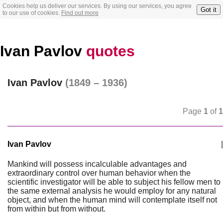
Cookies help us deliver our services. By using our services, you agree
Got it
to our use of cookies.
Find out more
Ivan Pavlov
quotes
Ivan Pavlov
(1849 – 1936)
Page
1
of
1
Ivan Pavlov
|
Mankind will possess incalculable advantages and
extraordinary control over human behavior when the
scientific investigator will be able to subject his fellow men to
the same external analysis he would employ for any natural
object, and when the human mind will contemplate itself not
from within but from without.