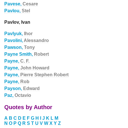
Pavese,
Cesare
Pavlou,
Stel
Pavlov, Ivan
Pavlyuk,
Ihor
Pavolini,
Alessandro
Pawson,
Tony
Payne Smith,
Robert
Payne,
C. F.
Payne,
John Howard
Payne,
Pierre Stephen Robert
Payne,
Rob
Payson,
Edward
Paz,
Octavio
Quotes by Author
A
B
C
D
E
F
G
H
I
J
K
L
M
N
O
P
Q
R
S
T
U
V
W
X
Y
Z