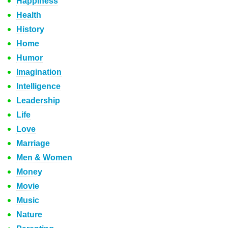
Happiness
Health
History
Home
Humor
Imagination
Intelligence
Leadership
Life
Love
Marriage
Men & Women
Money
Movie
Music
Nature