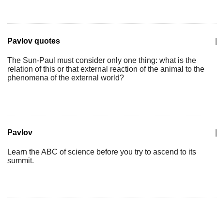
Pavlov quotes
|
The Sun-Paul must consider only one thing: what is the
relation of this or that external reaction of the animal to the
phenomena of the external world?
Pavlov
|
Learn the ABC of science before you try to ascend to its
summit.