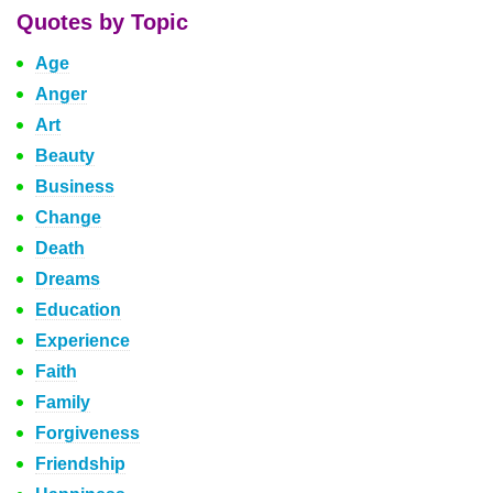
Quotes by Topic
Age
Anger
Art
Beauty
Business
Change
Death
Dreams
Education
Experience
Faith
Family
Forgiveness
Friendship