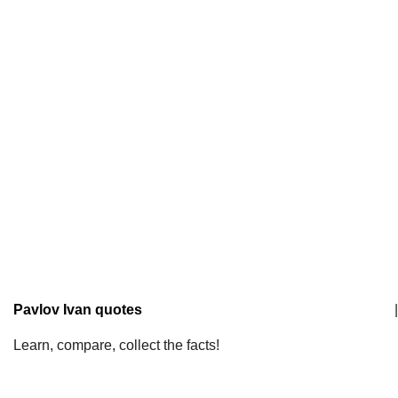
Pavlov Ivan quotes
|
Learn, compare, collect the facts!