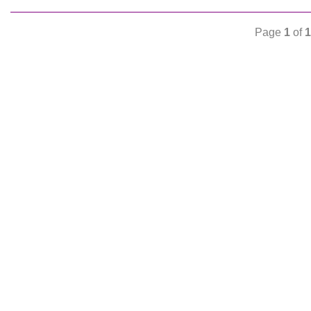
Page
1
of
1