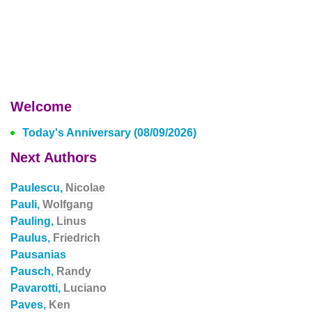
Welcome
Today's Anniversary (08/09/2026)
Next Authors
Paulescu,
Nicolae
Pauli,
Wolfgang
Pauling,
Linus
Paulus,
Friedrich
Pausanias
Pausch,
Randy
Pavarotti,
Luciano
Paves,
Ken