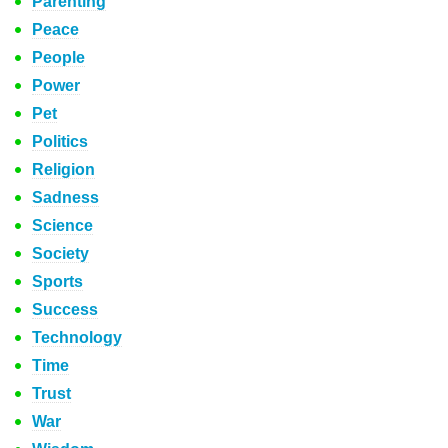
Parenting
Peace
People
Power
Pet
Politics
Religion
Sadness
Science
Society
Sports
Success
Technology
Time
Trust
War