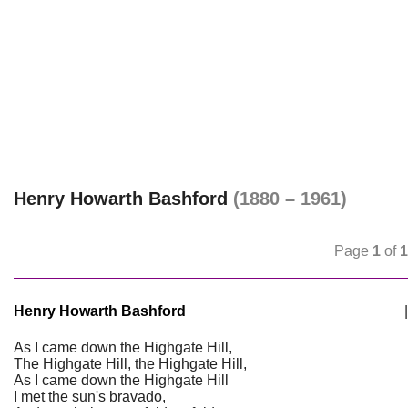
Henry Howarth Bashford
(1880 – 1961)
Page
1
of
1
Henry Howarth Bashford
|
As I came down the Highgate Hill,
The Highgate Hill, the Highgate Hill,
As I came down the Highgate Hill
I met the sun's bravado,