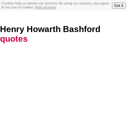
Cookies help us deliver our services. By using our services, you agree
Got it
to our use of cookies.
Find out more
Henry Howarth Bashford
quotes