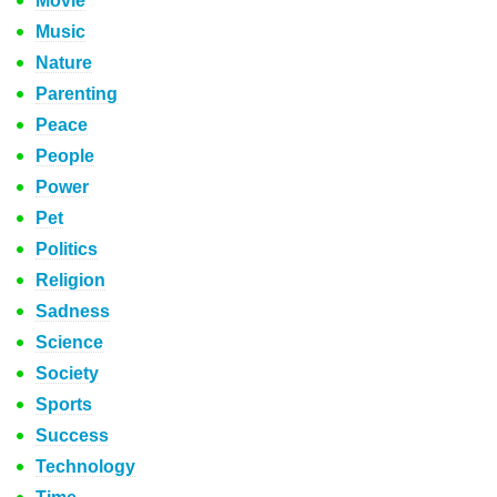
Movie
Music
Nature
Parenting
Peace
People
Power
Pet
Politics
Religion
Sadness
Science
Society
Sports
Success
Technology