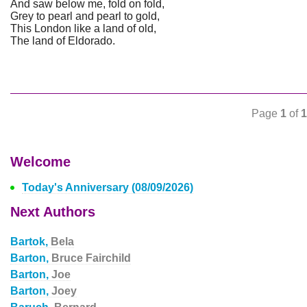
And saw below me, fold on fold,
Grey to pearl and pearl to gold,
This London like a land of old,
The land of Eldorado.
Page
1
of
1
Welcome
Today's Anniversary (08/09/2026)
Next Authors
Bartok,
Bela
Barton,
Bruce Fairchild
Barton,
Joe
Barton,
Joey