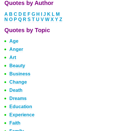
Quotes by Author
A
B
C
D
E
F
G
H
I
J
K
L
M
N
O
P
Q
R
S
T
U
V
W
X
Y
Z
Quotes by Topic
Age
Anger
Art
Beauty
Business
Change
Death
Dreams
Education
Experience
Faith