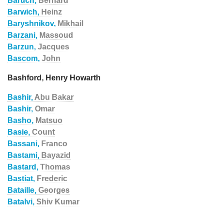
Baruch,
Bernard
Barwich,
Heinz
Baryshnikov,
Mikhail
Barzani,
Massoud
Barzun,
Jacques
Bascom,
John
Bashford, Henry Howarth
Bashir,
Abu Bakar
Bashir,
Omar
Basho,
Matsuo
Basie,
Count
Bassani,
Franco
Bastami,
Bayazid
Bastard,
Thomas
Bastiat,
Frederic
Bataille,
Georges
Batalvi,
Shiv Kumar