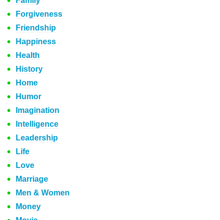
Family
Forgiveness
Friendship
Happiness
Health
History
Home
Humor
Imagination
Intelligence
Leadership
Life
Love
Marriage
Men & Women
Money