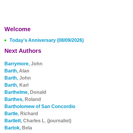
Welcome
Today's Anniversary (08/09/2026)
Next Authors
Barrymore,
John
Barth,
Alan
Barth,
John
Barth,
Karl
Barthelme,
Donald
Barthes,
Roland
Bartholomew of San Concordio
Bartle,
Richard
Bartlett,
Charles L. (journalist)
Bartok,
Bela