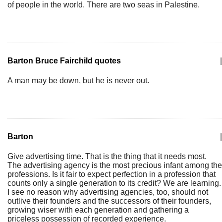
of people in the world. There are two seas in Palestine.
Barton Bruce Fairchild quotes
|
A man may be down, but he is never out.
Barton
|
Give advertising time. That is the thing that it needs most.
The advertising agency is the most precious infant among the
professions. Is it fair to expect perfection in a profession that
counts only a single generation to its credit? We are learning.
I see no reason why advertising agencies, too, should not
outlive their founders and the successors of their founders,
growing wiser with each generation and gathering a
priceless possession of recorded experience.