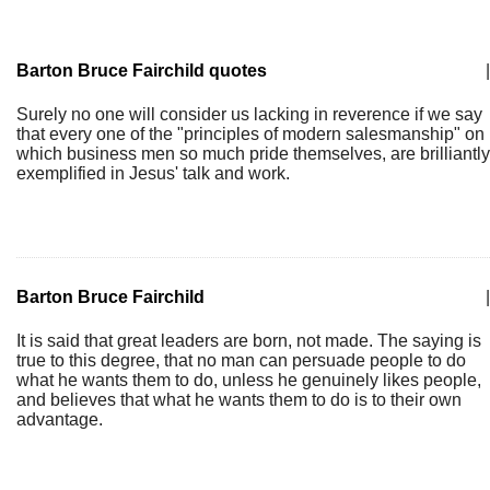
Barton Bruce Fairchild quotes
|
Surely no one will consider us lacking in reverence if we say
that every one of the "principles of modern salesmanship" on
which business men so much pride themselves, are brilliantly
exemplified in Jesus' talk and work.
Barton Bruce Fairchild
|
It is said that great leaders are born, not made. The saying is
true to this degree, that no man can persuade people to do
what he wants them to do, unless he genuinely likes people,
and believes that what he wants them to do is to their own
advantage.