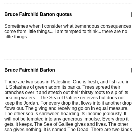
Bruce Fairchild Barton quotes
|
Sometimes when I consider what tremendous consequences
come from little things... I am tempted to think... there are no
little things.
Bruce Fairchild Barton
|
There are two seas in Palestine. One is fresh, and fish are in
it. Splashes of green adorn its banks. Trees spread their
branches over it and stretch out their thirsty roots to sip of its
healing waters... The Sea of Galilee receives but does not
keep the Jordan. For every drop that flows into it another drop
flows out. The giving and receiving go on in equal measure.
The other sea is shrewder, hoarding its income jealously. It
will not be tempted into any generous impulse. Every drop it
gets, it keeps. The Sea of Galilee gives and lives. The other
sea gives nothing. It is named The Dead. There are two kinds