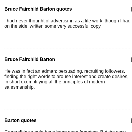
Bruce Fairchild Barton quotes
|
I had never thought of advertising as a life work, though I had
on the side, written some very successful copy.
Bruce Fairchild Barton
|
He was in fact an adman: persuading, recruiting followers,
finding the right words to arouse interest and create desires,
in short exemplifying all the principles of modern
salesmanship.
Barton quotes
|