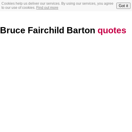
Cookies help us deliver our services. By using our services, you agree
Got it
to our use of cookies.
Find out more
Bruce Fairchild Barton
quotes