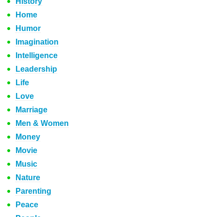
History
Home
Humor
Imagination
Intelligence
Leadership
Life
Love
Marriage
Men & Women
Money
Movie
Music
Nature
Parenting
Peace