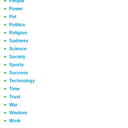
People
Power
Pet
Politics
Religion
Sadness
Science
Society
Sports
Success
Technology
Time
Trust
War
Wisdom
Work