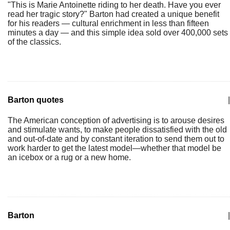
"This is Marie Antoinette riding to her death. Have you ever
read her tragic story?" Barton had created a unique benefit
for his readers — cultural enrichment in less than fifteen
minutes a day — and this simple idea sold over 400,000 sets
of the classics.
Barton quotes
|
The American conception of advertising is to arouse desires
and stimulate wants, to make people dissatisfied with the old
and out-of-date and by constant iteration to send them out to
work harder to get the latest model—whether that model be
an icebox or a rug or a new home.
Barton
|