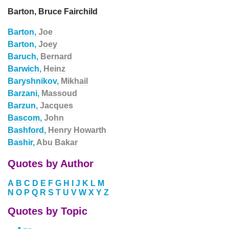
Barton, Bruce Fairchild
Barton,
Joe
Barton,
Joey
Baruch,
Bernard
Barwich,
Heinz
Baryshnikov,
Mikhail
Barzani,
Massoud
Barzun,
Jacques
Bascom,
John
Bashford,
Henry Howarth
Bashir,
Abu Bakar
Quotes by Author
A
B
C
D
E
F
G
H
I
J
K
L
M
N
O
P
Q
R
S
T
U
V
W
X
Y
Z
Quotes by Topic