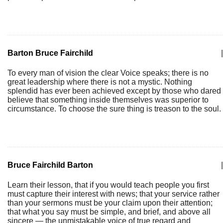
Barton Bruce Fairchild
|
To every man of vision the clear Voice speaks; there is no
great leadership where there is not a mystic. Nothing
splendid has ever been achieved except by those who dared
believe that something inside themselves was superior to
circumstance. To choose the sure thing is treason to the soul.
Bruce Fairchild Barton
|
Learn their lesson, that if you would teach people you first
must capture their interest with news; that your service rather
than your sermons must be your claim upon their attention;
that what you say must be simple, and brief, and above all
sincere — the unmistakable voice of true regard and