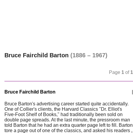
Bruce Fairchild Barton
(1886 – 1967)
Page
1
of
1
Bruce Fairchild Barton
|
Bruce Barton's advertising career started quite accidentally.
One of Collier's clients, the Harvard Classics "Dr. Elliot's
Five-Foot Shelf of Books," had traditionally been sold on
double page spreads. At the last minute, the pressroom man
told Barton that he had an extra quarter page left to fill. Barton
tore a page out of one of the classics, and asked his readers ,