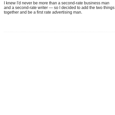
I knew I'd never be more than a second-rate business man
and a second-rate writer — so I decided to add the two things
together and be a first rate advertising man.