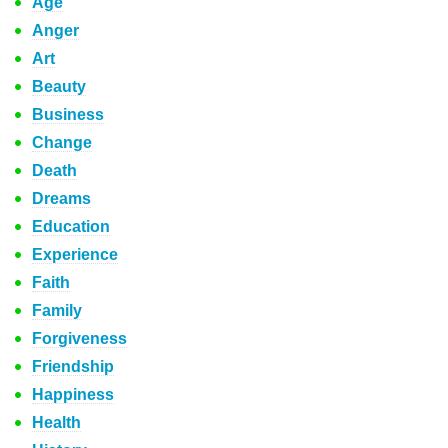
Age
Anger
Art
Beauty
Business
Change
Death
Dreams
Education
Experience
Faith
Family
Forgiveness
Friendship
Happiness
Health