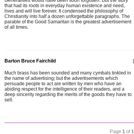
Generalities would have been soon forgotten. But the story
that had its roots in everyday human existence and need,
lives and will live forever. It condensed the philosophy of
Christianity into half a dozen unforgettable paragraphs. The
parable of the Good Samaritan is the greatest advertisement
of all times.
Barton Bruce Fairchild
|
Much brass has been sounded and many cymbals tinkled in
the name of advertising; but the advertisements which
persuade people to act are written by men who have an
abiding respect for the intelligence of their readers, and a
deep sincerity regarding the merits of the goods they have to
sell.
Page
1
of
1