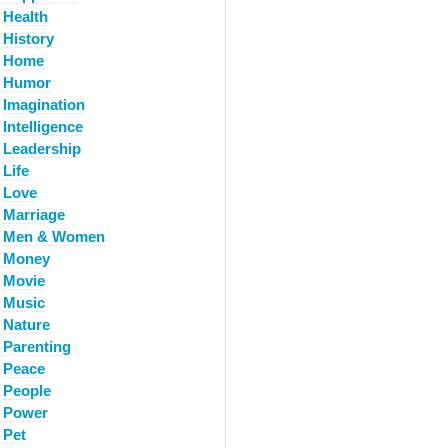
Health
History
Home
Humor
Imagination
Intelligence
Leadership
Life
Love
Marriage
Men & Women
Money
Movie
Music
Nature
Parenting
Peace
People
Power
Pet