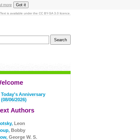
Got it
ut more
Text is available under the CC BY-SA 3.0 licence.
elcome
Today's Anniversary
(08/06/2026)
ext Authors
rotsky,
Leon
roup,
Bobby
row,
George W. S.