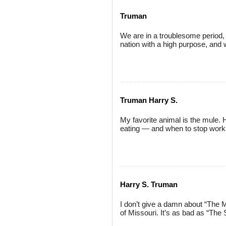
Truman
We are in a troublesome period,
nation with a high purpose, and
Truman Harry S.
My favorite animal is the mule
eating — and when to stop work
Harry S. Truman
I don’t give a damn about “The Mi
of Missouri. It’s as bad as “The