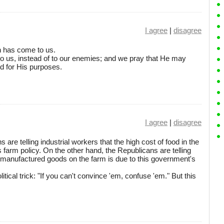
I agree
|
disagree
ch has come to us.
o us, instead of to our enemies; and we pray that He may
nd for His purposes.
I agree
|
disagree
are telling industrial workers that the high cost of food in the
s farm policy. On the other hand, the Republicans are telling
f manufactured goods on the farm is due to this government's
litical trick: "If you can't convince 'em, confuse 'em." But this