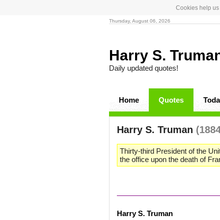
Cookies help us 
Thursday, August 06, 2026
Harry S. Truma
Daily updated quotes!
Home
Quotes
Toda
Harry S. Truman
(1884
Thirty-third President of the U
the office upon the death of Fr
Harry S. Truman