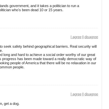
tands government, and it takes a politician to run a
litician who's been dead 10 or 15 years.
I agree
|
disagree
ile to seek safety behind geographical barriers. Real security will
e.
 long and hard to achieve a social order worthy of our great
us progress has been made toward a really democratic way of
ooking people of America that there will be no relaxation in our
e common people.
I agree
|
disagree
n, get a dog.