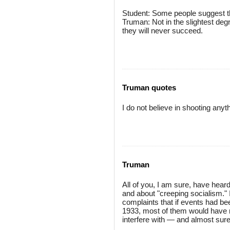
Student: Some people suggest tha
Truman: Not in the slightest deg
they will never succeed.
Truman quotes
I do not believe in shooting anyt
Truman
All of you, I am sure, have hea
and about "creeping socialism."
complaints that if events had be
1933, most of them would have n
interfere with — and almost sure