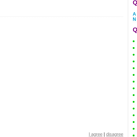
Q
A
N
Q
I agree
|
disagree