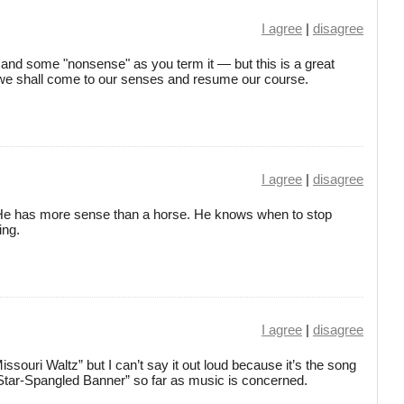
I agree
|
disagree
 and some "nonsense" as you term it — but this is a great
 we shall come to our senses and resume our course.
I agree
|
disagree
. He has more sense than a horse. He knows when to stop
ing.
I agree
|
disagree
ssouri Waltz” but I can’t say it out loud because it’s the song
 Star-Spangled Banner” so far as music is concerned.