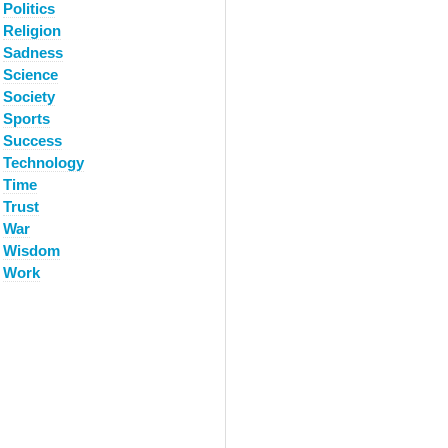
Politics
Religion
Sadness
Science
Society
Sports
Success
Technology
Time
Trust
War
Wisdom
Work