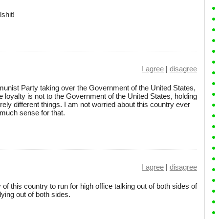
shit!
I agree
|
disagree
unist Party taking over the Government of the United States,
 loyalty is not to the Government of the United States, holding
ely different things. I am not worried about this country ever
uch sense for that.
I agree
|
disagree
 of this country to run for high office talking out of both sides of
ying out of both sides.