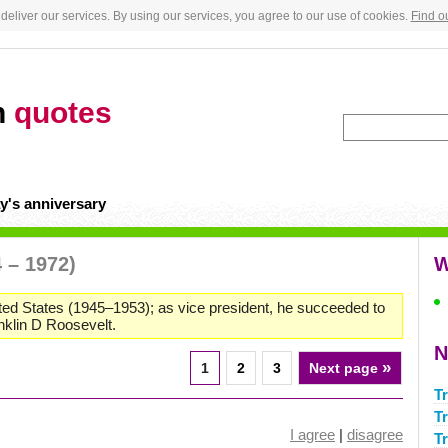
deliver our services. By using our services, you agree to our use of cookies.
Find o
n
quotes
y's anniversary
 – 1972)
W
nited States (1945–1953); as vice president, he succeeded to
anklin D Roosevelt.
N
»
1
2
3
Next page
T
T
I agree
|
disagree
T