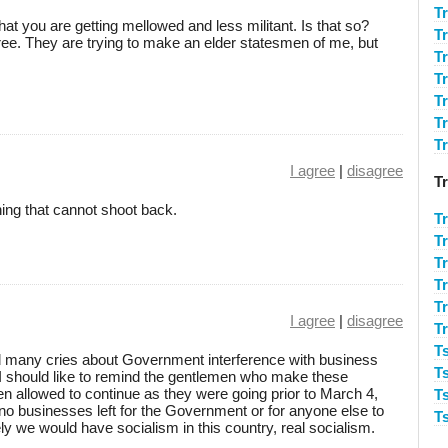
T
t you are getting mellowed and less militant. Is that so?
T
ree. They are trying to make an elder statesmen of me, but
T
T
Tr
T
Tr
I agree
|
disagree
T
hing that cannot shoot back.
T
T
T
T
T
I agree
|
disagree
T
T
rd many cries about Government interference with business
T
 I should like to remind the gentlemen who make these
en allowed to continue as they were going prior to March 4,
T
o businesses left for the Government or for anyone else to
T
ly we would have socialism in this country, real socialism.