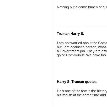
Nothing but a damn bunch of bull
Truman Harry S.
I am not worried about the Comm
but I am against a person, whose
a Government job. They are entir
going Communist. We have too m
Harry S. Truman quotes
He’s one of the few in the history
his mouth at the same time and l