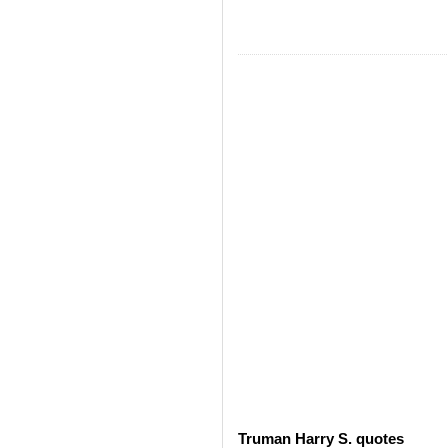
Truman Harry S. quotes