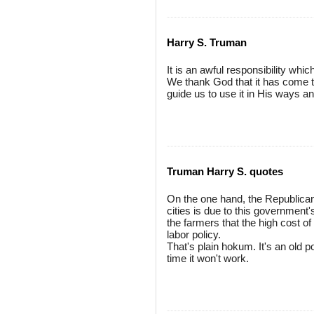
Harry S. Truman
It is an awful responsibility whi
We thank God that it has come t
guide us to use it in His ways a
Truman Harry S. quotes
On the one hand, the Republicans 
cities is due to this government'
the farmers that the high cost o
labor policy.
That's plain hokum. It's an old po
time it won't work.