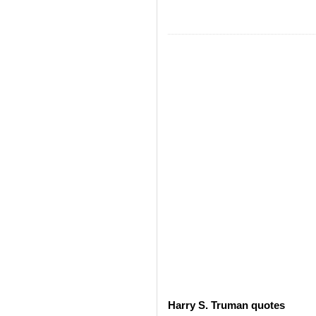
Harry S. Truman quotes