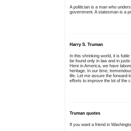
A politician is a man who unders
government. A statesman is a po
Harry S. Truman
In this shrinking world, it is fut
be found only in law and in justic
Here in America, we have labored
heritage. In our time, tremendo
life. Let me assure the forward-l
efforts to improve the lot of th
Truman quotes
If you want a friend in Washingto