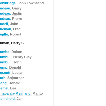
rowbridge,
John Townsend
rudeau,
Garry
rudeau,
Justin
rudeau,
Pierre
udell,
John
rueman,
Fred
ujillo,
Robert
ruman, Harry S.
rumbo,
Dalton
rumbull,
Henry Clay
rumbull,
John
rump,
Donald
ruscott,
Lucian
ruth,
Sojourner
sang,
Donald
semel,
Lea
shabalala-Msimang,
Manto
schichold,
Jan