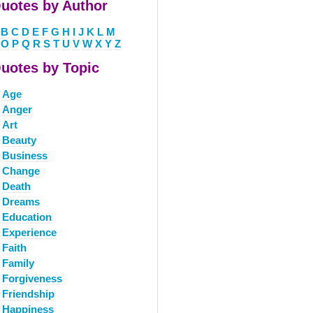
uotes by Author
B
C
D
E
F
G
H
I
J
K
L
M
O
P
Q
R
S
T
U
V
W
X
Y
Z
uotes by Topic
Age
Anger
Art
Beauty
Business
Change
Death
Dreams
Education
Experience
Faith
Family
Forgiveness
Friendship
Happiness