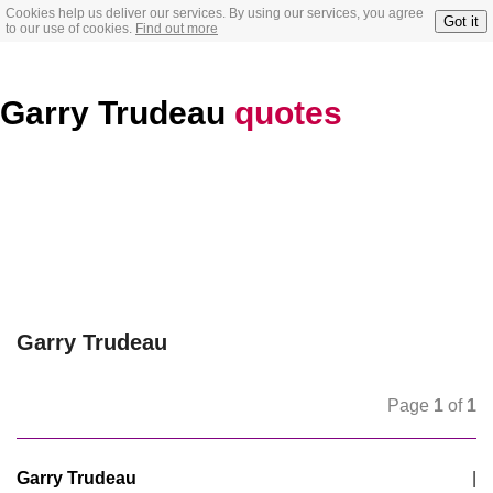
Cookies help us deliver our services. By using our services, you agree
Got it
to our use of cookies.
Find out more
Garry Trudeau
quotes
Garry Trudeau
Page
1
of
1
Garry Trudeau
|