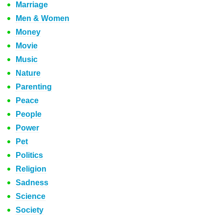
Marriage
Men & Women
Money
Movie
Music
Nature
Parenting
Peace
People
Power
Pet
Politics
Religion
Sadness
Science
Society