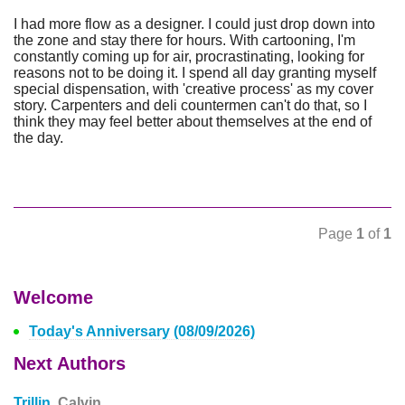
I had more flow as a designer. I could just drop down into
the zone and stay there for hours. With cartooning, I'm
constantly coming up for air, procrastinating, looking for
reasons not to be doing it. I spend all day granting myself
special dispensation, with 'creative process' as my cover
story. Carpenters and deli countermen can't do that, so I
think they may feel better about themselves at the end of
the day.
Page
1
of
1
Welcome
Today's Anniversary (08/09/2026)
Next Authors
Trillin,
Calvin