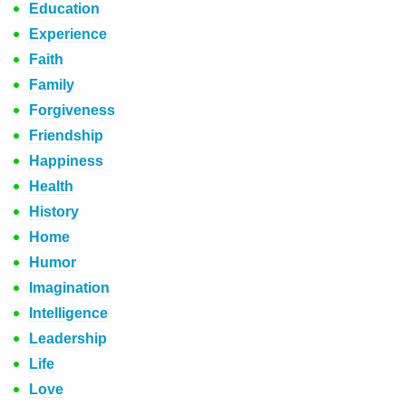
Education
Experience
Faith
Family
Forgiveness
Friendship
Happiness
Health
History
Home
Humor
Imagination
Intelligence
Leadership
Life
Love