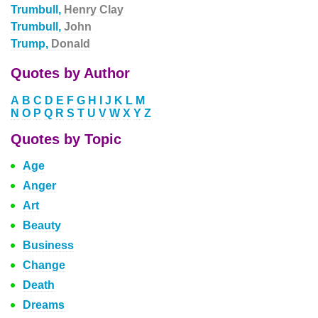
Trumbull,
Henry Clay
Trumbull,
John
Trump,
Donald
Quotes by Author
A
B
C
D
E
F
G
H
I
J
K
L
M
N
O
P
Q
R
S
T
U
V
W
X
Y
Z
Quotes by Topic
Age
Anger
Art
Beauty
Business
Change
Death
Dreams