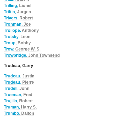
Trilling,
Lionel
Trittin,
Jurgen
Trivers,
Robert
Trohman,
Joe
Trollope,
Anthony
Trotsky,
Leon
Troup,
Bobby
Trow,
George W. S.
Trowbridge,
John Townsend
Trudeau, Garry
Trudeau,
Justin
Trudeau,
Pierre
Trudell,
John
Trueman,
Fred
Trujillo,
Robert
Truman,
Harry S.
Trumbo,
Dalton