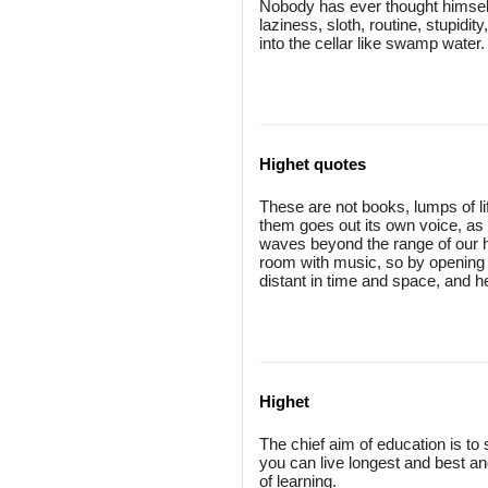
Nobody has ever thought himself 
laziness, sloth, routine, stupidit
into the cellar like swamp water.
Highet quotes
These are not books, lumps of li
them goes out its own voice, as
waves beyond the range of our hea
room with music, so by opening o
distant in time and space, and he
Highet
The chief aim of education is to 
you can live longest and best a
of learning.