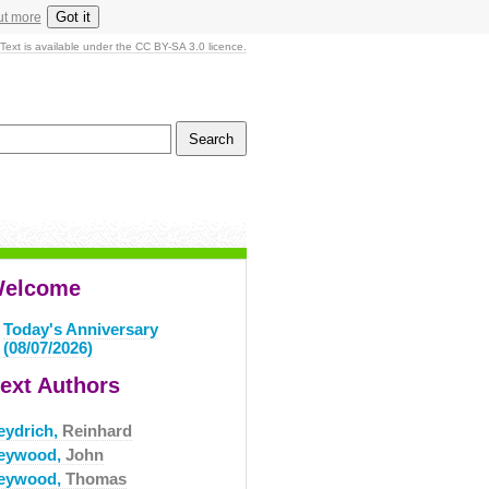
Got it
ut more
Text is available under the CC BY-SA 3.0 licence.
elcome
Today's Anniversary
(08/07/2026)
ext Authors
eydrich,
Reinhard
eywood,
John
eywood,
Thomas