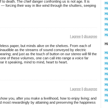
to death. The chief danger confronting us is not age. It is
H
y, — forcing their way in like wind through the shutters, seeping
H
H
H
H
H
H
I agree
|
disagree
Hi
feless paper, but minds alive on the shelves. From each of
 inaudible as the streams of sound conveyed by electric
H
ring; and just as the touch of button on our stereo will fill the
ne of these volumes, one can call into range a voice far
H
ar it speaking, mind to mind, heart to heart.
Hi
Hi
Hi
Hi
Hi
I agree
|
disagree
Hi
Hi
show you, after you make a livelihood, how to enjoy living; and
Hi
nd most rewardingly by attaining and preserving the happiness