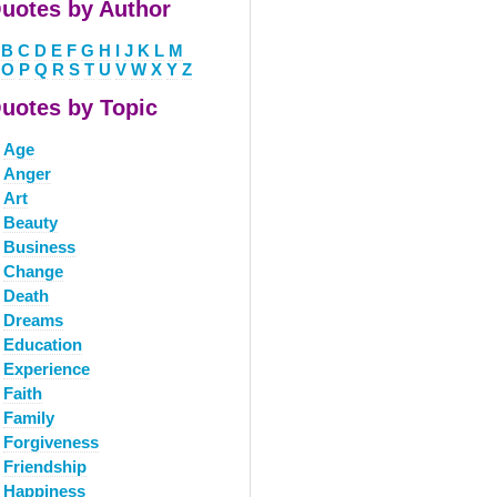
uotes by Author
B
C
D
E
F
G
H
I
J
K
L
M
O
P
Q
R
S
T
U
V
W
X
Y
Z
uotes by Topic
Age
Anger
Art
Beauty
Business
Change
Death
Dreams
Education
Experience
Faith
Family
Forgiveness
Friendship
Happiness