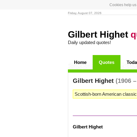
Cookies help us 
Friday, August 07, 2026
Gilbert Highet
q
Daily updated quotes!
Home
Quotes
Toda
Gilbert Highet
(1906 –
Scottish-born American classici
Gilbert Highet