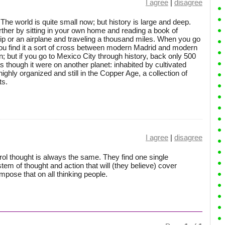
I agree
|
disagree
The world is quite small now; but history is large and deep.
her by sitting in your own home and reading a book of
ship or an airplane and traveling a thousand miles. When you go
ou find it a sort of cross between modern Madrid and modern
n; but if you go to Mexico City through history, back only 500
 as though it were on another planet: inhabited by cultivated
highly organized and still in the Copper Age, a collection of
ts.
I agree
|
disagree
rol thought is always the same. They find one single
tem of thought and action that will (they believe) cover
impose that on all thinking people.