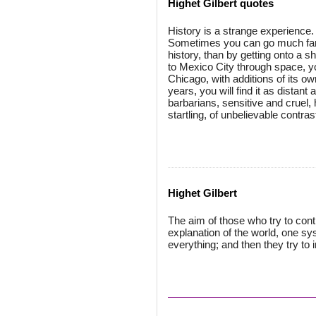
Highet Gilbert quotes
History is a strange experience. 
Sometimes you can go much fart
history, than by getting onto a 
to Mexico City through space, y
Chicago, with additions of its ow
years, you will find it as distant
barbarians, sensitive and cruel, 
startling, of unbelievable contras
Highet Gilbert
The aim of those who try to cont
explanation of the world, one sys
everything; and then they try to 