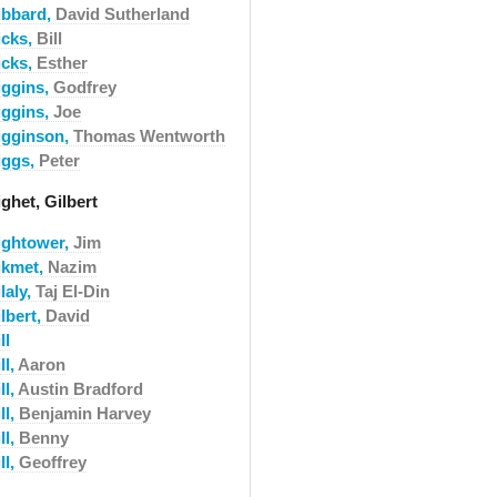
ibbard,
David Sutherland
icks,
Bill
icks,
Esther
iggins,
Godfrey
iggins,
Joe
igginson,
Thomas Wentworth
iggs,
Peter
ghet, Gilbert
ightower,
Jim
ikmet,
Nazim
laly,
Taj El-Din
lbert,
David
ll
ll,
Aaron
ll,
Austin Bradford
ll,
Benjamin Harvey
ll,
Benny
ll,
Geoffrey