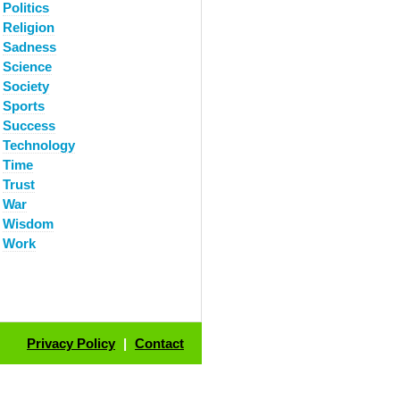
Politics
Religion
Sadness
Science
Society
Sports
Success
Technology
Time
Trust
War
Wisdom
Work
Privacy Policy
|
Contact