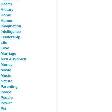
Health
History
Home
Humor
Imagination
Intelligence
Leadership
Life
Love
Marriage
Men & Women
Money
Movie
Music
Nature
Parenting
Peace
People
Power
Pet