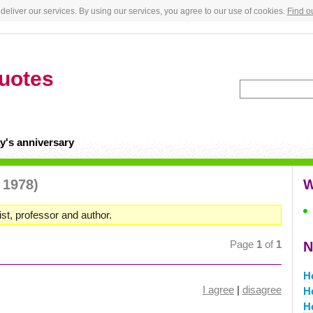
deliver our services. By using our services, you agree to our use of cookies.
Find o
uotes
y's anniversary
 1978)
W
st, professor and author.
Page
1
of
1
N
H
I agree
|
disagree
H
H