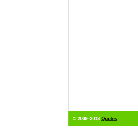
© 2009–2013
Quotes