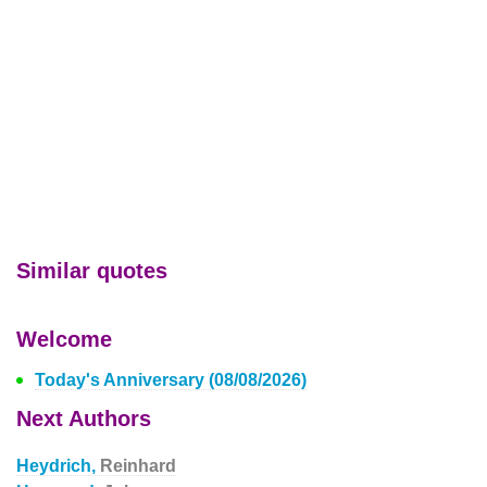
Similar quotes
Welcome
Today's Anniversary (08/08/2026)
Next Authors
Heydrich,
Reinhard