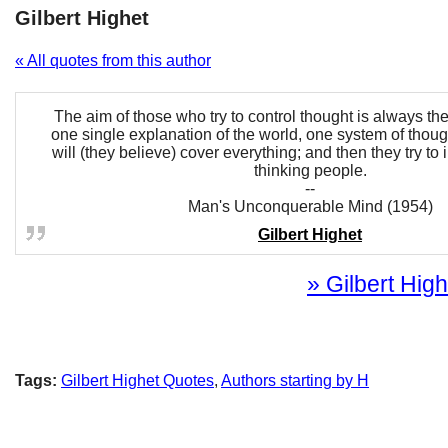
Gilbert Highet
« All quotes from this author
The aim of those who try to control thought is always th
one single explanation of the world, one system of thoug
will (they believe) cover everything; and then they try to 
thinking people.
--
Man's Unconquerable Mind (1954)
Gilbert Highet
» Gilbert High
Tags:
Gilbert Highet Quotes
,
Authors starting by H