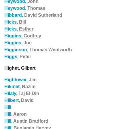
Heywood,
John
Heywood,
Thomas
Hibbard,
David Sutherland
Hicks,
Bill
Hicks,
Esther
Higgins,
Godfrey
Higgins,
Joe
Higginson,
Thomas Wentworth
Higgs,
Peter
Highet, Gilbert
Hightower,
Jim
Hikmet,
Nazim
Hilaly,
Taj El-Din
Hilbert,
David
Hill
Hill,
Aaron
Hill,
Austin Bradford
Hill,
Benjamin Harvey