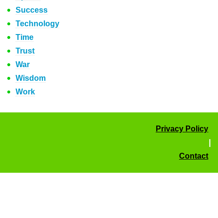
Success
Technology
Time
Trust
War
Wisdom
Work
Privacy Policy
|
Contact