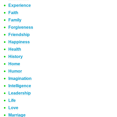
Experience
Faith
Family
Forgiveness
Friendship
Happiness
Health
History
Home
Humor
Imagination
Intelligence
Leadership
Life
Love
Marriage