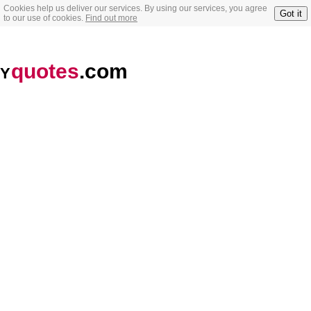
Cookies help us deliver our services. By using our services, you agree
Got it
to our use of cookies.
Find out more
quotes
.com
Y