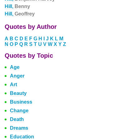
Hill,
Benny
Hill,
Geoffrey
Quotes by Author
A
B
C
D
E
F
G
H
I
J
K
L
M
N
O
P
Q
R
S
T
U
V
W
X
Y
Z
Quotes by Topic
Age
Anger
Art
Beauty
Business
Change
Death
Dreams
Education