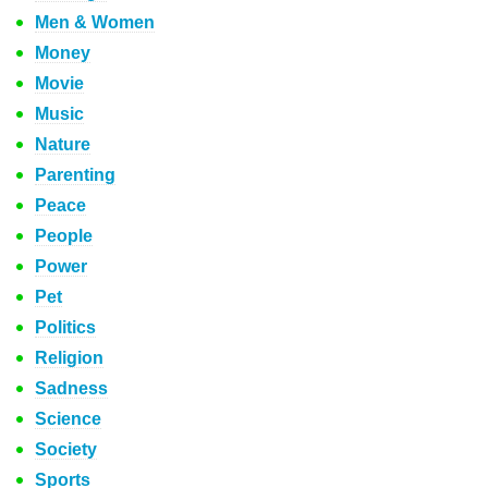
Men & Women
Money
Movie
Music
Nature
Parenting
Peace
People
Power
Pet
Politics
Religion
Sadness
Science
Society
Sports