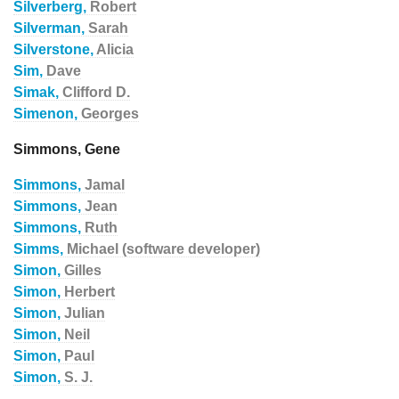
Silverberg,
Robert
Silverman,
Sarah
Silverstone,
Alicia
Sim,
Dave
Simak,
Clifford D.
Simenon,
Georges
Simmons, Gene
Simmons,
Jamal
Simmons,
Jean
Simmons,
Ruth
Simms,
Michael (software developer)
Simon,
Gilles
Simon,
Herbert
Simon,
Julian
Simon,
Neil
Simon,
Paul
Simon,
S. J.