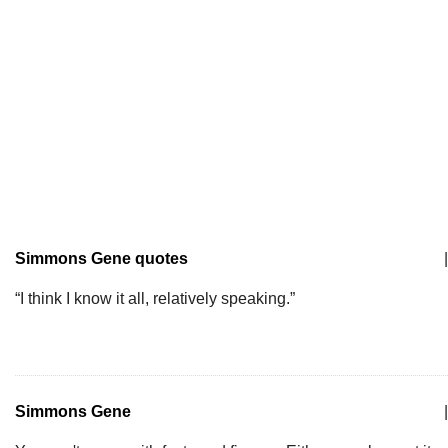
Simmons Gene quotes
|
“I think I know it all, relatively speaking.”
Simmons Gene
|