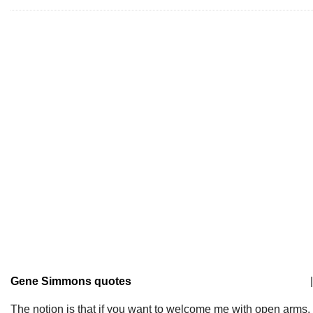
Gene Simmons quotes
|
The notion is that if you want to welcome me with open arms,