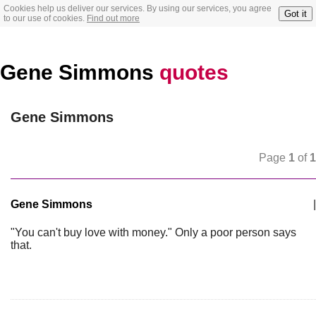
Cookies help us deliver our services. By using our services, you agree
Got it
to our use of cookies.
Find out more
Gene Simmons
quotes
Gene Simmons
Page
1
of
1
Gene Simmons
|
"You can't buy love with money." Only a poor person says
that.