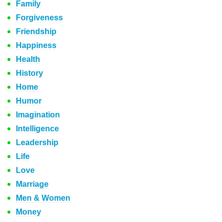
Family
Forgiveness
Friendship
Happiness
Health
History
Home
Humor
Imagination
Intelligence
Leadership
Life
Love
Marriage
Men & Women
Money