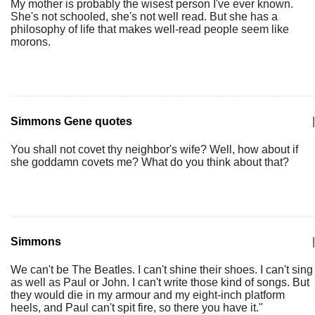
My mother is probably the wisest person I've ever known.
She's not schooled, she's not well read. But she has a
philosophy of life that makes well-read people seem like
morons.
Simmons Gene quotes
|
You shall not covet thy neighbor's wife? Well, how about if
she goddamn covets me? What do you think about that?
Simmons
|
We can't be The Beatles. I can't shine their shoes. I can't sing
as well as Paul or John. I can't write those kind of songs. But
they would die in my armour and my eight-inch platform
heels, and Paul can't spit fire, so there you have it."