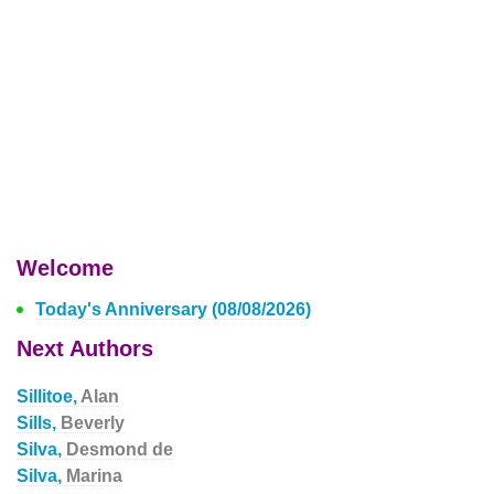
Welcome
Today's Anniversary (08/08/2026)
Next Authors
Sillitoe,
Alan
Sills,
Beverly
Silva,
Desmond de
Silva,
Marina