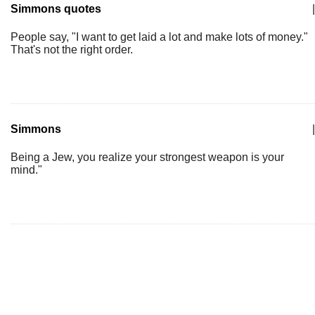
Simmons quotes
|
People say, "I want to get laid a lot and make lots of money."
That's not the right order.
Simmons
|
Being a Jew, you realize your strongest weapon is your
mind."