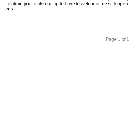
I'm afraid you're also going to have to welcome me with open
legs.
Page
1
of
1