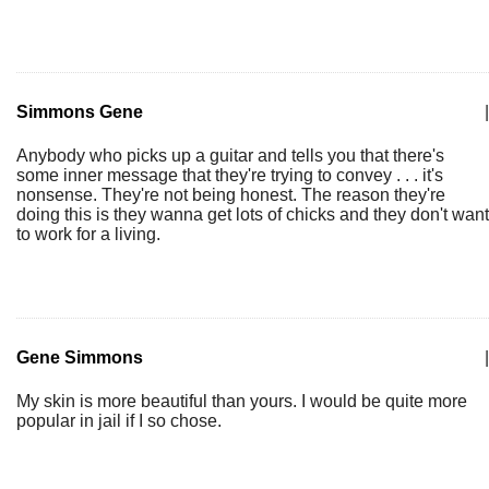
Simmons Gene
|
Anybody who picks up a guitar and tells you that there's
some inner message that they're trying to convey . . . it's
nonsense. They're not being honest. The reason they're
doing this is they wanna get lots of chicks and they don't want
to work for a living.
Gene Simmons
|
My skin is more beautiful than yours. I would be quite more
popular in jail if I so chose.