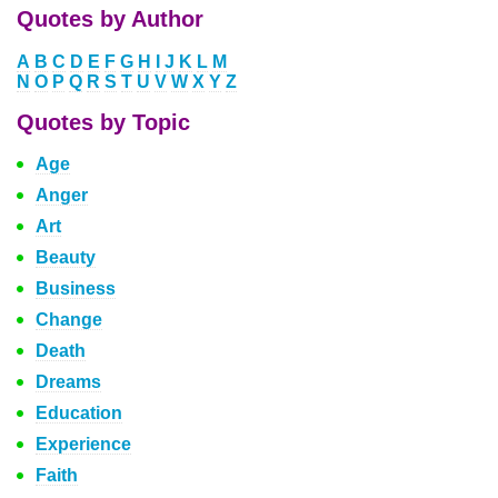
Quotes by Author
A
B
C
D
E
F
G
H
I
J
K
L
M
N
O
P
Q
R
S
T
U
V
W
X
Y
Z
Quotes by Topic
Age
Anger
Art
Beauty
Business
Change
Death
Dreams
Education
Experience
Faith