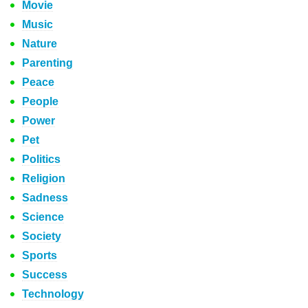
Movie
Music
Nature
Parenting
Peace
People
Power
Pet
Politics
Religion
Sadness
Science
Society
Sports
Success
Technology