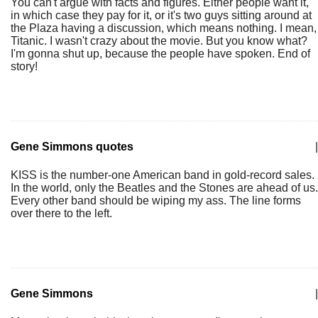
You can't argue with facts and figures. Either people want it,
in which case they pay for it, or it's two guys sitting around at
the Plaza having a discussion, which means nothing. I mean,
Titanic. I wasn't crazy about the movie. But you know what?
I'm gonna shut up, because the people have spoken. End of
story!
Gene Simmons quotes
|
KISS is the number-one American band in gold-record sales.
In the world, only the Beatles and the Stones are ahead of us.
Every other band should be wiping my ass. The line forms
over there to the left.
Gene Simmons
|