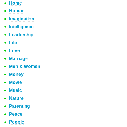
Home
Humor
Imagination
Intelligence
Leadership
Life
Love
Marriage
Men & Women
Money
Movie
Music
Nature
Parenting
Peace
People