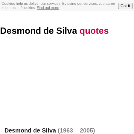
Cookies help us deliver our services. By using our services, you agree
Got it
to our use of cookies.
Find out more
Desmond de Silva
quotes
Desmond de Silva
(1963 – 2005)