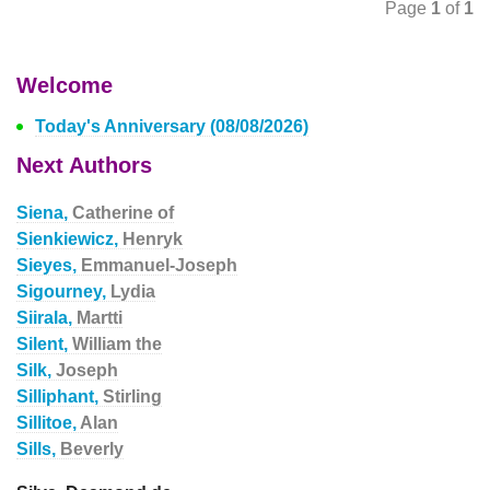
Page
1
of
1
Welcome
Today's Anniversary (08/08/2026)
Next Authors
Siena,
Catherine of
Sienkiewicz,
Henryk
Sieyes,
Emmanuel-Joseph
Sigourney,
Lydia
Siirala,
Martti
Silent,
William the
Silk,
Joseph
Silliphant,
Stirling
Sillitoe,
Alan
Sills,
Beverly