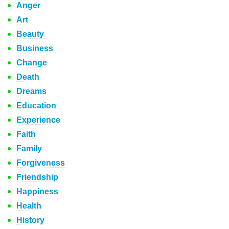
Anger
Art
Beauty
Business
Change
Death
Dreams
Education
Experience
Faith
Family
Forgiveness
Friendship
Happiness
Health
History