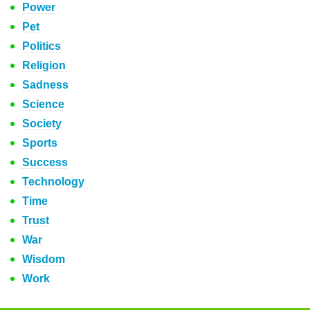
Power
Pet
Politics
Religion
Sadness
Science
Society
Sports
Success
Technology
Time
Trust
War
Wisdom
Work