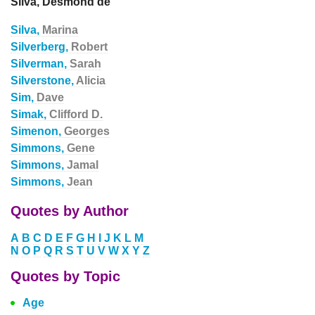
Silva, Desmond de
Silva,
Marina
Silverberg,
Robert
Silverman,
Sarah
Silverstone,
Alicia
Sim,
Dave
Simak,
Clifford D.
Simenon,
Georges
Simmons,
Gene
Simmons,
Jamal
Simmons,
Jean
Quotes by Author
A
B
C
D
E
F
G
H
I
J
K
L
M
N
O
P
Q
R
S
T
U
V
W
X
Y
Z
Quotes by Topic
Age