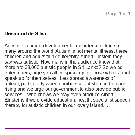
Page
1
of
1
Desmond de Silva
|
Autism is a neuro-developmental disorder affecting so
many around the world. Autism is not mental illness, these
children and adults think differently. Albert Einstein they
say was autistic. How many in the audience know that
there are 38,000 autistic people in Sri Lanka? So we as
entertainers, urge you all to ‘speak up for those who cannot
speak up for themselves.’ Lets spread awareness of
autism, particularly when numbers of autistic children are
rising and we urge our government to also provide public
services – who knows we may even produce Albert
Einsteins if we provide education, health, specialist speech
therapy for autistic children in our lovely island....