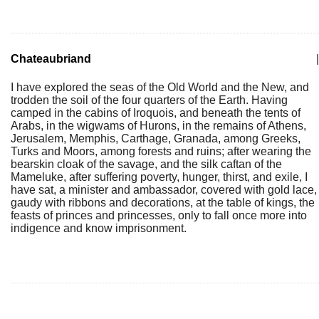
Chateaubriand
|
I have explored the seas of the Old World and the New, and
trodden the soil of the four quarters of the Earth. Having
camped in the cabins of Iroquois, and beneath the tents of
Arabs, in the wigwams of Hurons, in the remains of Athens,
Jerusalem, Memphis, Carthage, Granada, among Greeks,
Turks and Moors, among forests and ruins; after wearing the
bearskin cloak of the savage, and the silk caftan of the
Mameluke, after suffering poverty, hunger, thirst, and exile, I
have sat, a minister and ambassador, covered with gold lace,
gaudy with ribbons and decorations, at the table of kings, the
feasts of princes and princesses, only to fall once more into
indigence and know imprisonment.