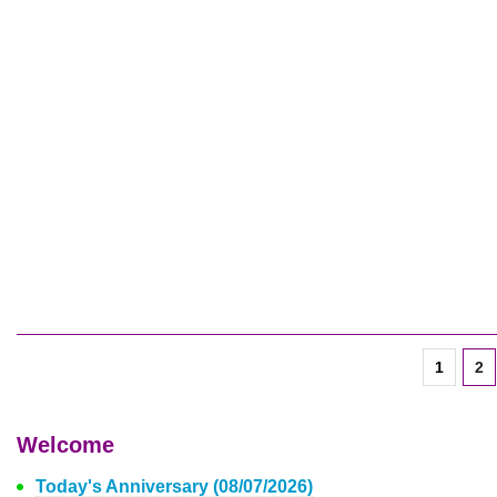
1
2
Welcome
Today's Anniversary (08/07/2026)