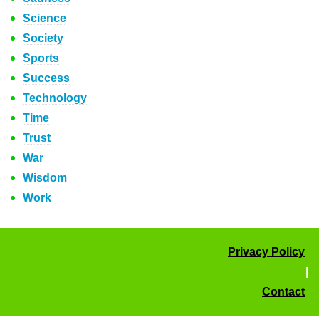
Science
Society
Sports
Success
Technology
Time
Trust
War
Wisdom
Work
Privacy Policy
|
Contact