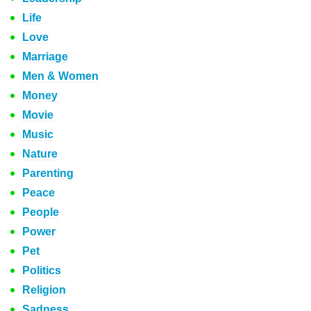
Life
Love
Marriage
Men & Women
Money
Movie
Music
Nature
Parenting
Peace
People
Power
Pet
Politics
Religion
Sadness