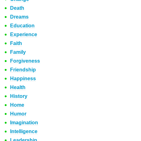
Death
Dreams
Education
Experience
Faith
Family
Forgiveness
Friendship
Happiness
Health
History
Home
Humor
Imagination
Intelligence
Leadership