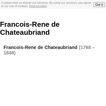
Cookies help us deliver our services. By using our services, you agree
Got it
to our use of cookies.
Find out more
Francois-Rene de
Chateaubriand
Francois-Rene de Chateaubriand
(1768 –
1848)