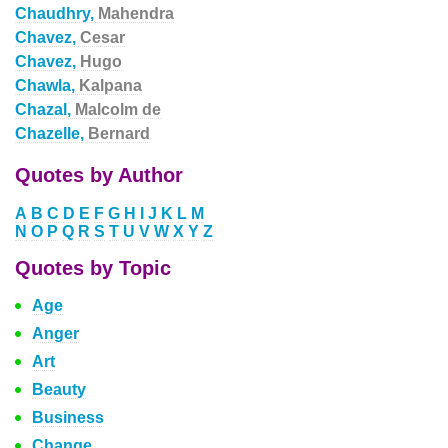
Chaudhry,
Mahendra
Chavez,
Cesar
Chavez,
Hugo
Chawla,
Kalpana
Chazal,
Malcolm de
Chazelle,
Bernard
Quotes by Author
A
B
C
D
E
F
G
H
I
J
K
L
M
N
O
P
Q
R
S
T
U
V
W
X
Y
Z
Quotes by Topic
Age
Anger
Art
Beauty
Business
Change