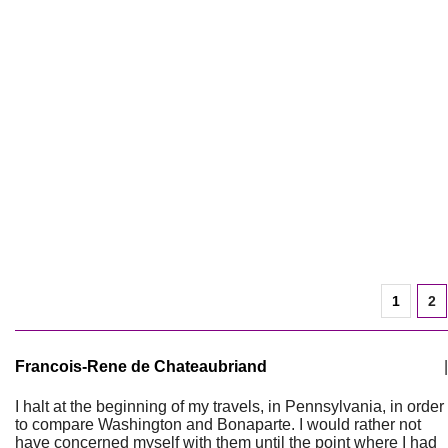
1
2
Francois-Rene de Chateaubriand
|
I halt at the beginning of my travels, in Pennsylvania, in order
to compare Washington and Bonaparte. I would rather not
have concerned myself with them until the point where I had