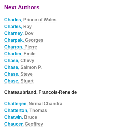
Next Authors
Charles,
Prince of Wales
Charles,
Ray
Charney,
Dov
Charpak,
Georges
Charron,
Pierre
Chartier,
Emile
Chase,
Chevy
Chase,
Salmon P.
Chase,
Steve
Chase,
Stuart
Chateaubriand, Francois-Rene de
Chatterjee,
Nirmal Chandra
Chatterton,
Thomas
Chatwin,
Bruce
Chaucer,
Geoffrey