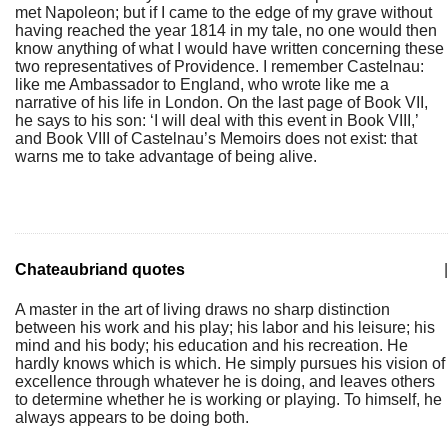
met Napoleon; but if I came to the edge of my grave without
having reached the year 1814 in my tale, no one would then
know anything of what I would have written concerning these
two representatives of Providence. I remember Castelnau:
like me Ambassador to England, who wrote like me a
narrative of his life in London. On the last page of Book VII,
he says to his son: ‘I will deal with this event in Book VIII,’
and Book VIII of Castelnau’s Memoirs does not exist: that
warns me to take advantage of being alive.
Chateaubriand quotes
|
A master in the art of living draws no sharp distinction
between his work and his play; his labor and his leisure; his
mind and his body; his education and his recreation. He
hardly knows which is which. He simply pursues his vision of
excellence through whatever he is doing, and leaves others
to determine whether he is working or playing. To himself, he
always appears to be doing both.