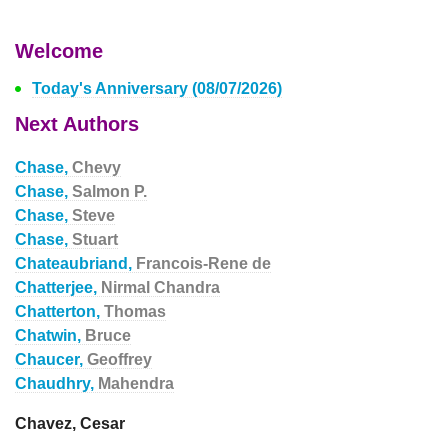
Welcome
Today's Anniversary (08/07/2026)
Next Authors
Chase,
Chevy
Chase,
Salmon P.
Chase,
Steve
Chase,
Stuart
Chateaubriand,
Francois-Rene de
Chatterjee,
Nirmal Chandra
Chatterton,
Thomas
Chatwin,
Bruce
Chaucer,
Geoffrey
Chaudhry,
Mahendra
Chavez, Cesar