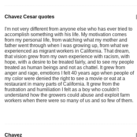
Chavez Cesar quotes
|
I'm not very different from anyone else who has ever tried to
accomplish something with his life. My motivation comes
from my personal life, from watching what my mother and
father went through when I was growing up, from what we
experienced as migrant workers in California. That dream,
that vision grew from my own experience with racism, with
hope, with a desire to be treated fairly, and to see my people
treated as human beings and not as chattel. It grew from
anger and rage, emotions I felt 40 years ago when people of
my color were denied the right to see a movie or eat at a
restaurant in many parts of California. It grew from the
frustration and humiliation I felt as a boy who couldn't
understand how the growers could abuse and exploit farm
workers when there were so many of us and so few of them.
Chavez
|