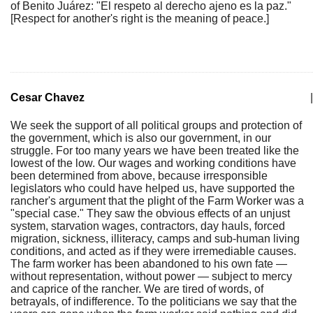
of Benito Juárez: "El respeto al derecho ajeno es la paz."
[Respect for another's right is the meaning of peace.]
Cesar Chavez
|
We seek the support of all political groups and protection of
the government, which is also our government, in our
struggle. For too many years we have been treated like the
lowest of the low. Our wages and working conditions have
been determined from above, because irresponsible
legislators who could have helped us, have supported the
rancher's argument that the plight of the Farm Worker was a
"special case." They saw the obvious effects of an unjust
system, starvation wages, contractors, day hauls, forced
migration, sickness, illiteracy, camps and sub-human living
conditions, and acted as if they were irremediable causes.
The farm worker has been abandoned to his own fate —
without representation, without power — subject to mercy
and caprice of the rancher. We are tired of words, of
betrayals, of indifference. To the politicians we say that the