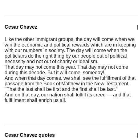
Cesar Chavez
|
Like the other immigrant groups, the day will come when we
win the economic and political rewards which are in keeping
with our numbers in society. The day will come when the
politicians do the right thing by our people out of political
necessity and not out of charity or idealism.
That day may not come this year. That day may not come
during this decade. But it will come, someday!
And when that day comes, we shall see the fulfillment of that
passage from the Book of Matthew in the New Testament,
"That the last shall be first and the first shall be last."
And on that day, our nation shall fulfill its creed — and that
fulfillment shall enrich us all.
Cesar Chavez quotes
|