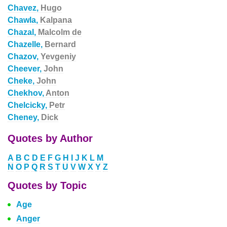
Chavez,
Hugo
Chawla,
Kalpana
Chazal,
Malcolm de
Chazelle,
Bernard
Chazov,
Yevgeniy
Cheever,
John
Cheke,
John
Chekhov,
Anton
Chelcicky,
Petr
Cheney,
Dick
Quotes by Author
A
B
C
D
E
F
G
H
I
J
K
L
M
N
O
P
Q
R
S
T
U
V
W
X
Y
Z
Quotes by Topic
Age
Anger