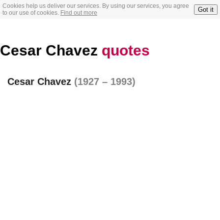
Cookies help us deliver our services. By using our services, you agree
Got it
to our use of cookies.
Find out more
Cesar Chavez
quotes
Cesar Chavez
(1927 – 1993)