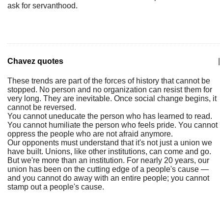
ask for servanthood.
Chavez quotes
|
These trends are part of the forces of history that cannot be
stopped. No person and no organization can resist them for
very long. They are inevitable. Once social change begins, it
cannot be reversed.
You cannot uneducate the person who has learned to read.
You cannot humiliate the person who feels pride. You cannot
oppress the people who are not afraid anymore.
Our opponents must understand that it's not just a union we
have built. Unions, like other institutions, can come and go.
But we're more than an institution. For nearly 20 years, our
union has been on the cutting edge of a people's cause —
and you cannot do away with an entire people; you cannot
stamp out a people's cause.