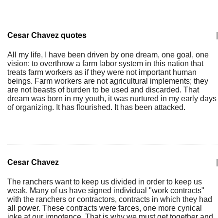
Cesar Chavez quotes
|
All my life, I have been driven by one dream, one goal, one
vision: to overthrow a farm labor system in this nation that
treats farm workers as if they were not important human
beings. Farm workers are not agricultural implements; they
are not beasts of burden to be used and discarded. That
dream was born in my youth, it was nurtured in my early days
of organizing. It has flourished. It has been attacked.
Cesar Chavez
|
The ranchers want to keep us divided in order to keep us
weak. Many of us have signed individual "work contracts"
with the ranchers or contractors, contracts in which they had
all power. These contracts were farces, one more cynical
joke at our impotence. That is why we must get together and