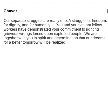
Chavez
|
Our separate struggles are really one. A struggle for freedom,
for dignity, and for humanity. ... You and your valiant fellow
workers have demonstrated your commitment to righting
grievous wrongs forced upon exploited people. We are
together with you in spirit and determination that our dreams
for a better tomorrow will be realized.