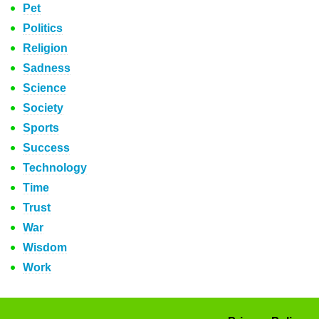
Pet
Politics
Religion
Sadness
Science
Society
Sports
Success
Technology
Time
Trust
War
Wisdom
Work