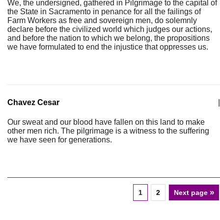
We, the undersigned, gathered in Pilgrimage to the capital of
the State in Sacramento in penance for all the failings of
Farm Workers as free and sovereign men, do solemnly
declare before the civilized world which judges our actions,
and before the nation to which we belong, the propositions
we have formulated to end the injustice that oppresses us.
Chavez Cesar
|
Our sweat and our blood have fallen on this land to make
other men rich. The pilgrimage is a witness to the suffering
we have seen for generations.
»
1
2
Next page