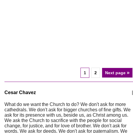
»
1
2
Next page
Cesar Chavez
|
What do we want the Church to do? We don't ask for more
cathedrals. We don't ask for bigger churches of fine gifts. We
ask for its presence with us, beside us, as Christ among us.
We ask the Church to sacrifice with the people for social
change, for justice, and for love of brother. We don't ask for
words. We ask for deeds. We don't ask for paternalism. We