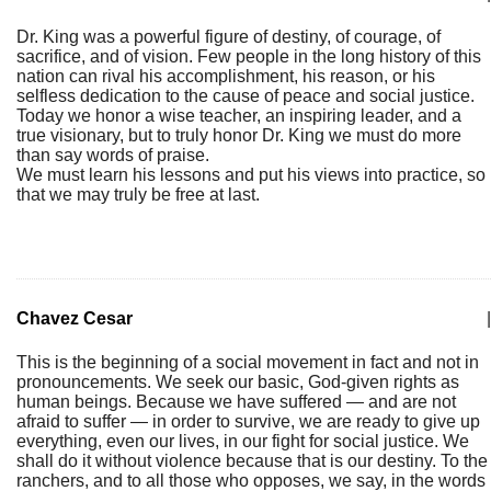
Dr. King was a powerful figure of destiny, of courage, of
sacrifice, and of vision. Few people in the long history of this
nation can rival his accomplishment, his reason, or his
selfless dedication to the cause of peace and social justice.
Today we honor a wise teacher, an inspiring leader, and a
true visionary, but to truly honor Dr. King we must do more
than say words of praise.
We must learn his lessons and put his views into practice, so
that we may truly be free at last.
Chavez Cesar
|
This is the beginning of a social movement in fact and not in
pronouncements. We seek our basic, God-given rights as
human beings. Because we have suffered — and are not
afraid to suffer — in order to survive, we are ready to give up
everything, even our lives, in our fight for social justice. We
shall do it without violence because that is our destiny. To the
ranchers, and to all those who opposes, we say, in the words