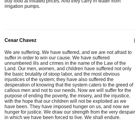
buy food at inflated prices. And they carry in water from
irrigation pumps.
Cesar Chavez
|
We are suffering. We have suffered, and we are not afraid to
suffer in order to win our cause. We have suffered
unnumbered ills and crimes in the name of the Law of the
Land. Our men, women, and children have suffered not only
the basic brutality of stoop labor, and the most obvious
injustices of the system; they have also suffered the
desperation of knowing that the system caters to the greed of
callous men and not to our needs. Now we will suffer for the
purpose of ending the poverty, the misery, and the injustice,
with the hope that our children will not be exploited as we
have been. They have imposed hunger on us, and now we
hunger for justice. We draw our strength from the very despair
in which we have been forced to live. We shall endure.