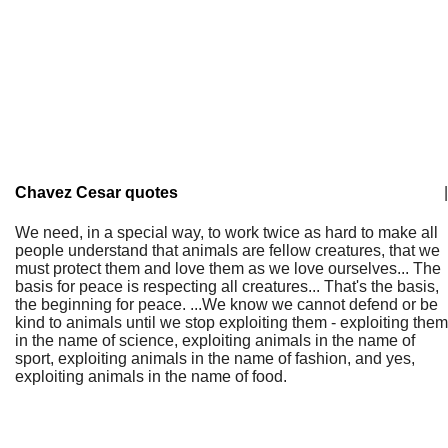
Chavez Cesar quotes
|
We need, in a special way, to work twice as hard to make all
people understand that animals are fellow creatures, that we
must protect them and love them as we love ourselves... The
basis for peace is respecting all creatures... That's the basis,
the beginning for peace. ...We know we cannot defend or be
kind to animals until we stop exploiting them - exploiting them
in the name of science, exploiting animals in the name of
sport, exploiting animals in the name of fashion, and yes,
exploiting animals in the name of food.