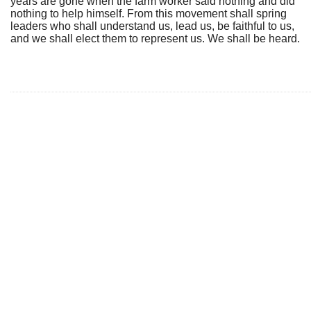
years are gone when the farm worker said nothing and did
nothing to help himself. From this movement shall spring
leaders who shall understand us, lead us, be faithful to us,
and we shall elect them to represent us. We shall be heard.