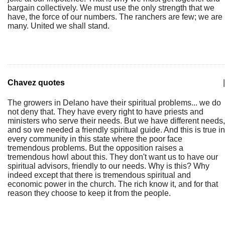
bargain collectively. We must use the only strength that we
have, the force of our numbers. The ranchers are few; we are
many. United we shall stand.
Chavez quotes
|
The growers in Delano have their spiritual problems... we do
not deny that. They have every right to have priests and
ministers who serve their needs. But we have different needs,
and so we needed a friendly spiritual guide. And this is true in
every community in this state where the poor face
tremendous problems. But the opposition raises a
tremendous howl about this. They don't want us to have our
spiritual advisors, friendly to our needs. Why is this? Why
indeed except that there is tremendous spiritual and
economic power in the church. The rich know it, and for that
reason they choose to keep it from the people.