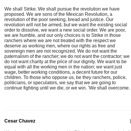
We shall Strike. We shall pursue the revolution we have
proposed. We are sons of the Mexican Revolution, a
revolution of the poor seeking, bread and justice. Our
revolution will not be armed, but we want the existing social
order to dissolve, we want a new social order. We are poor,
we are humble, and our only choices is to Strike in those
ranchers where we are not treated with the respect we
deserve as working men, where our rights as free and
sovereign men are not recognized. We do not want the
paternalism of the rancher; we do not want the contractor; we
do not want charity at the price of our dignity. We want to be
equal with all the working men in the nation; we want just
wage, better working conditions, a decent future for our
children. To those who oppose us, be they ranchers, police,
politicians, or speculators, we say that we are going to
continue fighting until we die, or we win. 'We shall overcome.
Cesar Chavez
|