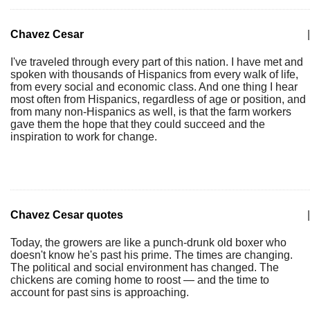
Chavez Cesar
|
I've traveled through every part of this nation. I have met and
spoken with thousands of Hispanics from every walk of life,
from every social and economic class. And one thing I hear
most often from Hispanics, regardless of age or position, and
from many non-Hispanics as well, is that the farm workers
gave them the hope that they could succeed and the
inspiration to work for change.
Chavez Cesar quotes
|
Today, the growers are like a punch-drunk old boxer who
doesn't know he's past his prime. The times are changing.
The political and social environment has changed. The
chickens are coming home to roost — and the time to
account for past sins is approaching.