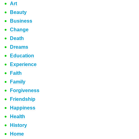
Art
Beauty
Business
Change
Death
Dreams
Education
Experience
Faith
Family
Forgiveness
Friendship
Happiness
Health
History
Home