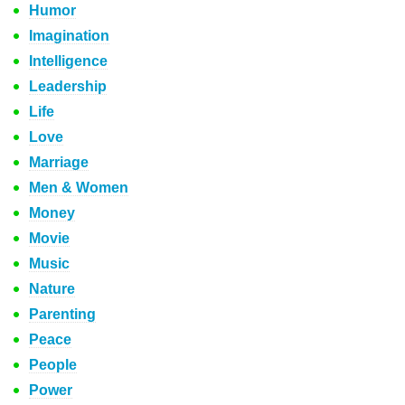
Humor
Imagination
Intelligence
Leadership
Life
Love
Marriage
Men & Women
Money
Movie
Music
Nature
Parenting
Peace
People
Power