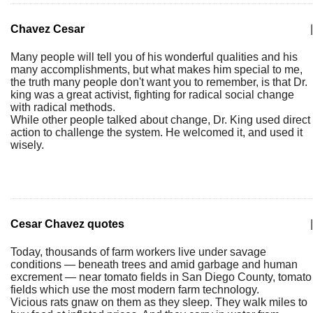
Chavez Cesar
|
Many people will tell you of his wonderful qualities and his
many accomplishments, but what makes him special to me,
the truth many people don't want you to remember, is that Dr.
king was a great activist, fighting for radical social change
with radical methods.
While other people talked about change, Dr. King used direct
action to challenge the system. He welcomed it, and used it
wisely.
Cesar Chavez quotes
|
Today, thousands of farm workers live under savage
conditions — beneath trees and amid garbage and human
excrement — near tomato fields in San Diego County, tomato
fields which use the most modern farm technology.
Vicious rats gnaw on them as they sleep. They walk miles to