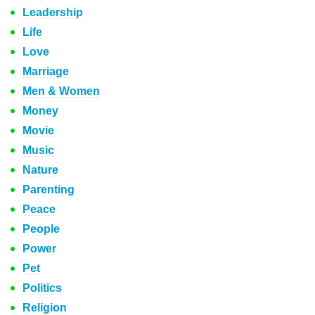
Leadership
Life
Love
Marriage
Men & Women
Money
Movie
Music
Nature
Parenting
Peace
People
Power
Pet
Politics
Religion