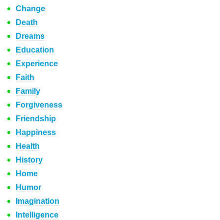
Change
Death
Dreams
Education
Experience
Faith
Family
Forgiveness
Friendship
Happiness
Health
History
Home
Humor
Imagination
Intelligence