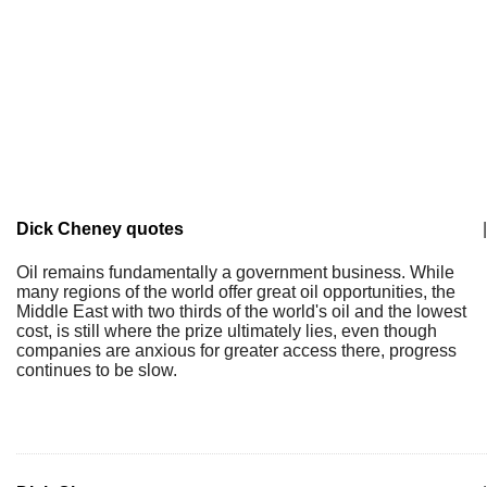
Dick Cheney quotes
|
Oil remains fundamentally a government business. While
many regions of the world offer great oil opportunities, the
Middle East with two thirds of the world's oil and the lowest
cost, is still where the prize ultimately lies, even though
companies are anxious for greater access there, progress
continues to be slow.