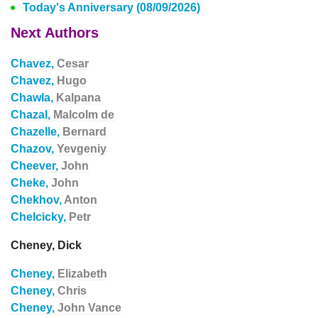
Today's Anniversary (08/09/2026)
Next Authors
Chavez,
Cesar
Chavez,
Hugo
Chawla,
Kalpana
Chazal,
Malcolm de
Chazelle,
Bernard
Chazov,
Yevgeniy
Cheever,
John
Cheke,
John
Chekhov,
Anton
Chelcicky,
Petr
Cheney, Dick
Cheney,
Elizabeth
Cheney,
Chris
Cheney,
John Vance