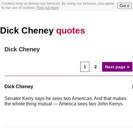
Cookies help us deliver our services. By using our services, you agree
Got it
to our use of cookies.
Find out more
Dick Cheney
quotes
Dick Cheney
»
1
2
Next page
Dick Cheney
|
Senator Kerry says he sees two Americas. And that makes
the whole thing mutual — America sees two John Kerrys.