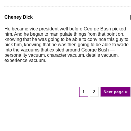
Cheney Dick
|
He became vice president well before George Bush picked
him. And he began to manipulate things from that point on,
knowing that he was going to be able to convince this guy to
pick him, knowing that he was then going to be able to wade
into the vacuums that existed around George Bush —
personality vacuum, character vacuum, details vacuum,
experience vacuum.
»
1
2
Next page