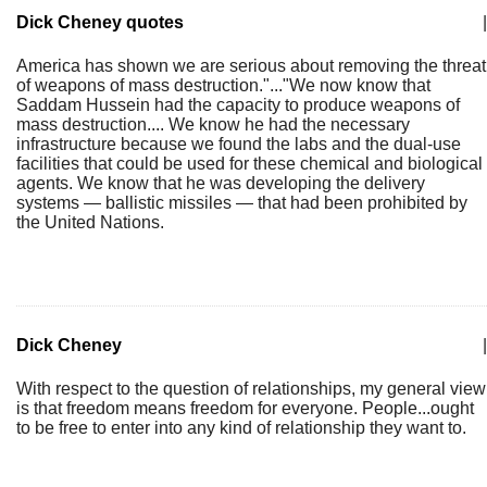
Dick Cheney quotes
|
America has shown we are serious about removing the threat
of weapons of mass destruction."..."We now know that
Saddam Hussein had the capacity to produce weapons of
mass destruction.... We know he had the necessary
infrastructure because we found the labs and the dual-use
facilities that could be used for these chemical and biological
agents. We know that he was developing the delivery
systems — ballistic missiles — that had been prohibited by
the United Nations.
Dick Cheney
|
With respect to the question of relationships, my general view
is that freedom means freedom for everyone. People...ought
to be free to enter into any kind of relationship they want to.