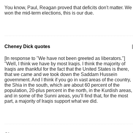
You know, Paul, Reagan proved that deficits don't matter. We
won the mid-term elections, this is our due.
Cheney Dick quotes
|
[In response to "We have not been greeted as liberators."]
"Well, I think we have by most Iraqis. I think the majority of
Iraqis are thankful for the fact that the United States is there,
that we came and we took down the Saddam Hussein
government. And I think if you go in vast areas of the country,
the Shia in the south, which are about 60 percent of the
population, 20-plus percent in the north, in the Kurdish areas,
and in some of the Sunni areas, you’ll find that, for the most
part, a majority of Iraqis support what we did.