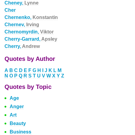
Cheney,
Lynne
Cher
Chernenko,
Konstantin
Chernev,
Irving
Chernomyrdin,
Viktor
Cherry-Garrard,
Apsley
Cherry,
Andrew
Quotes by Author
A
B
C
D
E
F
G
H
I
J
K
L
M
N
O
P
Q
R
S
T
U
V
W
X
Y
Z
Quotes by Topic
Age
Anger
Art
Beauty
Business