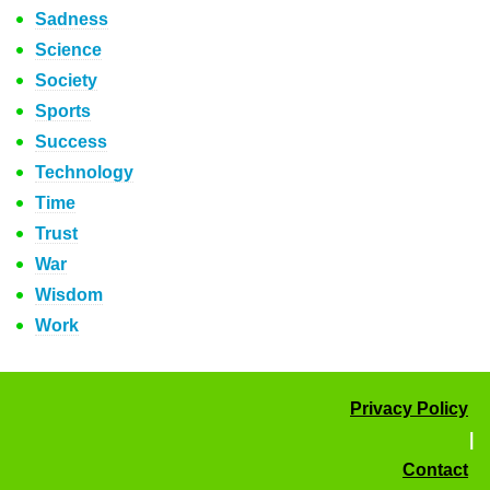
Sadness
Science
Society
Sports
Success
Technology
Time
Trust
War
Wisdom
Work
Privacy Policy
|
Contact