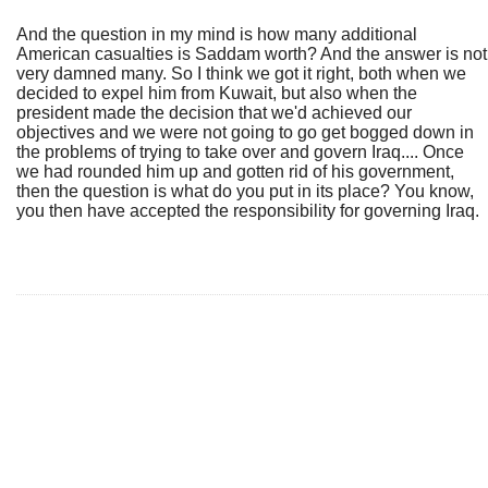
And the question in my mind is how many additional
American casualties is Saddam worth? And the answer is not
very damned many. So I think we got it right, both when we
decided to expel him from Kuwait, but also when the
president made the decision that we'd achieved our
objectives and we were not going to go get bogged down in
the problems of trying to take over and govern Iraq.... Once
we had rounded him up and gotten rid of his government,
then the question is what do you put in its place? You know,
you then have accepted the responsibility for governing Iraq.