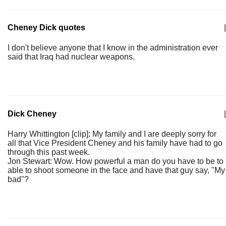
Cheney Dick quotes
|
I don't believe anyone that I know in the administration ever
said that Iraq had nuclear weapons.
Dick Cheney
|
Harry Whittington [clip]: My family and I are deeply sorry for
all that Vice President Cheney and his family have had to go
through this past week.
Jon Stewart: Wow. How powerful a man do you have to be to
able to shoot someone in the face and have that guy say, "My
bad"?