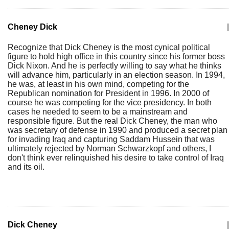
Cheney Dick
|
Recognize that Dick Cheney is the most cynical political
figure to hold high office in this country since his former boss
Dick Nixon. And he is perfectly willing to say what he thinks
will advance him, particularly in an election season. In 1994,
he was, at least in his own mind, competing for the
Republican nomination for President in 1996. In 2000 of
course he was competing for the vice presidency. In both
cases he needed to seem to be a mainstream and
responsible figure. But the real Dick Cheney, the man who
was secretary of defense in 1990 and produced a secret plan
for invading Iraq and capturing Saddam Hussein that was
ultimately rejected by Norman Schwarzkopf and others, I
don't think ever relinquished his desire to take control of Iraq
and its oil.
Dick Cheney
|