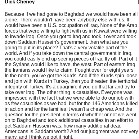
Dick Cheney
|
Because if we had gone to Baghdad we would have been all
alone. There wouldn't have been anybody else with us. It
would have been a U.S. occupation of Iraq. None of the Arab
forces that were willing to fight with us in Kuwait were willing
to invade Iraq. Once you got to Iraq and took it over and took
down Saddam Hussein's government, then what are you
going to put in its place? That's a very volatile part of the
world. And if you take down the central government in Iraq,
you could easily end up seeing pieces of Iraq fly off. Part of it
the Syrians would like to have, the west. Part of eastern Iraq
the Iranians would like to claim. Fought over for eight years.
In the north, you've got the Kurds. And if the Kurds spin loose
and join with Kurds in Turkey, then you threaten the territorial
integrity of Turkey. It's a quagmire if you go that far and try to
take over Iraq. The other thing is casualties. Everyone was
impressed with the fact that we were able to do our job with
as few casualties as we had, but for the 146 Americans killed
in action and for the families it wasn't a cheap war. And the
question for the president in terms of whether or not we went
on to Baghdad and took additional casualties in an effort to
get Saddam Hussein was, how many additional dead
Americans is Saddam worth? And our judgment was not very
many, and I think we got it right.