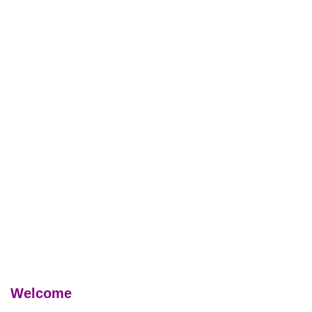
Welcome