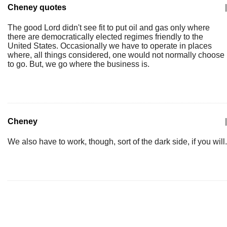
Cheney quotes
|
The good Lord didn't see fit to put oil and gas only where
there are democratically elected regimes friendly to the
United States. Occasionally we have to operate in places
where, all things considered, one would not normally choose
to go. But, we go where the business is.
Cheney
|
We also have to work, though, sort of the dark side, if you will.