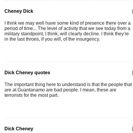
Cheney Dick
|
I think we may well have some kind of presence there over a
period of time... The level of activity that we see today from a
military standpoint, I think, will clearly decline. I think they're
in the last throes, if you will, of the insurgency.
Dick Cheney quotes
|
The important thing here to understand is that the people that
are at Guantanamo are bad people. I mean, these are
terrorists for the most part.
Dick Cheney
|