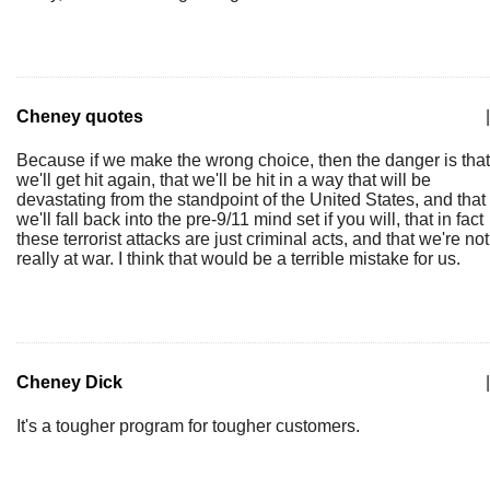
Cheney quotes
|
Because if we make the wrong choice, then the danger is that
we'll get hit again, that we'll be hit in a way that will be
devastating from the standpoint of the United States, and that
we'll fall back into the pre-9/11 mind set if you will, that in fact
these terrorist attacks are just criminal acts, and that we're not
really at war. I think that would be a terrible mistake for us.
Cheney Dick
|
It's a tougher program for tougher customers.