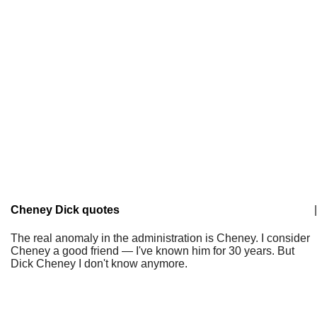
Cheney Dick quotes
|
The real anomaly in the administration is Cheney. I consider
Cheney a good friend — I've known him for 30 years. But
Dick Cheney I don't know anymore.