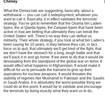
Cheney
|
What the Democrats are suggesting, basically, about a
withdrawal — you can call it redeployment, whatever you
want to call it. Basically, it in effect validates the terrorists'
strategy. You've got to remember that the Osama bin Laden-
types, the al Qaeda-types, the Zarqawi-types that have been
active in Iraq are betting that ultimately they can break the
United States' will. There's no way they can defeat us
militarily. Their whole strategy, if you look at what bin Laden's
been saying for 10 years, is they believe they can, in fact,
force us to quit, that ultimately we'll get tired of the fight, that
we don't have the stomach for a long, tough battle and that
we'll pack it in and go home. If we were to do that it would be
devastating from the standpoint of the global war on terror. It
would affect what happens in Afghanistan. It would make it
difficult for us to persuade the Iranians to give up their
aspirations for nuclear weapons. It would threaten the
stability of regimes like Musharraf in Pakistan and the Saudis
in Saudi Arabia. It is absolutely the worst possible thing we
could do at this point. It would be to validate and encourage
the terrorists by doing exactly what they want us to do.