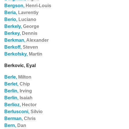
Bergson,
Henri-Louis
Beria,
Lavrentiy
Berio,
Luciano
Berkely,
George
Berkey,
Dennis
Berkman,
Alexander
Berkoff,
Steven
Berkofsky,
Martin
Berkovic, Eyal
Berle,
Milton
Berlet,
Chip
Berlin,
Irving
Berlin,
Isaiah
Berlioz,
Hector
Berlusconi,
Silvio
Berman,
Chris
Bern,
Dan