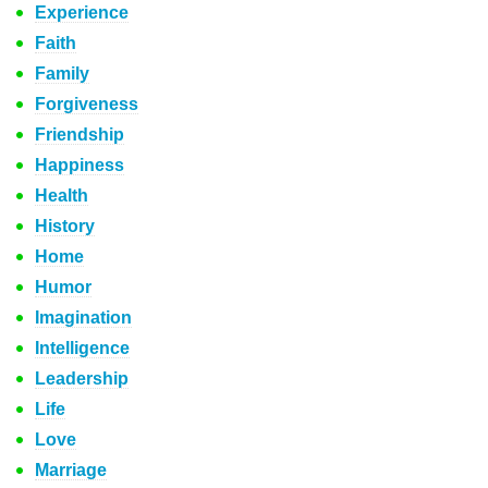
Experience
Faith
Family
Forgiveness
Friendship
Happiness
Health
History
Home
Humor
Imagination
Intelligence
Leadership
Life
Love
Marriage