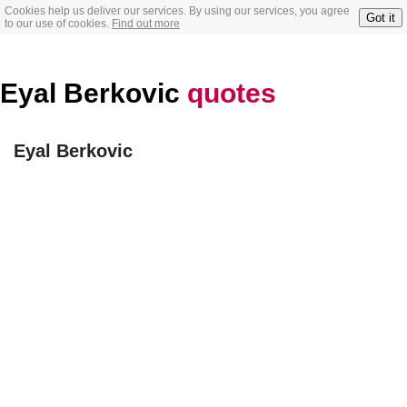
Cookies help us deliver our services. By using our services, you agree
Got it
to our use of cookies.
Find out more
Eyal Berkovic
quotes
Eyal Berkovic