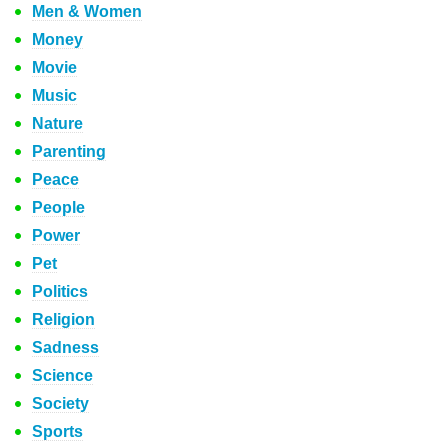
Men & Women
Money
Movie
Music
Nature
Parenting
Peace
People
Power
Pet
Politics
Religion
Sadness
Science
Society
Sports