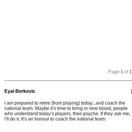
Page
1
of
1
Eyal Berkovic
|
I am prepared to retire (from playing) today...and coach the
national team. Maybe it's time to bring in new blood, people
who understand today's players, their psyche. If they ask me,
I'll do it. It's an honour to coach the national team.