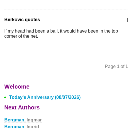
Berkovic quotes
|
If my head had been a ball, it would have been in the top
corner of the net.
Page
1
of
1
Welcome
Today's Anniversary (08/07/2026)
Next Authors
Bergman,
Ingmar
Bergman,
Ingrid