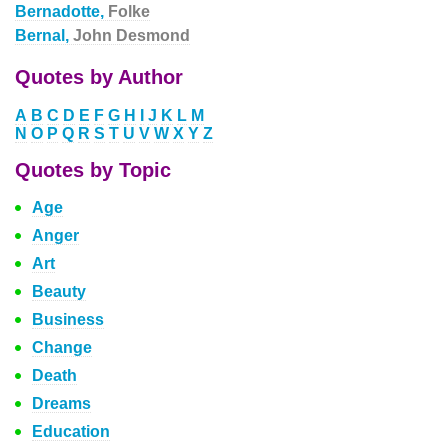
Bernadotte,
Folke
Bernal,
John Desmond
Quotes by Author
A
B
C
D
E
F
G
H
I
J
K
L
M
N
O
P
Q
R
S
T
U
V
W
X
Y
Z
Quotes by Topic
Age
Anger
Art
Beauty
Business
Change
Death
Dreams
Education