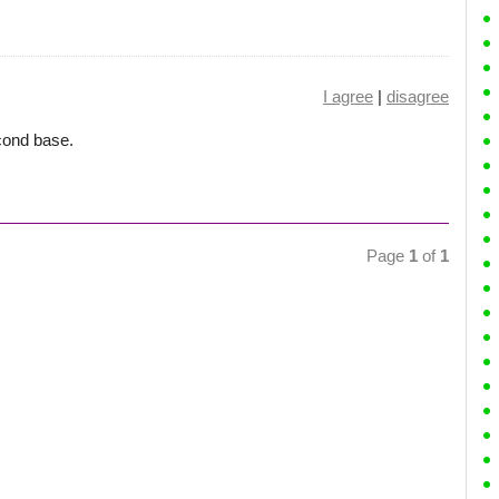
I agree
|
disagree
cond base.
Page
1
of
1