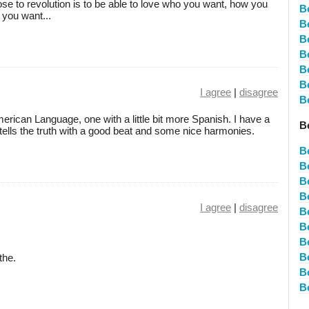
ose to revolution is to be able to love who you want, how you
B
you want...
B
B
B
B
B
I agree
|
disagree
B
rican Language, one with a little bit more Spanish. I have a
B
tells the truth with a good beat and some nice harmonies.
B
B
B
B
I agree
|
disagree
B
B
B
B
the.
B
B