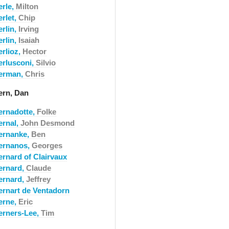
erle,
Milton
erlet,
Chip
erlin,
Irving
erlin,
Isaiah
erlioz,
Hector
erlusconi,
Silvio
erman,
Chris
ern, Dan
ernadotte,
Folke
ernal,
John Desmond
ernanke,
Ben
ernanos,
Georges
ernard of Clairvaux
ernard,
Claude
ernard,
Jeffrey
ernart de Ventadorn
erne,
Eric
erners-Lee,
Tim