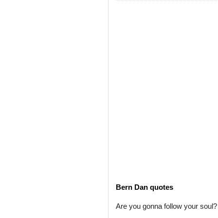
Bern Dan quotes
Are you gonna follow your soul? 