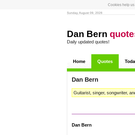
Cookies help us 
Sunday, August 09, 2026
Dan Bern
quote
Daily updated quotes!
Home
Quotes
Toda
Dan Bern
Guitarist, singer, songwriter, an
Dan Bern