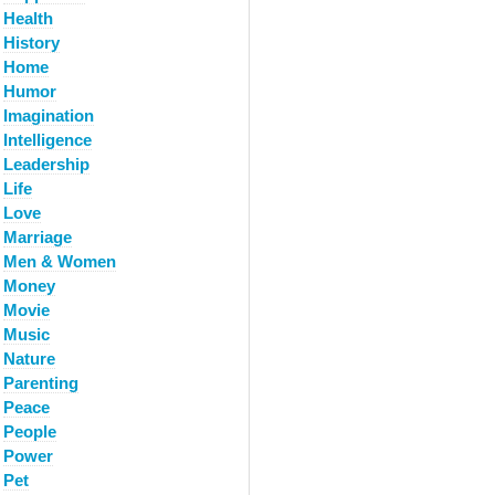
Health
History
Home
Humor
Imagination
Intelligence
Leadership
Life
Love
Marriage
Men & Women
Money
Movie
Music
Nature
Parenting
Peace
People
Power
Pet