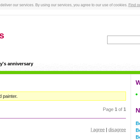
deliver our services. By using our services, you agree to our use of cookies.
Find o
s
y's anniversary
W
d painter.
Page
1
of
1
N
B
I agree
|
disagree
B
B