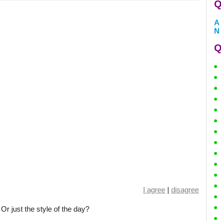
Q
A
N
Q
I agree
|
disagree
Or just the style of the day?