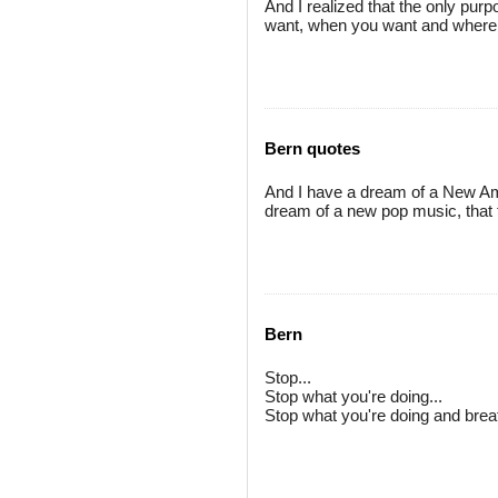
And I realized that the only purp
want, when you want and where 
Bern quotes
And I have a dream of a New Ame
dream of a new pop music, that 
Bern
Stop...
Stop what you're doing...
Stop what you're doing and brea