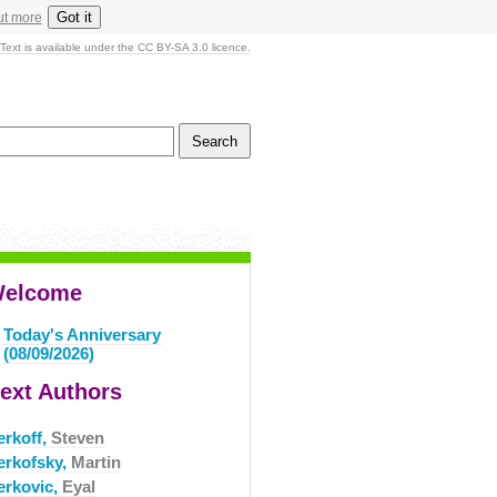
Got it
ut more
Text is available under the CC BY-SA 3.0 licence.
elcome
Today's Anniversary
(08/09/2026)
ext Authors
erkoff,
Steven
erkofsky,
Martin
erkovic,
Eyal