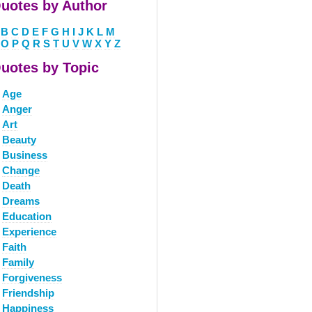
uotes by Author
B
C
D
E
F
G
H
I
J
K
L
M
O
P
Q
R
S
T
U
V
W
X
Y
Z
uotes by Topic
Age
Anger
Art
Beauty
Business
Change
Death
Dreams
Education
Experience
Faith
Family
Forgiveness
Friendship
Happiness