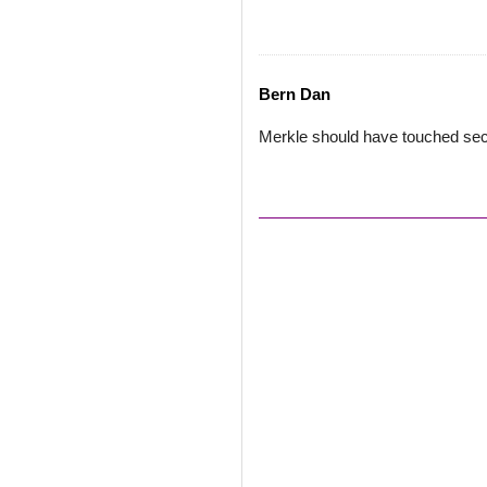
Bern Dan
Merkle should have touched se