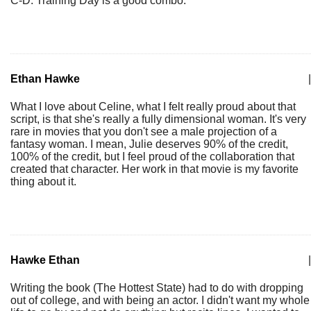
C-D. Training Day is a good combo.
Ethan Hawke
|
What I love about Celine, what I felt really proud about that
script, is that she's really a fully dimensional woman. It's very
rare in movies that you don't see a male projection of a
fantasy woman. I mean, Julie deserves 90% of the credit,
100% of the credit, but I feel proud of the collaboration that
created that character. Her work in that movie is my favorite
thing about it.
Hawke Ethan
|
Writing the book (The Hottest State) had to do with dropping
out of college, and with being an actor. I didn't want my whole