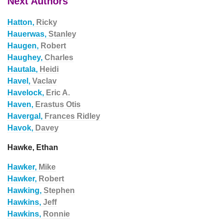
Next Authors
Hatton,
Ricky
Hauerwas,
Stanley
Haugen,
Robert
Haughey,
Charles
Hautala,
Heidi
Havel,
Vaclav
Havelock,
Eric A.
Haven,
Erastus Otis
Havergal,
Frances Ridley
Havok,
Davey
Hawke, Ethan
Hawker,
Mike
Hawker,
Robert
Hawking,
Stephen
Hawkins,
Jeff
Hawkins,
Ronnie