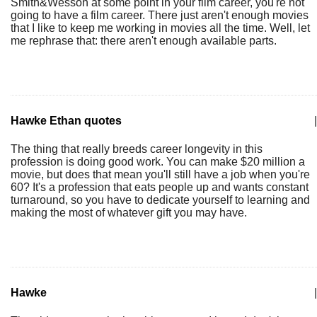
Smith&Wesson at some point in your film career, you're not
going to have a film career. There just aren't enough movies
that I like to keep me working in movies all the time. Well, let
me rephrase that: there aren't enough available parts.
Hawke Ethan quotes
|
The thing that really breeds career longevity in this
profession is doing good work. You can make $20 million a
movie, but does that mean you'll still have a job when you're
60? It's a profession that eats people up and wants constant
turnaround, so you have to dedicate yourself to learning and
making the most of whatever gift you may have.
Hawke
|