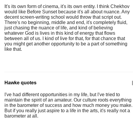
It's its own form of cinema, it's its own entity. I think Chekhov
would like Before Sunset because it's all about nuance. Any
decent screen-writing school would throw that script out.
There's no beginning, middle and end, it's completely fluid,
just chasing the nuance of life, and kind of believing
whatever God is lives in this kind of energy that flows
between all of us. I kind of live for that, for that chance that
you might get another opportunity to be a part of something
like that.
Hawke quotes
|
I've had different opportunities in my life, but I've tried to
maintain the spirit of an amateur. Our culture roots everything
in the barometer of success and how much money you make.
But if you really just aspire to a life in the arts, it's really not a
barometer at all.