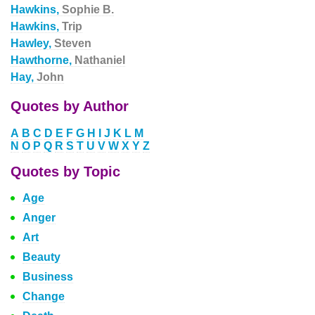
Hawkins,
Sophie B.
Hawkins,
Trip
Hawley,
Steven
Hawthorne,
Nathaniel
Hay,
John
Quotes by Author
A
B
C
D
E
F
G
H
I
J
K
L
M
N
O
P
Q
R
S
T
U
V
W
X
Y
Z
Quotes by Topic
Age
Anger
Art
Beauty
Business
Change