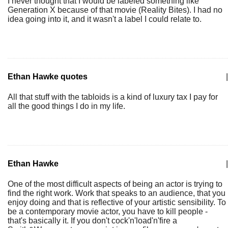
I never thought that I would be labeled something like
Generation X because of that movie (Reality Bites). I had no
idea going into it, and it wasn't a label I could relate to.
Ethan Hawke quotes
|
All that stuff with the tabloids is a kind of luxury tax I pay for
all the good things I do in my life.
Ethan Hawke
|
One of the most difficult aspects of being an actor is trying to
find the right work. Work that speaks to an audience, that you
enjoy doing and that is reflective of your artistic sensibility. To
be a contemporary movie actor, you have to kill people -
that's basically it. If you don't cock'n'load'n'fire a