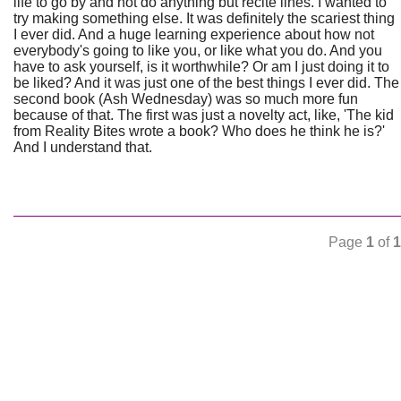
life to go by and not do anything but recite lines. I wanted to
try making something else. It was definitely the scariest thing
I ever did. And a huge learning experience about how not
everybody's going to like you, or like what you do. And you
have to ask yourself, is it worthwhile? Or am I just doing it to
be liked? And it was just one of the best things I ever did. The
second book (Ash Wednesday) was so much more fun
because of that. The first was just a novelty act, like, 'The kid
from Reality Bites wrote a book? Who does he think he is?'
And I understand that.
Page
1
of
1