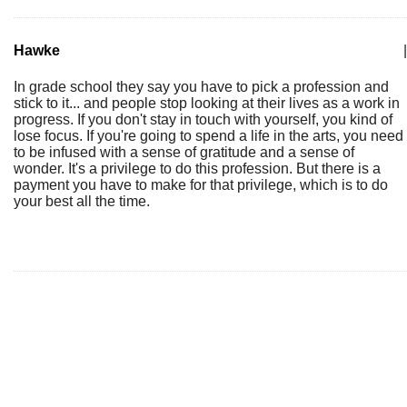
Hawke
|
In grade school they say you have to pick a profession and
stick to it... and people stop looking at their lives as a work in
progress. If you don't stay in touch with yourself, you kind of
lose focus. If you're going to spend a life in the arts, you need
to be infused with a sense of gratitude and a sense of
wonder. It's a privilege to do this profession. But there is a
payment you have to make for that privilege, which is to do
your best all the time.