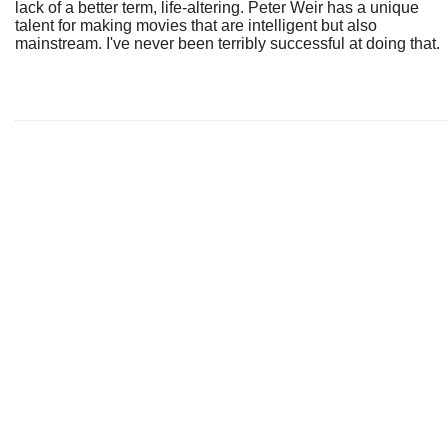
lack of a better term, life-altering. Peter Weir has a unique
talent for making movies that are intelligent but also
mainstream. I've never been terribly successful at doing that.