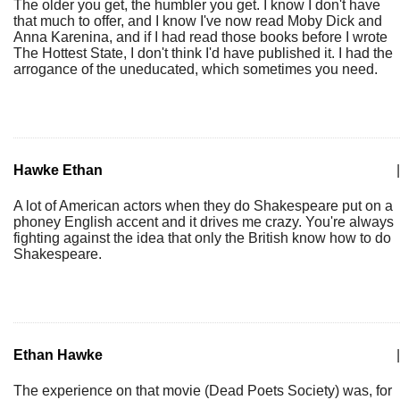
The older you get, the humbler you get. I know I don't have
that much to offer, and I know I've now read Moby Dick and
Anna Karenina, and if I had read those books before I wrote
The Hottest State, I don't think I'd have published it. I had the
arrogance of the uneducated, which sometimes you need.
Hawke Ethan
|
A lot of American actors when they do Shakespeare put on a
phoney English accent and it drives me crazy. You're always
fighting against the idea that only the British know how to do
Shakespeare.
Ethan Hawke
|
The experience on that movie (Dead Poets Society) was, for