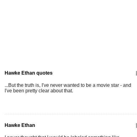
Hawke Ethan quotes
|
...But the truth is, I've never wanted to be a movie star - and
I've been pretty clear about that.
Hawke Ethan
|