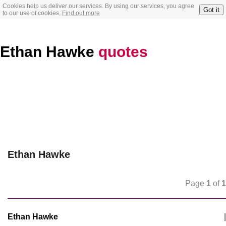
Cookies help us deliver our services. By using our services, you agree
Got it
to our use of cookies.
Find out more
Ethan Hawke
quotes
Ethan Hawke
Page
1
of
1
Ethan Hawke
|