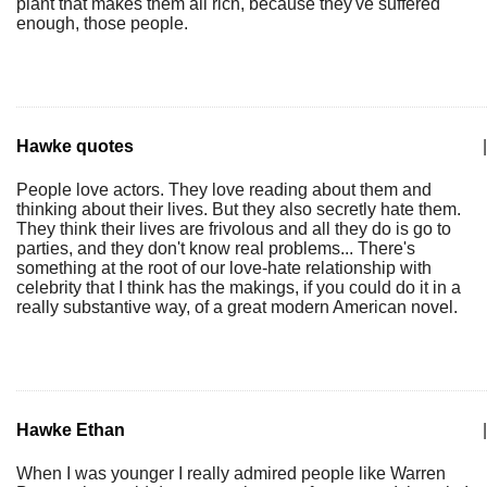
plant that makes them all rich, because they've suffered
enough, those people.
Hawke quotes
|
People love actors. They love reading about them and
thinking about their lives. But they also secretly hate them.
They think their lives are frivolous and all they do is go to
parties, and they don't know real problems... There's
something at the root of our love-hate relationship with
celebrity that I think has the makings, if you could do it in a
really substantive way, of a great modern American novel.
Hawke Ethan
|
When I was younger I really admired people like Warren