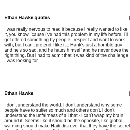
Ethan Hawke quotes
|
I was really nervous to read it because I really wanted to like
it, you know, 'cause I've had this problem in my life before. I'll
get offered something by people I respect and want to work
with, but I can't pretend I like it... Hank's just a horrible guy
and he's so sad, and he hates himself and he never does the
right thing. But I had to admit that it was kind of the challenge
I was looking for.
Ethan Hawke
|
I don't understand the world. I don't understand why some
people have to suffer so much and others don't. I don't
understand the unfairness of all that - I can't wrap my brain
around it. Seems like it should be the opposite, like global
warming should make Haiti discover that they have the secret