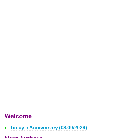
Welcome
Today's Anniversary (08/09/2026)