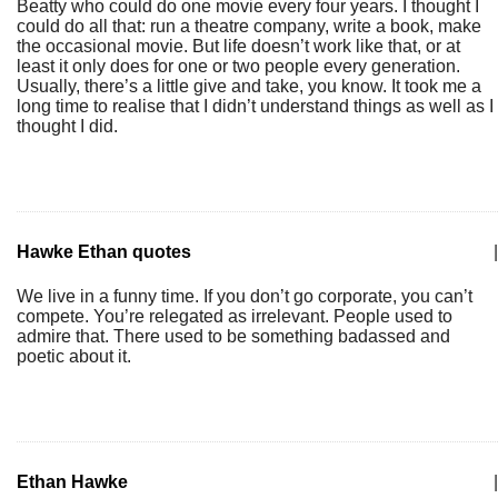
Beatty who could do one movie every four years. I thought I
could do all that: run a theatre company, write a book, make
the occasional movie. But life doesn’t work like that, or at
least it only does for one or two people every generation.
Usually, there’s a little give and take, you know. It took me a
long time to realise that I didn’t understand things as well as I
thought I did.
Hawke Ethan quotes
|
We live in a funny time. If you don’t go corporate, you can’t
compete. You’re relegated as irrelevant. People used to
admire that. There used to be something badassed and
poetic about it.
Ethan Hawke
|