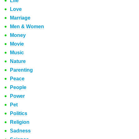
Life
Love
Marriage
Men & Women
Money
Movie
Music
Nature
Parenting
Peace
People
Power
Pet
Politics
Religion
Sadness