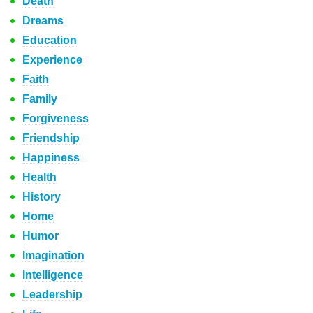
Death
Dreams
Education
Experience
Faith
Family
Forgiveness
Friendship
Happiness
Health
History
Home
Humor
Imagination
Intelligence
Leadership