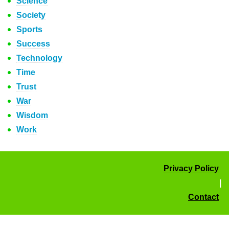
Science
Society
Sports
Success
Technology
Time
Trust
War
Wisdom
Work
Privacy Policy
|
Contact