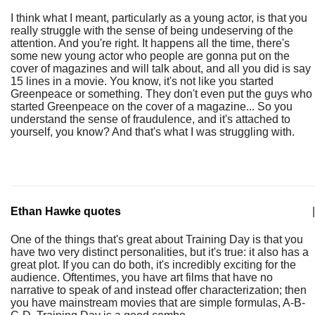
I think what I meant, particularly as a young actor, is that you
really struggle with the sense of being undeserving of the
attention. And you're right. It happens all the time, there's
some new young actor who people are gonna put on the
cover of magazines and will talk about, and all you did is say
15 lines in a movie. You know, it's not like you started
Greenpeace or something. They don't even put the guys who
started Greenpeace on the cover of a magazine... So you
understand the sense of fraudulence, and it's attached to
yourself, you know? And that's what I was struggling with.
Ethan Hawke quotes
|
One of the things that's great about Training Day is that you
have two very distinct personalities, but it's true: it also has a
great plot. If you can do both, it's incredibly exciting for the
audience. Oftentimes, you have art films that have no
narrative to speak of and instead offer characterization; then
you have mainstream movies that are simple formulas, A-B-