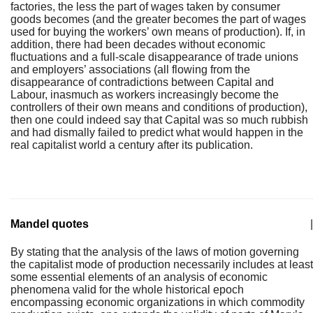
factories, the less the part of wages taken by consumer
goods becomes (and the greater becomes the part of wages
used for buying the workers’ own means of production). If, in
addition, there had been decades without economic
fluctuations and a full-scale disappearance of trade unions
and employers’ associations (all flowing from the
disappearance of contradictions between Capital and
Labour, inasmuch as workers increasingly become the
controllers of their own means and conditions of production),
then one could indeed say that Capital was so much rubbish
and had dismally failed to predict what would happen in the
real capitalist world a century after its publication.
Mandel quotes
|
By stating that the analysis of the laws of motion governing
the capitalist mode of production necessarily includes at least
some essential elements of an analysis of economic
phenomena valid for the whole historical epoch
encompassing economic organizations in which commodity