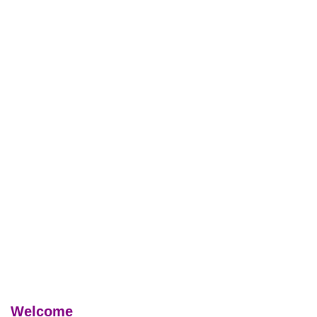
Welcome