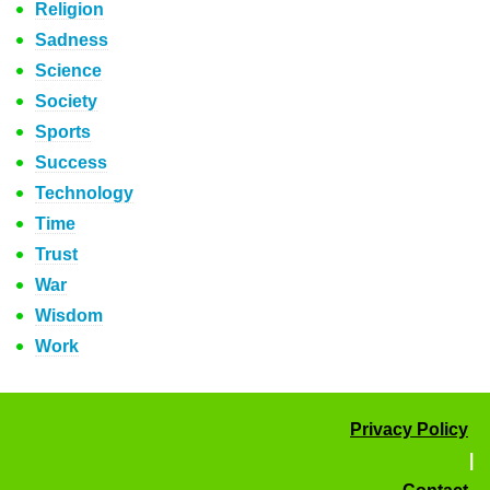
Religion
Sadness
Science
Society
Sports
Success
Technology
Time
Trust
War
Wisdom
Work
Privacy Policy
|