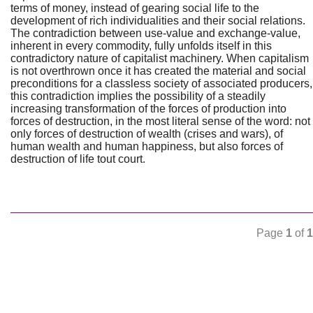
terms of money, instead of gearing social life to the
development of rich individualities and their social relations.
The contradiction between use-value and exchange-value,
inherent in every commodity, fully unfolds itself in this
contradictory nature of capitalist machinery. When capitalism
is not overthrown once it has created the material and social
preconditions for a classless society of associated producers,
this contradiction implies the possibility of a steadily
increasing transformation of the forces of production into
forces of destruction, in the most literal sense of the word: not
only forces of destruction of wealth (crises and wars), of
human wealth and human happiness, but also forces of
destruction of life tout court.
Page
1
of
1