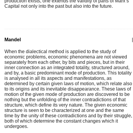
production exists, one extends the validity of parts of Marx’s
Capital not only into the past but also into the future.
Mandel
|
When the dialectical method is applied to the study of
economic problems, economic phenomena are not viewed
separately from each other, by bits and pieces, but in their
inner connection as an integrated totality, structured around,
and by, a basic predominant mode of production. This totality
is analysed in all its aspects and manifestations, as
determined by certain given laws of motion, which relate also
to its origins and its inevitable disappearance. These laws of
motion of the given mode of production are discovered to be
nothing but the unfolding of the inner contradictions of that
structure, which define its very nature. The given economic
structure is seen to be characterized at one and the same
time by the unity of these contradictions and by their struggle,
both of which determine the constant changes which it
undergoes.