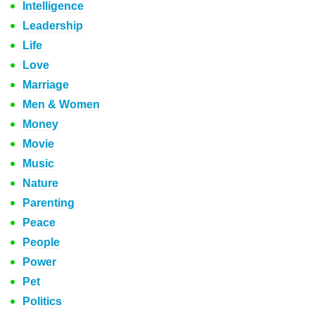
Intelligence
Leadership
Life
Love
Marriage
Men & Women
Money
Movie
Music
Nature
Parenting
Peace
People
Power
Pet
Politics