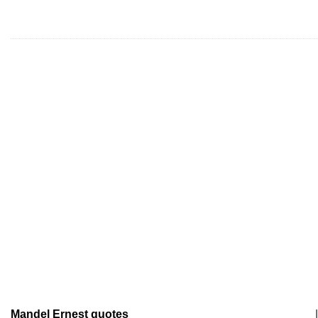
Mandel Ernest quotes
|