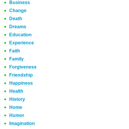
Business
Change
Death
Dreams
Education
Experience
Faith
Family
Forgiveness
Friendship
Happiness
Health
History
Home
Humor
Imagination