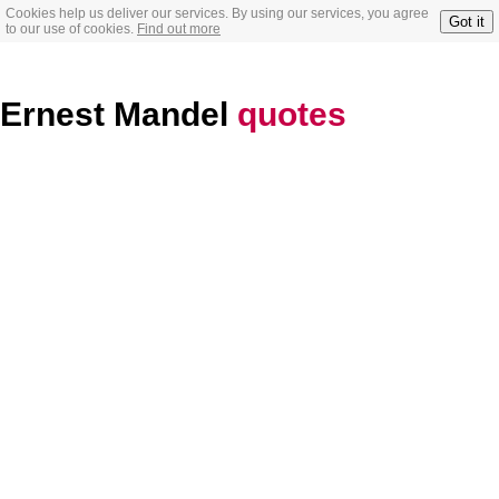
Cookies help us deliver our services. By using our services, you agree
Got it
to our use of cookies.
Find out more
Ernest Mandel
quotes