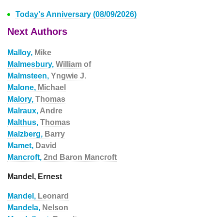
Today's Anniversary (08/09/2026)
Next Authors
Malloy,
Mike
Malmesbury,
William of
Malmsteen,
Yngwie J.
Malone,
Michael
Malory,
Thomas
Malraux,
Andre
Malthus,
Thomas
Malzberg,
Barry
Mamet,
David
Mancroft,
2nd Baron Mancroft
Mandel, Ernest
Mandel,
Leonard
Mandela,
Nelson