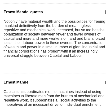
Ernest Mandel quotes
|
Not only have material wealth and the possibilities for freeing
mankind definitively from the burden of meaningless,
repetitive and mechanical work increased, but so too has the
polarization of society between fewer and fewer owners of
capital and more and more workers of hand and brain, forced
to sell their labour-power to these owners. The concentration
of wealth and power in a small number of giant industrial and
financial corporations has brought with it an increasingly
universal struggle between Capital and Labour.
Ernest Mandel
|
Capitalism subordinates men to machines instead of using
machines to liberate men from the burden of mechanical and
repetitive work. it subordinates all social activities to the
imperatives of an incessant drive for individual enrichment in