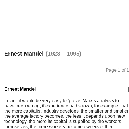
Ernest Mandel
(1923 – 1995)
Page
1
of
1
Ernest Mandel
|
In fact, it would be very easy to ‘prove’ Marx’s analysis to
have been wrong, if experience had shown, for example, that
the more capitalist industry develops, the smaller and smaller
the average factory becomes, the less it depends upon new
technology, the more its capital is supplied by the workers
themselves, the more workers become owners of their