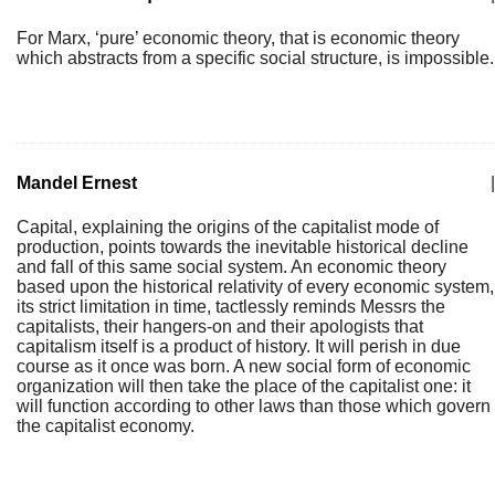
For Marx, ‘pure’ economic theory, that is economic theory
which abstracts from a specific social structure, is impossible.
Mandel Ernest
|
Capital, explaining the origins of the capitalist mode of
production, points towards the inevitable historical decline
and fall of this same social system. An economic theory
based upon the historical relativity of every economic system,
its strict limitation in time, tactlessly reminds Messrs the
capitalists, their hangers-on and their apologists that
capitalism itself is a product of history. It will perish in due
course as it once was born. A new social form of economic
organization will then take the place of the capitalist one: it
will function according to other laws than those which govern
the capitalist economy.