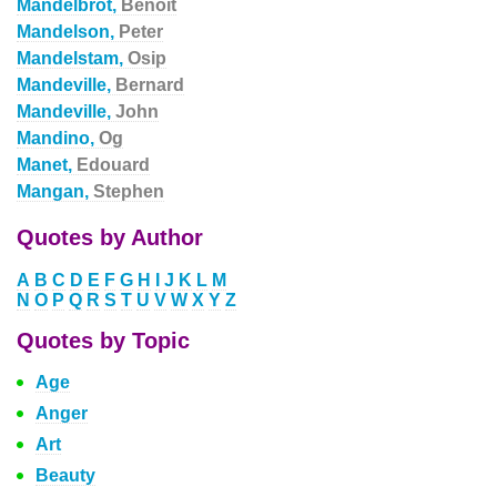
Mandelbrot,
Benoit
Mandelson,
Peter
Mandelstam,
Osip
Mandeville,
Bernard
Mandeville,
John
Mandino,
Og
Manet,
Edouard
Mangan,
Stephen
Quotes by Author
A
B
C
D
E
F
G
H
I
J
K
L
M
N
O
P
Q
R
S
T
U
V
W
X
Y
Z
Quotes by Topic
Age
Anger
Art
Beauty