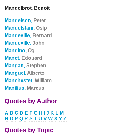
Mandelbrot, Benoit
Mandelson,
Peter
Mandelstam,
Osip
Mandeville,
Bernard
Mandeville,
John
Mandino,
Og
Manet,
Edouard
Mangan,
Stephen
Manguel,
Alberto
Manchester,
William
Manilius,
Marcus
Quotes by Author
A
B
C
D
E
F
G
H
I
J
K
L
M
N
O
P
Q
R
S
T
U
V
W
X
Y
Z
Quotes by Topic