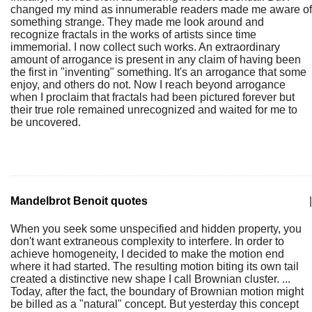
changed my mind as innumerable readers made me aware of
something strange. They made me look around and
recognize fractals in the works of artists since time
immemorial. I now collect such works. An extraordinary
amount of arrogance is present in any claim of having been
the first in "inventing" something. It's an arrogance that some
enjoy, and others do not. Now I reach beyond arrogance
when I proclaim that fractals had been pictured forever but
their true role remained unrecognized and waited for me to
be uncovered.
Mandelbrot Benoit quotes
|
When you seek some unspecified and hidden property, you
don't want extraneous complexity to interfere. In order to
achieve homogeneity, I decided to make the motion end
where it had started. The resulting motion biting its own tail
created a distinctive new shape I call Brownian cluster. ...
Today, after the fact, the boundary of Brownian motion might
be billed as a "natural" concept. But yesterday this concept