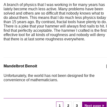
A branch of physics that I was working in for many years has
lately become much less active. Many problems have been
solved and others are so difficult that nobody knows what to
do about them. This means that I do much less physics today
than 15 years ago. By contrast, fractal tools have plenty to do.
There is a joke that your hammer will always find nails to hit. I
find that perfectly acceptable. The hammer I crafted is the first
effective tool for all kinds of roughness and nobody will deny
that there is at last some roughness everywhere.
Mandelbrot Benoit
|
Unfortunately, the world has not been designed for the
convenience of mathematicians.
»
1
2
3
Next page