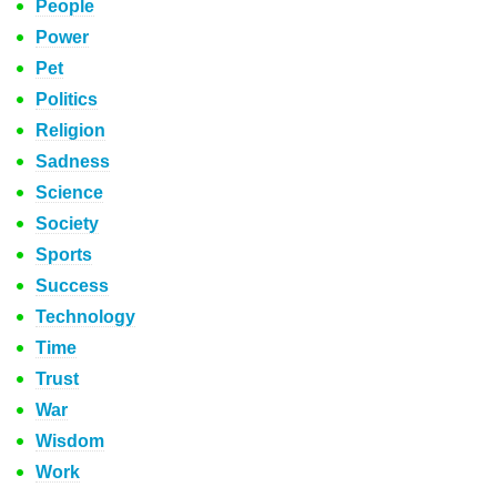
People
Power
Pet
Politics
Religion
Sadness
Science
Society
Sports
Success
Technology
Time
Trust
War
Wisdom
Work