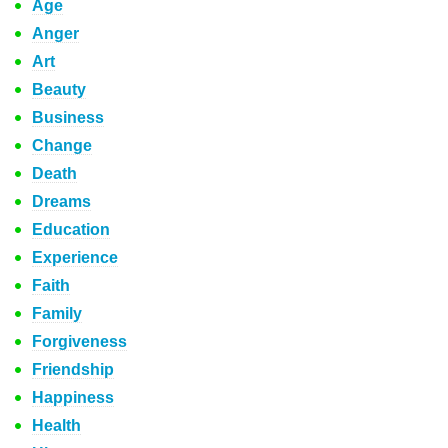
Age
Anger
Art
Beauty
Business
Change
Death
Dreams
Education
Experience
Faith
Family
Forgiveness
Friendship
Happiness
Health