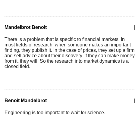
Mandelbrot Benoit
|
There is a problem that is specific to financial markets. In
most fields of research, when someone makes an important
finding, they publish it. In the case of prices, they set up a firm
and sell advice about their discovery. If they can make money
from it, they will. So the research into market dynamics is a
closed field.
Benoit Mandelbrot
|
Engineering is too important to wait for science.