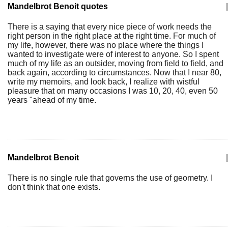
Mandelbrot Benoit quotes
|
There is a saying that every nice piece of work needs the
right person in the right place at the right time. For much of
my life, however, there was no place where the things I
wanted to investigate were of interest to anyone. So I spent
much of my life as an outsider, moving from field to field, and
back again, according to circumstances. Now that I near 80,
write my memoirs, and look back, I realize with wistful
pleasure that on many occasions I was 10, 20, 40, even 50
years "ahead of my time.
Mandelbrot Benoit
|
There is no single rule that governs the use of geometry. I
don't think that one exists.