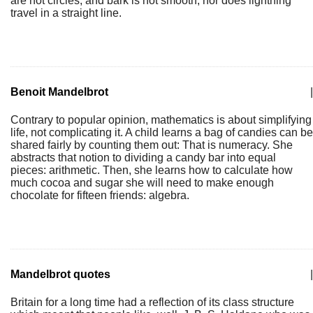
are not circles, and bark is not smooth, nor does lightning
travel in a straight line.
Benoit Mandelbrot
|
Contrary to popular opinion, mathematics is about simplifying
life, not complicating it. A child learns a bag of candies can be
shared fairly by counting them out: That is numeracy. She
abstracts that notion to dividing a candy bar into equal
pieces: arithmetic. Then, she learns how to calculate how
much cocoa and sugar she will need to make enough
chocolate for fifteen friends: algebra.
Mandelbrot quotes
|
Britain for a long time had a reflection of its class structure