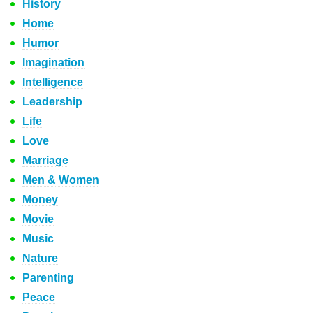
History
Home
Humor
Imagination
Intelligence
Leadership
Life
Love
Marriage
Men & Women
Money
Movie
Music
Nature
Parenting
Peace