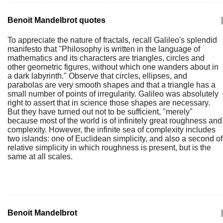
Benoit Mandelbrot quotes
|
To appreciate the nature of fractals, recall Galileo's splendid
manifesto that "Philosophy is written in the language of
mathematics and its characters are triangles, circles and
other geometric figures, without which one wanders about in
a dark labyrinth." Observe that circles, ellipses, and
parabolas are very smooth shapes and that a triangle has a
small number of points of irregularity. Galileo was absolutely
right to assert that in science those shapes are necessary.
But they have turned out not to be sufficient, "merely"
because most of the world is of infinitely great roughness and
complexity. However, the infinite sea of complexity includes
two islands: one of Euclidean simplicity, and also a second of
relative simplicity in which roughness is present, but is the
same at all scales.
Benoit Mandelbrot
|