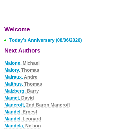
Welcome
Today's Anniversary (08/06/2026)
Next Authors
Malone,
Michael
Malory,
Thomas
Malraux,
Andre
Malthus,
Thomas
Malzberg,
Barry
Mamet,
David
Mancroft,
2nd Baron Mancroft
Mandel,
Ernest
Mandel,
Leonard
Mandela,
Nelson