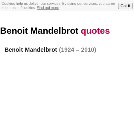
Cookies help us deliver our services. By using our services, you agree
Got it
to our use of cookies.
Find out more
Benoit Mandelbrot
quotes
Benoit Mandelbrot
(1924 – 2010)