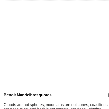
Benoit Mandelbrot quotes
|
Clouds are not spheres, mountains are not cones, coastlines