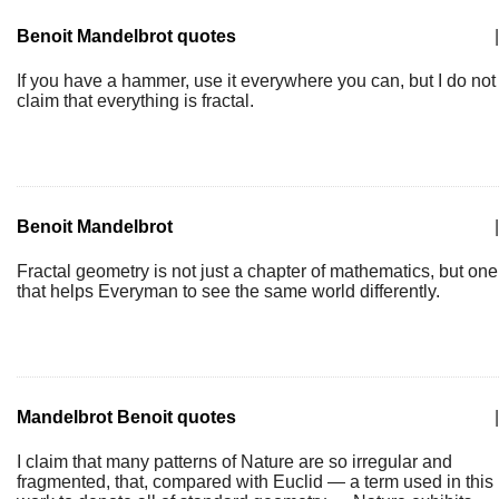
Benoit Mandelbrot quotes
|
If you have a hammer, use it everywhere you can, but I do not
claim that everything is fractal.
Benoit Mandelbrot
|
Fractal geometry is not just a chapter of mathematics, but one
that helps Everyman to see the same world differently.
Mandelbrot Benoit quotes
|
I claim that many patterns of Nature are so irregular and
fragmented, that, compared with Euclid — a term used in this