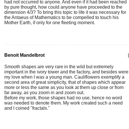
had not occurred to anyone. And even if it had been reached
by pure thought, how could anyone have proceeded to the
dimension 4/3? To bring this topic to life it was necessary for
the Antaeus of Mathematics to be compelled to touch his
Mother Earth, if only for one fleeting moment.
Benoit Mandelbrot
|
Smooth shapes are very rare in the wild but extremely
important in the ivory tower and the factory, and besides were
my love when I was a young man. Cauliflowers exemplify a
second area of great simplicity, that of shapes which appear
more or less the same as you look at them up close or from
far away, as you zoom in and zoom out.
Before my work, those shapes had no use, hence no word
was needed to denote them. My work created such a need
and I coined "fractals."