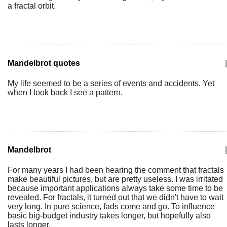
a fractal orbit.
Mandelbrot quotes
|
My life seemed to be a series of events and accidents. Yet
when I look back I see a pattern.
Mandelbrot
|
For many years I had been hearing the comment that fractals
make beautiful pictures, but are pretty useless. I was irritated
because important applications always take some time to be
revealed. For fractals, it turned out that we didn't have to wait
very long. In pure science, fads come and go. To influence
basic big-budget industry takes longer, but hopefully also
lasts longer.