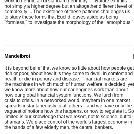
work to denote all of standard geometry — Nature exhibits
not simply a higher degree but an altogether different level of
complexity ... The existence of these patterns challenges us
to study these forms that Euclid leaves aside as being
"formless," to investigate the morphology of the "amorphous."
Mandelbrot
|
It is beyond belief that we know so little about how people get
rich or poor, about how it is they come to dwell in comfort and
health or die in penury and disease. Financial markets are
the machines in which much of human welfare is decided; yet
we know more about how our car engines work than about
how our global financial system functions. We lurch from
crisis to crisis. In a networked world, mayhem in one market
spreads instantaneously to all others—and we have only the
vaguest of notions how this happens, or how to regulate it. So
limited is our knowledge that we resort, not to science, but to
shamans. We place control of the world's largest economy in
the hands of a few elderly men, the central bankers.