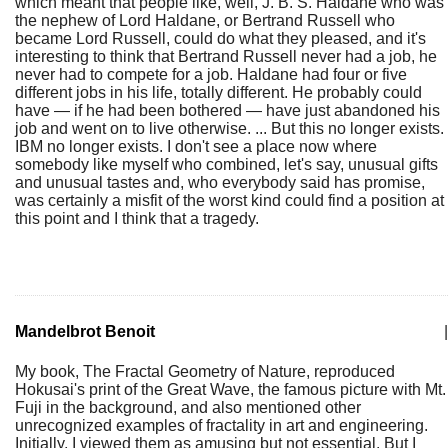
which meant that people like, well, J. B. S. Haldane who was
the nephew of Lord Haldane, or Bertrand Russell who
became Lord Russell, could do what they pleased, and it's
interesting to think that Bertrand Russell never had a job, he
never had to compete for a job. Haldane had four or five
different jobs in his life, totally different. He probably could
have — if he had been bothered — have just abandoned his
job and went on to live otherwise. ... But this no longer exists.
IBM no longer exists. I don't see a place now where
somebody like myself who combined, let's say, unusual gifts
and unusual tastes and, who everybody said has promise,
was certainly a misfit of the worst kind could find a position at
this point and I think that a tragedy.
Mandelbrot Benoit
|
My book, The Fractal Geometry of Nature, reproduced
Hokusai's print of the Great Wave, the famous picture with Mt.
Fuji in the background, and also mentioned other
unrecognized examples of fractality in art and engineering.
Initially, I viewed them as amusing but not essential. But I