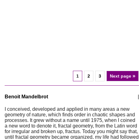
»
1
2
3
Next page
Benoit Mandelbrot
|
I conceived, developed and applied in many areas a new
geometry of nature, which finds order in chaotic shapes and
processes. It grew without a name until 1975, when I coined
a new word to denote it, fractal geometry, from the Latin word
for irregular and broken up, fractus. Today you might say that,
until fractal geometry became organized, my life had followed