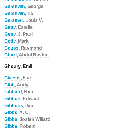
Gershwin,
George
Gershwin,
Ira
Gerstner,
Louis V.
Getty,
Estelle
Getty,
J. Paul
Getty,
Mark
Geuss,
Raymond
Ghazi,
Abdul Rashid
Ghoury, Emil
Giaever,
Ivar
Gibb,
Andy
Gibbard,
Ben
Gibbon,
Edward
Gibbons,
Jim
Gibbs,
A. C.
Gibbs,
Josiah Willard
Gibbs,
Robert