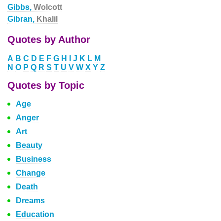
Gibbs,
Wolcott
Gibran,
Khalil
Quotes by Author
A
B
C
D
E
F
G
H
I
J
K
L
M
N
O
P
Q
R
S
T
U
V
W
X
Y
Z
Quotes by Topic
Age
Anger
Art
Beauty
Business
Change
Death
Dreams
Education