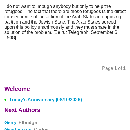
I do not want to impugn anybody but only to help the
refugees. The fact that there are these refugees is the direct
consequence of the action of the Arab States in opposing
partition and the Jewish State. The Arab States agreed
upon this policy unanimously and they must share in the
solution of the problem. [Beirut Telegraph, September 6,
1948]
Page
1
of
1
Welcome
Today's Anniversary (08/10/2026)
Next Authors
Gerry,
Elbridge
Gershenson,
Carlos