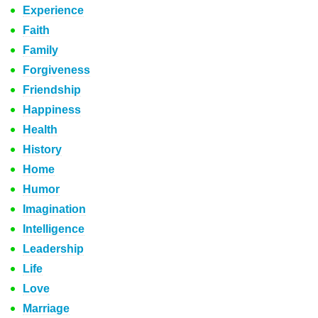
Experience
Faith
Family
Forgiveness
Friendship
Happiness
Health
History
Home
Humor
Imagination
Intelligence
Leadership
Life
Love
Marriage