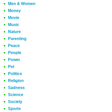
Men & Women
Money
Movie
Music
Nature
Parenting
Peace
People
Power
Pet
Politics
Religion
Sadness
Science
Society
Sports