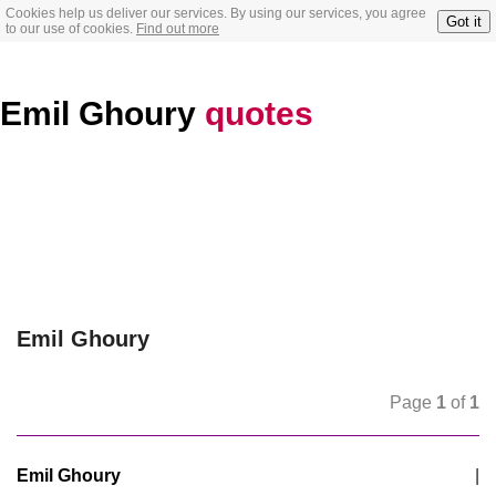
Cookies help us deliver our services. By using our services, you agree
Got it
to our use of cookies.
Find out more
Emil Ghoury
quotes
Emil Ghoury
Page
1
of
1
Emil Ghoury
|