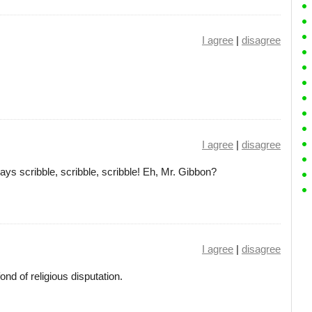
I agree
|
disagree
I agree
|
disagree
ys scribble, scribble, scribble! Eh, Mr. Gibbon?
I agree
|
disagree
nd of religious disputation.