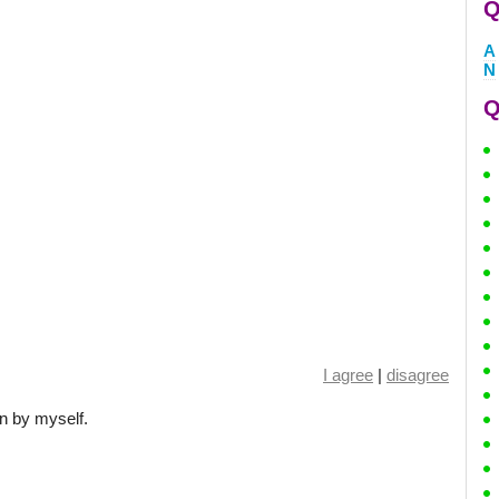
Q
A
N
Q
I agree
|
disagree
n by myself.