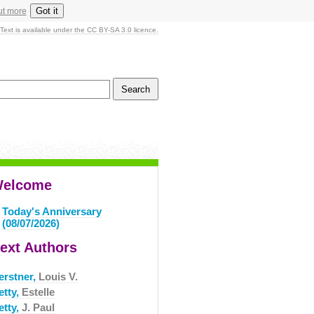
Got it
ut more
Text is available under the CC BY-SA 3.0 licence.
elcome
Today's Anniversary
(08/07/2026)
ext Authors
erstner,
Louis V.
etty,
Estelle
etty,
J. Paul