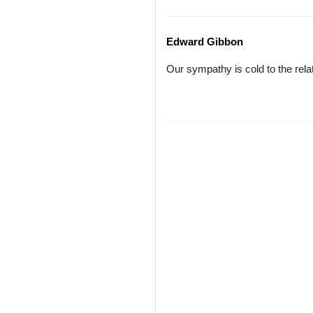
Edward Gibbon
Our sympathy is cold to the relat