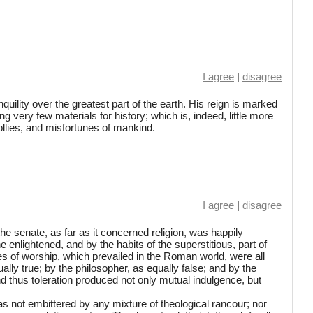
I agree
|
disagree
quility over the greatest part of the earth. His reign is marked
ng very few materials for history; which is, indeed, little more
follies, and misfortunes of mankind.
I agree
|
disagree
he senate, as far as it concerned religion, was happily
e enlightened, and by the habits of the superstitious, part of
s of worship, which prevailed in the Roman world, were all
lly true; by the philosopher, as equally false; and by the
nd thus toleration produced not only mutual indulgence, but
as not embittered by any mixture of theological rancour; nor