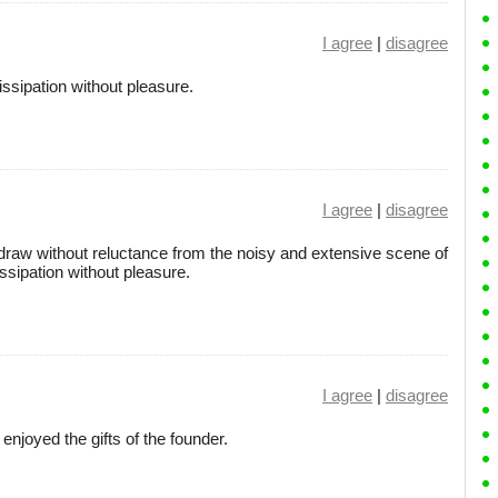
I agree
|
disagree
sipation without pleasure.
I agree
|
disagree
hdraw without reluctance from the noisy and extensive scene of
sipation without pleasure.
I agree
|
disagree
njoyed the gifts of the founder.