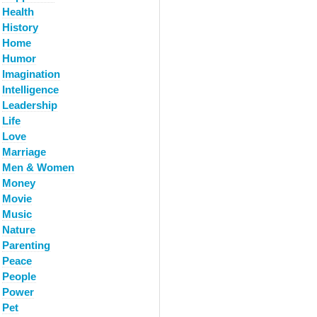
Health
History
Home
Humor
Imagination
Intelligence
Leadership
Life
Love
Marriage
Men & Women
Money
Movie
Music
Nature
Parenting
Peace
People
Power
Pet