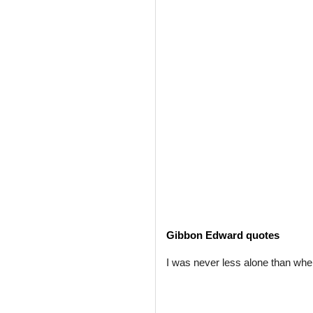
Gibbon Edward quotes
I was never less alone than whe