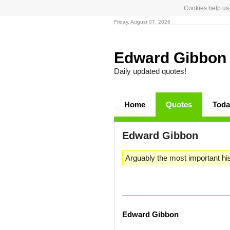
Cookies help us 
Friday, August 07, 2026
Edward Gibbo
Daily updated quotes!
Home
Quotes
Toda
Edward Gibbon
Arguably the most important his
Edward Gibbon