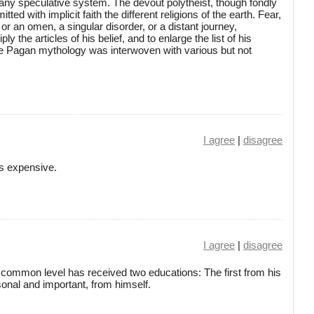
 any speculative system. The devout polytheist, though fondly
itted with implicit faith the different religions of the earth. Fear,
 or an omen, a singular disorder, or a distant journey,
y the articles of his belief, and to enlarge the list of his
the Pagan mythology was interwoven with various but not
I agree
|
disagree
is expensive.
I agree
|
disagree
common level has received two educations: The first from his
onal and important, from himself.