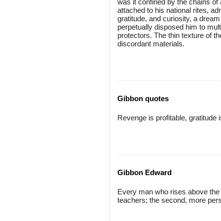
was it confined by the chains of
attached to his national rites, adm
gratitude, and curiosity, a dream
perpetually disposed him to multipl
protectors. The thin texture of 
discordant materials.
Gibbon quotes
Revenge is profitable, gratitude 
Gibbon Edward
Every man who rises above the 
teachers; the second, more pers