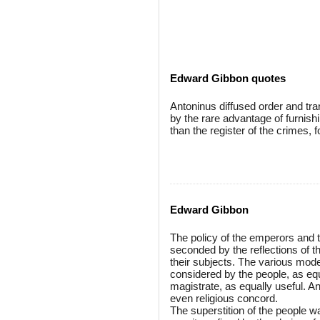
Edward Gibbon quotes
Antoninus diffused order and tran
by the rare advantage of furnishi
than the register of the crimes, 
Edward Gibbon
The policy of the emperors and t
seconded by the reflections of th
their subjects. The various mode
considered by the people, as equa
magistrate, as equally useful. A
even religious concord.
The superstition of the people w