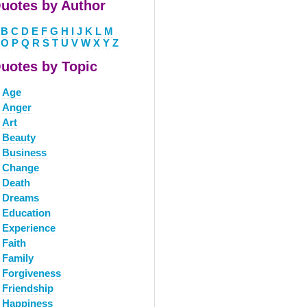
uotes by Author
B
C
D
E
F
G
H
I
J
K
L
M
O
P
Q
R
S
T
U
V
W
X
Y
Z
uotes by Topic
Age
Anger
Art
Beauty
Business
Change
Death
Dreams
Education
Experience
Faith
Family
Forgiveness
Friendship
Happiness