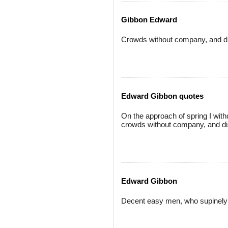
Gibbon Edward
Crowds without company, and dis
Edward Gibbon quotes
On the approach of spring I wit
crowds without company, and dis
Edward Gibbon
Decent easy men, who supinely e