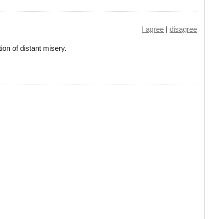
I agree
|
disagree
ion of distant misery.