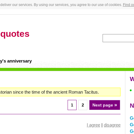
deliver our services. By using our services, you agree to our use of cookies.
Find o
n
quotes
y's anniversary
W
torian since the time of the ancient Roman Tacitus.
»
N
1
2
Next page
G
G
I agree
|
disagree
G