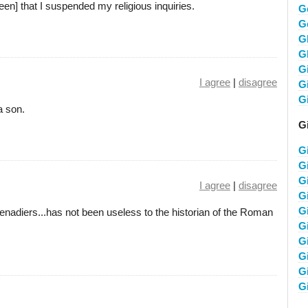
een] that I suspended my religious inquiries.
G
G
G
G
G
I agree
|
disagree
G
G
a son.
G
G
G
G
I agree
|
disagree
G
G
enadiers...has not been useless to the historian of the Roman
G
G
G
G
G