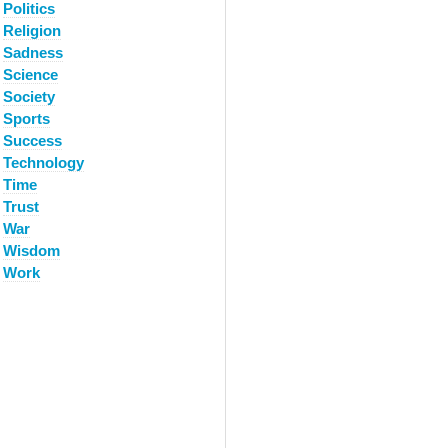
Politics
Religion
Sadness
Science
Society
Sports
Success
Technology
Time
Trust
War
Wisdom
Work