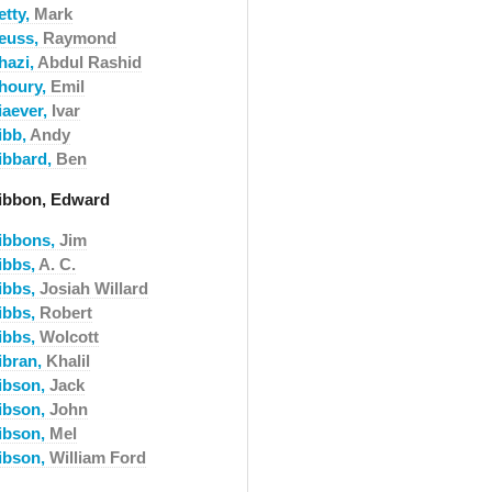
etty,
Mark
euss,
Raymond
hazi,
Abdul Rashid
houry,
Emil
iaever,
Ivar
ibb,
Andy
ibbard,
Ben
ibbon, Edward
ibbons,
Jim
ibbs,
A. C.
ibbs,
Josiah Willard
ibbs,
Robert
ibbs,
Wolcott
ibran,
Khalil
ibson,
Jack
ibson,
John
ibson,
Mel
ibson,
William Ford