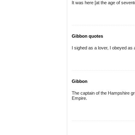
It was here [at the age of sevent
Gibbon quotes
I sighed as a lover, I obeyed as 
Gibbon
The captain of the Hampshire gr
Empire.