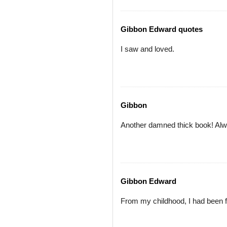
Gibbon Edward quotes
I saw and loved.
Gibbon
Another damned thick book! Alwa
Gibbon Edward
From my childhood, I had been fo