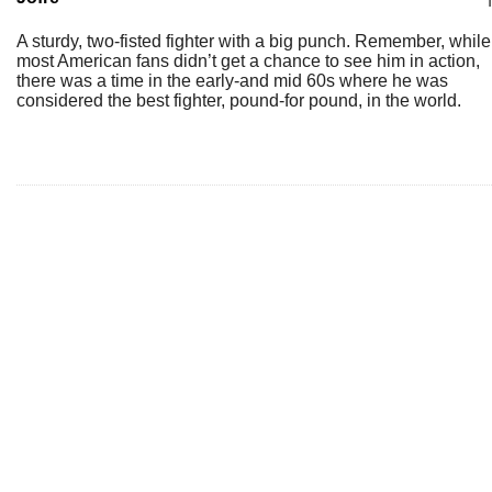
A sturdy, two-fisted fighter with a big punch. Remember, while
most American fans didn’t get a chance to see him in action,
there was a time in the early-and mid 60s where he was
considered the best fighter, pound-for pound, in the world.