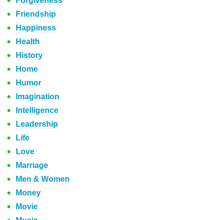
Forgiveness
Friendship
Happiness
Health
History
Home
Humor
Imagination
Intelligence
Leadership
Life
Love
Marriage
Men & Women
Money
Movie