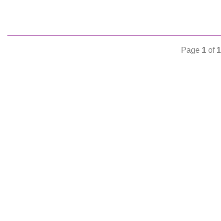
Page
1
of
1