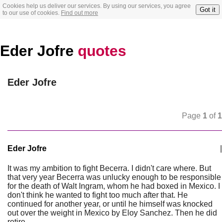
Cookies help us deliver our services. By using our services, you agree
Got it
to our use of cookies.
Find out more
Eder Jofre
quotes
Eder Jofre
Page
1
of
1
Eder Jofre
|
It was my ambition to fight Becerra. I didn't care where. But
that very year Becerra was unlucky enough to be responsible
for the death of Walt Ingram, whom he had boxed in Mexico. I
don't think he wanted to fight too much after that. He
continued for another year, or until he himself was knocked
out over the weight in Mexico by Eloy Sanchez. Then he did
retire.