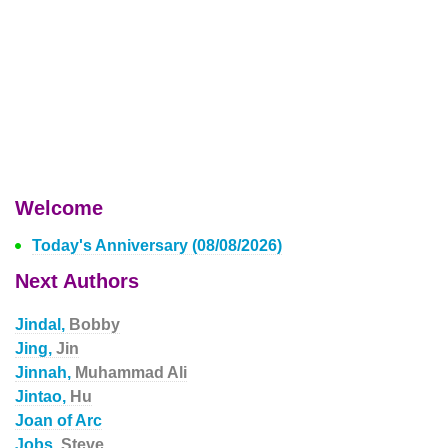
Welcome
Today's Anniversary (08/08/2026)
Next Authors
Jindal,
Bobby
Jing,
Jin
Jinnah,
Muhammad Ali
Jintao,
Hu
Joan of Arc
Jobs,
Steve