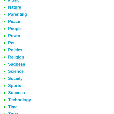
Music
Nature
Parenting
Peace
People
Power
Pet
Politics
Religion
Sadness
Science
Society
Sports
Success
Technology
Time