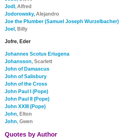
Jodl,
Alfred
Jodorowsky,
Alejandro
Joe the Plumber (Samuel Joseph Wurzelbacher)
Joel,
Billy
Jofre, Eder
Johannes Scotus Eriugena
Johansson,
Scarlett
John of Damascus
John of Salisbury
John of the Cross
John Paul I (Pope)
John Paul II (Pope)
John XXIII (Pope)
John,
Elton
John,
Gwen
Quotes by Author