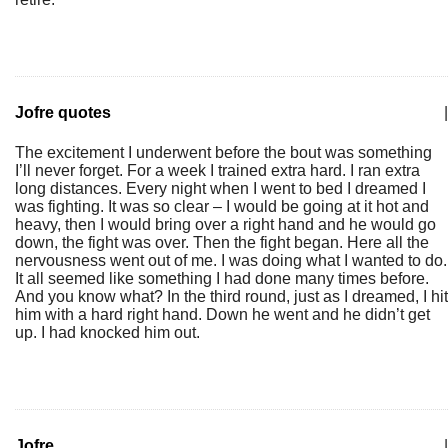
Jofre quotes
|
The excitement I underwent before the bout was something
I’ll never forget. For a week I trained extra hard. I ran extra
long distances. Every night when I went to bed I dreamed I
was fighting. It was so clear – I would be going at it hot and
heavy, then I would bring over a right hand and he would go
down, the fight was over. Then the fight began. Here all the
nervousness went out of me. I was doing what I wanted to do.
It all seemed like something I had done many times before.
And you know what? In the third round, just as I dreamed, I hit
him with a hard right hand. Down he went and he didn’t get
up. I had knocked him out.
Jofre
|