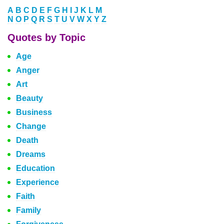
A
B
C
D
E
F
G
H
I
J
K
L
M
N
O
P
Q
R
S
T
U
V
W
X
Y
Z
Quotes by Topic
Age
Anger
Art
Beauty
Business
Change
Death
Dreams
Education
Experience
Faith
Family