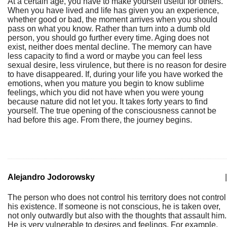
At a certain age, you have to make yourself useful for others.
When you have lived and life has given you an experience,
whether good or bad, the moment arrives when you should
pass on what you know. Rather than turn into a dumb old
person, you should go further every time. Aging does not
exist, neither does mental decline. The memory can have
less capacity to find a word or maybe you can feel less
sexual desire, less virulence, but there is no reason for desire
to have disappeared. If, during your life you have worked the
emotions, when you mature you begin to know sublime
feelings, which you did not have when you were young
because nature did not let you. It takes forty years to find
yourself. The true opening of the consciousness cannot be
had before this age. From there, the journey begins.
Alejandro Jodorowsky
|
The person who does not control his territory does not control
his existence. If someone is not conscious, he is taken over,
not only outwardly but also with the thoughts that assault him.
He is very vulnerable to desires and feelings. For example,