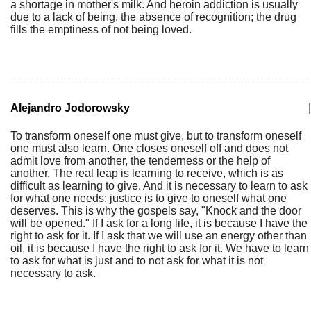
a shortage in mother's milk. And heroin addiction is usually
due to a lack of being, the absence of recognition; the drug
fills the emptiness of not being loved.
Alejandro Jodorowsky
|
To transform oneself one must give, but to transform oneself
one must also learn. One closes oneself off and does not
admit love from another, the tenderness or the help of
another. The real leap is learning to receive, which is as
difficult as learning to give. And it is necessary to learn to ask
for what one needs: justice is to give to oneself what one
deserves. This is why the gospels say, "Knock and the door
will be opened." If I ask for a long life, it is because I have the
right to ask for it. If I ask that we will use an energy other than
oil, it is because I have the right to ask for it. We have to learn
to ask for what is just and to not ask for what it is not
necessary to ask.