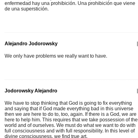
enfermedad hay una prohibición. Una prohibición que viene
de una superstición.
Alejandro Jodorowsky
|
We only have problems we really want to have.
Jodorowsky Alejandro
|
We have to stop thinking that God is going to fix everything
and saying that if God made everything bad in this universe
then we are here to do to, too, again. If there is a God, we are
here to help him. This requires that we take possession of the
world and of ourselves. We must do what we want to do with
full consciousness and with full responsibility. In this level of
divine consciousness, we find true art.