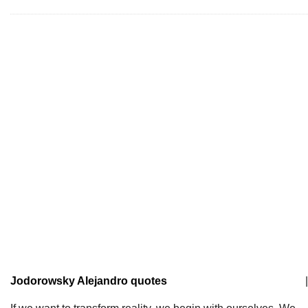
Jodorowsky Alejandro quotes
|