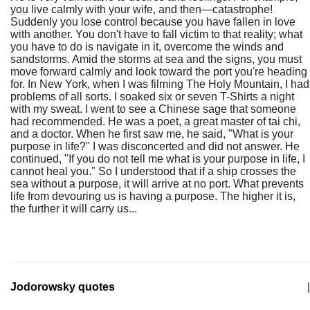
you live calmly with your wife, and then—catastrophe!
Suddenly you lose control because you have fallen in love
with another. You don't have to fall victim to that reality; what
you have to do is navigate in it, overcome the winds and
sandstorms. Amid the storms at sea and the signs, you must
move forward calmly and look toward the port you're heading
for. In New York, when I was filming The Holy Mountain, I had
problems of all sorts. I soaked six or seven T-Shirts a night
with my sweat. I went to see a Chinese sage that someone
had recommended. He was a poet, a great master of tai chi,
and a doctor. When he first saw me, he said, "What is your
purpose in life?" I was disconcerted and did not answer. He
continued, "If you do not tell me what is your purpose in life, I
cannot heal you." So I understood that if a ship crosses the
sea without a purpose, it will arrive at no port. What prevents
life from devouring us is having a purpose. The higher it is,
the further it will carry us...
Jodorowsky quotes
|