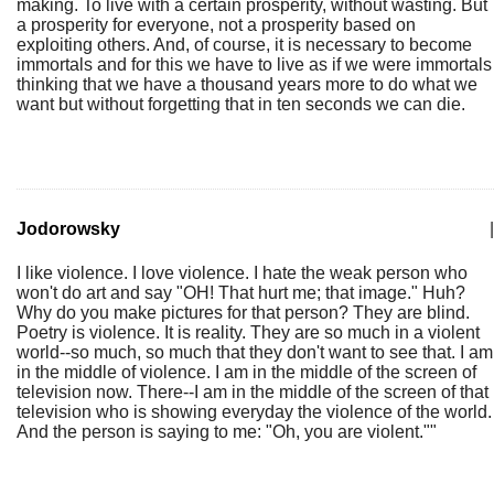
making. To live with a certain prosperity, without wasting. But
a prosperity for everyone, not a prosperity based on
exploiting others. And, of course, it is necessary to become
immortals and for this we have to live as if we were immortals
thinking that we have a thousand years more to do what we
want but without forgetting that in ten seconds we can die.
Jodorowsky
|
I like violence. I love violence. I hate the weak person who
won't do art and say "OH! That hurt me; that image." Huh?
Why do you make pictures for that person? They are blind.
Poetry is violence. It is reality. They are so much in a violent
world--so much, so much that they don't want to see that. I am
in the middle of violence. I am in the middle of the screen of
television now. There--I am in the middle of the screen of that
television who is showing everyday the violence of the world.
And the person is saying to me: "Oh, you are violent.""