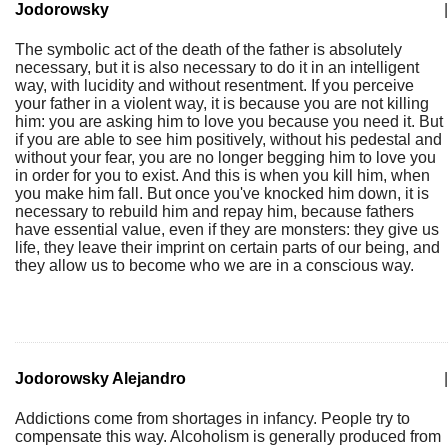
Jodorowsky
|
The symbolic act of the death of the father is absolutely
necessary, but it is also necessary to do it in an intelligent
way, with lucidity and without resentment. If you perceive
your father in a violent way, it is because you are not killing
him: you are asking him to love you because you need it. But
if you are able to see him positively, without his pedestal and
without your fear, you are no longer begging him to love you
in order for you to exist. And this is when you kill him, when
you make him fall. But once you've knocked him down, it is
necessary to rebuild him and repay him, because fathers
have essential value, even if they are monsters: they give us
life, they leave their imprint on certain parts of our being, and
they allow us to become who we are in a conscious way.
Jodorowsky Alejandro
|
Addictions come from shortages in infancy. People try to
compensate this way. Alcoholism is generally produced from