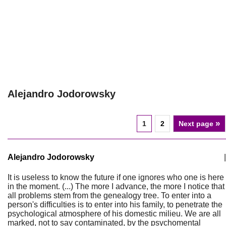
Alejandro Jodorowsky
»
1
2
Next page
Alejandro Jodorowsky
|
It is useless to know the future if one ignores who one is here
in the moment. (...) The more I advance, the more I notice that
all problems stem from the genealogy tree. To enter into a
person's difficulties is to enter into his family, to penetrate the
psychological atmosphere of his domestic milieu. We are all
marked, not to say contaminated, by the psychomental