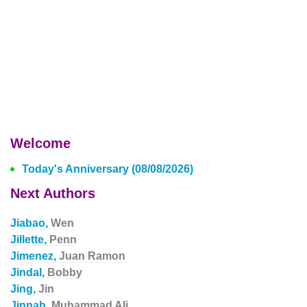
Welcome
Today's Anniversary (08/08/2026)
Next Authors
Jiabao,
Wen
Jillette,
Penn
Jimenez,
Juan Ramon
Jindal,
Bobby
Jing,
Jin
Jinnah,
Muhammad Ali