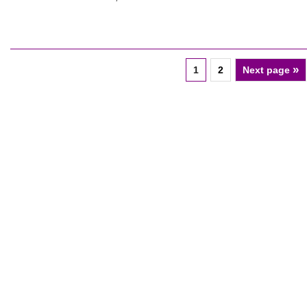
»
1
2
Next page