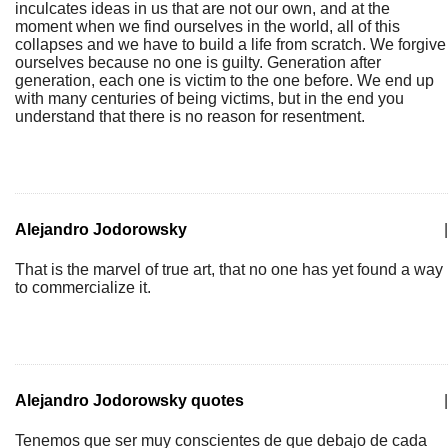
inculcates ideas in us that are not our own, and at the
moment when we find ourselves in the world, all of this
collapses and we have to build a life from scratch. We forgive
ourselves because no one is guilty. Generation after
generation, each one is victim to the one before. We end up
with many centuries of being victims, but in the end you
understand that there is no reason for resentment.
Alejandro Jodorowsky
|
That is the marvel of true art, that no one has yet found a way
to commercialize it.
Alejandro Jodorowsky quotes
|
Tenemos que ser muy conscientes de que debajo de cada