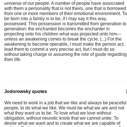
universe of our people. A number of people have associated
with them a personality that is not theirs, one that is borrowed
from one or more members of their emotional environment. To
be born into a family is to be, if I may say it this way,
possessed. This possession is transmitted from generation to
generation: the enchanted becomes the enchanter in
projecting onto his children what was projected onto him—
unless an awakening comes to break the cycle. (...) For the
awakening to become operable, I must make the person act,
lead them to commit a very precise act, but I must do so
without taking charge or assuming the role of guide regarding
their life.
Jodorowsky quotes
|
We need to work in a job that we like and always be peaceful
people, to do what we like. We must be what we are and not
what they want us to be. To love what we love without
obligation, without neurotic knots that we cannot untie. To
desire what we want and to create what we are capable of