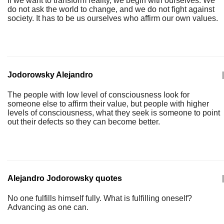
If we want to transform reality, we begin with ourselves. We
do not ask the world to change, and we do not fight against
society. It has to be us ourselves who affirm our own values.
Jodorowsky Alejandro
|
The people with low level of consciousness look for
someone else to affirm their value, but people with higher
levels of consciousness, what they seek is someone to point
out their defects so they can become better.
Alejandro Jodorowsky quotes
|
No one fulfills himself fully. What is fulfilling oneself?
Advancing as one can.