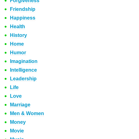
Forgiveness
Friendship
Happiness
Health
History
Home
Humor
Imagination
Intelligence
Leadership
Life
Love
Marriage
Men & Women
Money
Movie