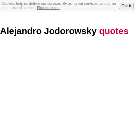
Cookies help us deliver our services. By using our services, you agree
Got it
to our use of cookies.
Find out more
Alejandro Jodorowsky
quotes