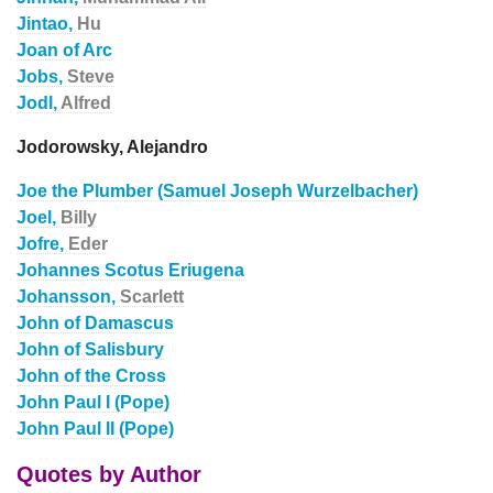
Jintao,
Hu
Joan of Arc
Jobs,
Steve
Jodl,
Alfred
Jodorowsky, Alejandro
Joe the Plumber (Samuel Joseph Wurzelbacher)
Joel,
Billy
Jofre,
Eder
Johannes Scotus Eriugena
Johansson,
Scarlett
John of Damascus
John of Salisbury
John of the Cross
John Paul I (Pope)
John Paul II (Pope)
Quotes by Author