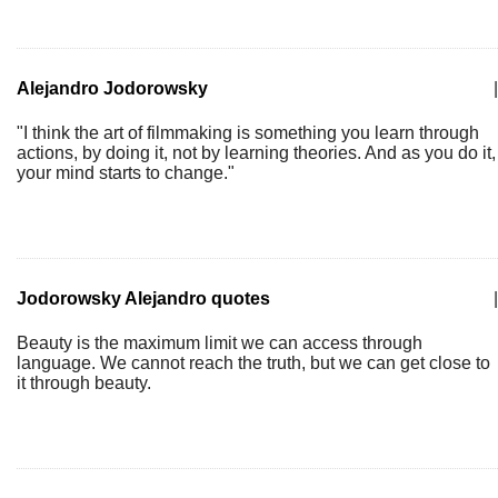
Alejandro Jodorowsky
|
"I think the art of filmmaking is something you learn through
actions, by doing it, not by learning theories. And as you do it,
your mind starts to change."
Jodorowsky Alejandro quotes
|
Beauty is the maximum limit we can access through
language. We cannot reach the truth, but we can get close to
it through beauty.