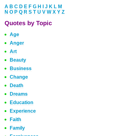
A
B
C
D
E
F
G
H
I
J
K
L
M
N
O
P
Q
R
S
T
U
V
W
X
Y
Z
Quotes by Topic
Age
Anger
Art
Beauty
Business
Change
Death
Dreams
Education
Experience
Faith
Family