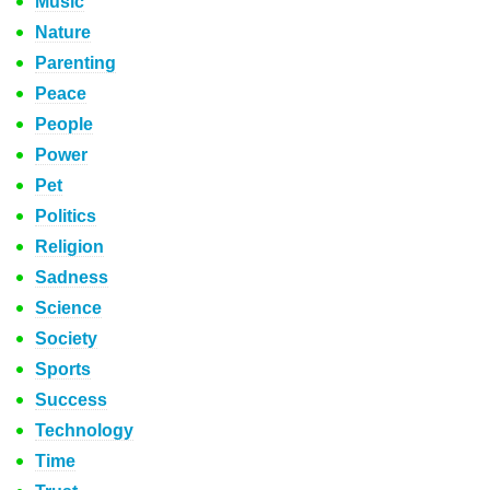
Music
Nature
Parenting
Peace
People
Power
Pet
Politics
Religion
Sadness
Science
Society
Sports
Success
Technology
Time