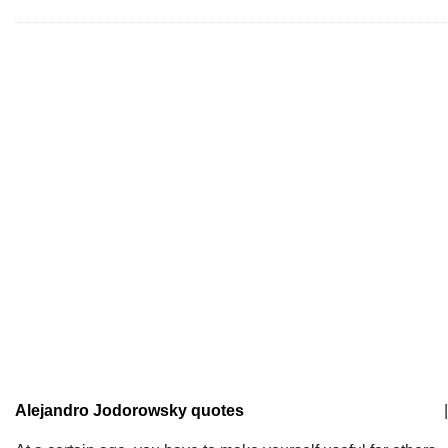
Alejandro Jodorowsky quotes
|