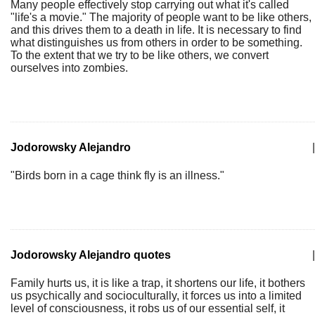
Many people effectively stop carrying out what it's called
"life's a movie." The majority of people want to be like others,
and this drives them to a death in life. It is necessary to find
what distinguishes us from others in order to be something.
To the extent that we try to be like others, we convert
ourselves into zombies.
Jodorowsky Alejandro
|
"Birds born in a cage think fly is an illness."
Jodorowsky Alejandro quotes
|
Family hurts us, it is like a trap, it shortens our life, it bothers
us psychically and socioculturally, it forces us into a limited
level of consciousness, it robs us of our essential self, it