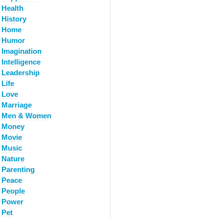
Health
History
Home
Humor
Imagination
Intelligence
Leadership
Life
Love
Marriage
Men & Women
Money
Movie
Music
Nature
Parenting
Peace
People
Power
Pet