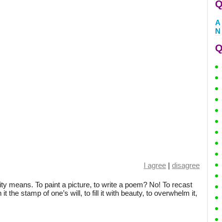
Q
A
N
Q
I agree
|
disagree
ty means. To paint a picture, to write a poem? No! To recast
 the stamp of one’s will, to fill it with beauty, to overwhelm it,