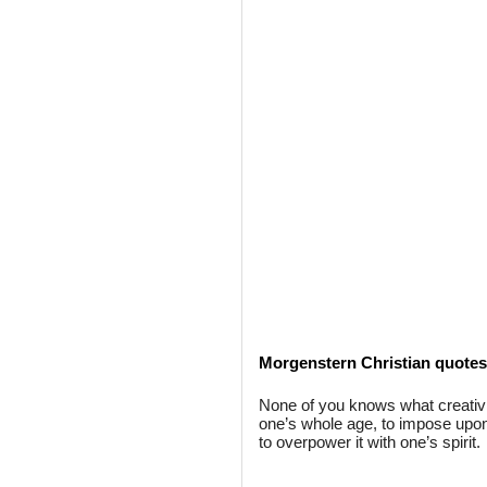
Morgenstern Christian quotes
None of you knows what creativi
one’s whole age, to impose upon it
to overpower it with one’s spirit.