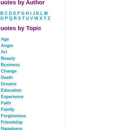
uotes by Author
B
C
D
E
F
G
H
I
J
K
L
M
O
P
Q
R
S
T
U
V
W
X
Y
Z
uotes by Topic
Age
Anger
Art
Beauty
Business
Change
Death
Dreams
Education
Experience
Faith
Family
Forgiveness
Friendship
Happiness