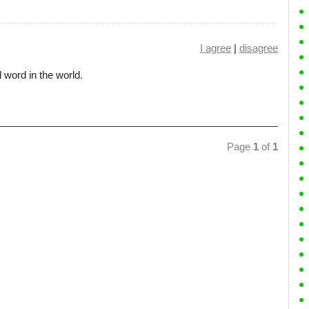
I agree
|
disagree
 word in the world.
Page
1
of
1