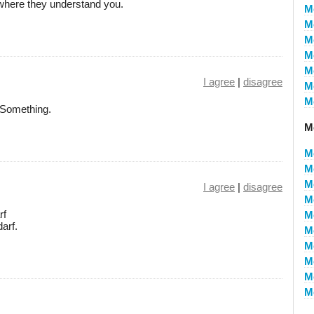
where they understand you.
M
M
M
M
M
I agree
|
disagree
M
M
r Something.
M
M
M
M
I agree
|
disagree
M
rf
M
arf.
M
M
M
M
M