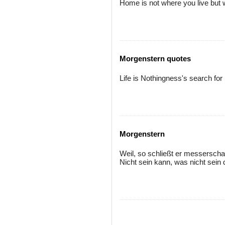
Home is not where you live but 
Morgenstern quotes
Life is Nothingness's search fo
Morgenstern
Weil, so schließt er messerscha
Nicht sein kann, was nicht sein d