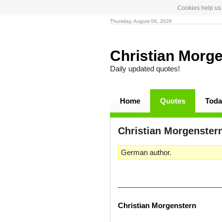
Cookies help us 
Thursday, August 06, 2026
Christian Morg
Daily updated quotes!
Home
Quotes
Toda
Christian Morgenster
German author.
Christian Morgenstern