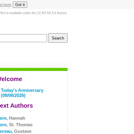
Got it
ut more
Text is available under the CC BY-SA 3.0 licence.
elcome
Today's Anniversary
(08/06/2026)
ext Authors
ore,
Hannah
ore,
St. Thomas
oreau,
Gustave