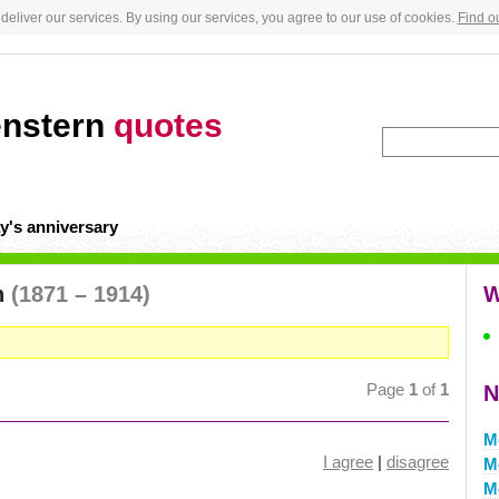
deliver our services. By using our services, you agree to our use of cookies.
Find o
enstern
quotes
y's anniversary
n
(1871 – 1914)
W
Page
1
of
1
N
M
I agree
|
disagree
M
M