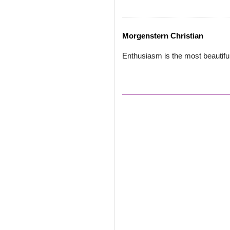
Morgenstern Christian
Enthusiasm is the most beautiful