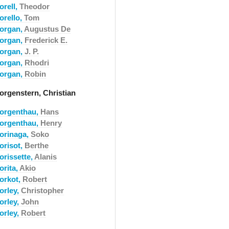
orell,
Theodor
orello,
Tom
organ,
Augustus De
organ,
Frederick E.
organ,
J. P.
organ,
Rhodri
organ,
Robin
orgenstern, Christian
orgenthau,
Hans
orgenthau,
Henry
orinaga,
Soko
orisot,
Berthe
orissette,
Alanis
orita,
Akio
orkot,
Robert
orley,
Christopher
orley,
John
orley,
Robert