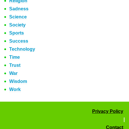
Religion
Sadness
Science
Society
Sports
Success
Technology
Time
Trust
War
Wisdom
Work
Privacy Policy
|
Contact