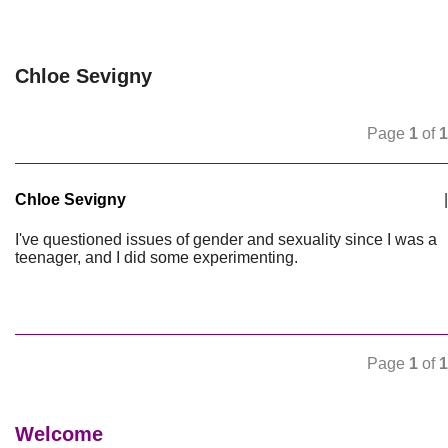
Chloe Sevigny
Page
1
of
1
Chloe Sevigny
|
I've questioned issues of gender and sexuality since I was a
teenager, and I did some experimenting.
Page
1
of
1
Welcome