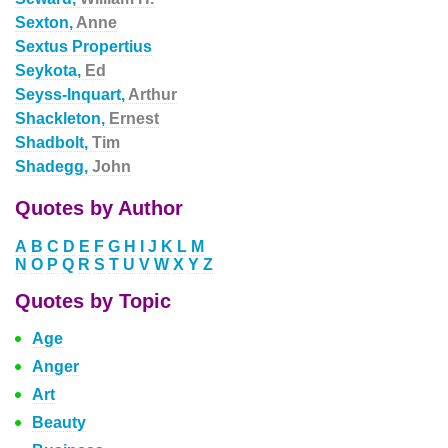
Sexton,
Anne
Sextus Propertius
Seykota,
Ed
Seyss-Inquart,
Arthur
Shackleton,
Ernest
Shadbolt,
Tim
Shadegg,
John
Quotes by Author
A
B
C
D
E
F
G
H
I
J
K
L
M
N
O
P
Q
R
S
T
U
V
W
X
Y
Z
Quotes by Topic
Age
Anger
Art
Beauty