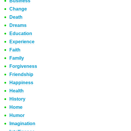
Business
Change
Death
Dreams
Education
Experience
Faith
Family
Forgiveness
Friendship
Happiness
Health
History
Home
Humor
Imagination