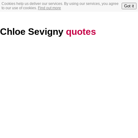
Cookies help us deliver our services. By using our services, you agree
Got it
to our use of cookies.
Find out more
Chloe Sevigny
quotes