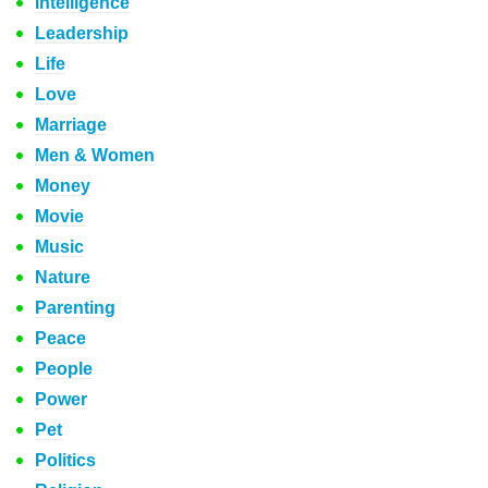
Intelligence
Leadership
Life
Love
Marriage
Men & Women
Money
Movie
Music
Nature
Parenting
Peace
People
Power
Pet
Politics