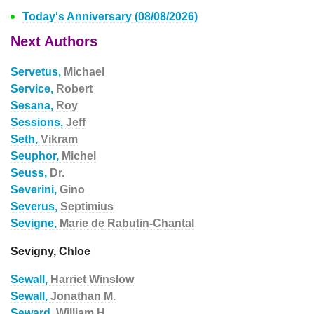
Today's Anniversary (08/08/2026)
Next Authors
Servetus,
Michael
Service,
Robert
Sesana,
Roy
Sessions,
Jeff
Seth,
Vikram
Seuphor,
Michel
Seuss,
Dr.
Severini,
Gino
Severus,
Septimius
Sevigne,
Marie de Rabutin-Chantal
Sevigny, Chloe
Sewall,
Harriet Winslow
Sewall,
Jonathan M.
Seward,
William H.