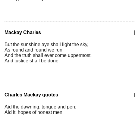
Mackay Charles
|
But the sunshine aye shall light the sky,
As round and round we run;
And the truth shall ever come uppermost,
And justice shall be done.
Charles Mackay quotes
|
Aid the dawning, tongue and pen;
Aid it, hopes of honest men!