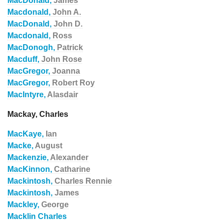
MacDonald,
James
Macdonald,
John A.
MacDonald,
John D.
Macdonald,
Ross
MacDonogh,
Patrick
Macduff,
John Rose
MacGregor,
Joanna
MacGregor,
Robert Roy
MacIntyre,
Alasdair
Mackay, Charles
MacKaye,
Ian
Macke,
August
Mackenzie,
Alexander
MacKinnon,
Catharine
Mackintosh,
Charles Rennie
Mackintosh,
James
Mackley,
George
Macklin Charles