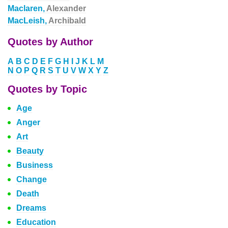
Maclaren,
Alexander
MacLeish,
Archibald
Quotes by Author
A
B
C
D
E
F
G
H
I
J
K
L
M
N
O
P
Q
R
S
T
U
V
W
X
Y
Z
Quotes by Topic
Age
Anger
Art
Beauty
Business
Change
Death
Dreams
Education