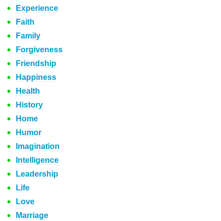
Experience
Faith
Family
Forgiveness
Friendship
Happiness
Health
History
Home
Humor
Imagination
Intelligence
Leadership
Life
Love
Marriage