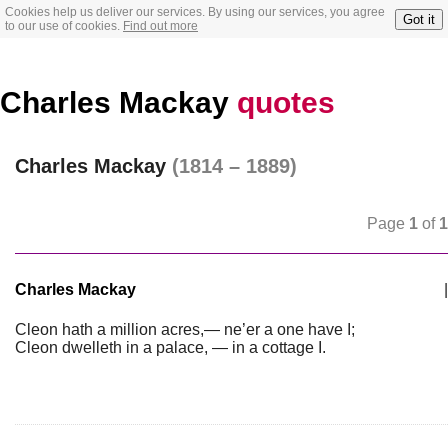
Cookies help us deliver our services. By using our services, you agree
Got it
to our use of cookies.
Find out more
Charles Mackay
quotes
Charles Mackay
(1814 – 1889)
Page
1
of
1
Charles Mackay
|
Cleon hath a million acres,— ne’er a one have I;
Cleon dwelleth in a palace, — in a cottage I.