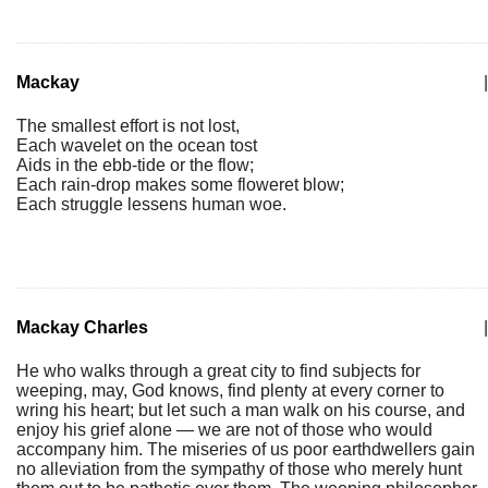
Mackay
|
The smallest effort is not lost,
Each wavelet on the ocean tost
Aids in the ebb-tide or the flow;
Each rain-drop makes some floweret blow;
Each struggle lessens human woe.
Mackay Charles
|
He who walks through a great city to find subjects for
weeping, may, God knows, find plenty at every corner to
wring his heart; but let such a man walk on his course, and
enjoy his grief alone — we are not of those who would
accompany him. The miseries of us poor earthdwellers gain
no alleviation from the sympathy of those who merely hunt