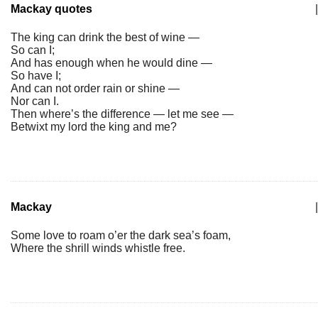
Mackay quotes
|
The king can drink the best of wine —
So can I;
And has enough when he would dine —
So have I;
And can not order rain or shine —
Nor can I.
Then where’s the difference — let me see —
Betwixt my lord the king and me?
Mackay
|
Some love to roam o’er the dark sea’s foam,
Where the shrill winds whistle free.