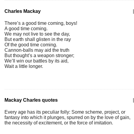
Charles Mackay
|
There’s a good time coming, boys!
A good time coming.
We may not live to see the day,
But earth shall glisten in the ray
Of the good time coming.
Cannon-balls may aid the truth
But thought’s a weapon stronger;
We’ll win our battles by its aid,
Wait a little longer.
Mackay Charles quotes
|
Every age has its peculiar folly: Some scheme, project, or
fantasy into which it plunges, spurred on by the love of gain,
the necessity of excitement, or the force of imitation.