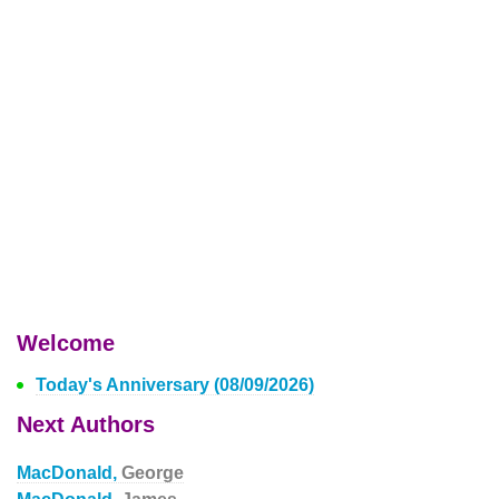
Welcome
Today's Anniversary (08/09/2026)
Next Authors
MacDonald,
George