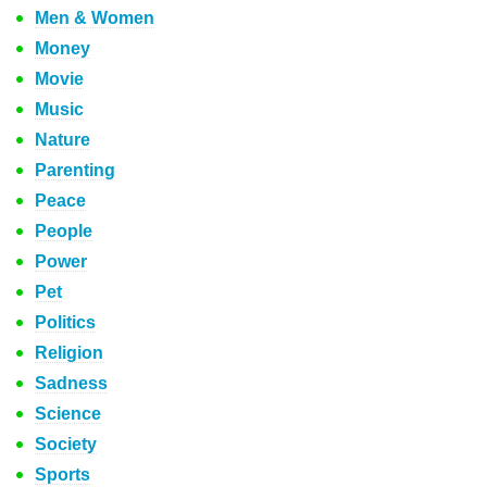
Men & Women
Money
Movie
Music
Nature
Parenting
Peace
People
Power
Pet
Politics
Religion
Sadness
Science
Society
Sports