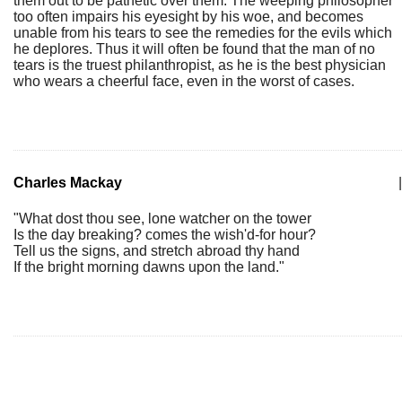
them out to be pathetic over them. The weeping philosopher
too often impairs his eyesight by his woe, and becomes
unable from his tears to see the remedies for the evils which
he deplores. Thus it will often be found that the man of no
tears is the truest philanthropist, as he is the best physician
who wears a cheerful face, even in the worst of cases.
Charles Mackay
|
"What dost thou see, lone watcher on the tower
Is the day breaking? comes the wish'd-for hour?
Tell us the signs, and stretch abroad thy hand
If the bright morning dawns upon the land."