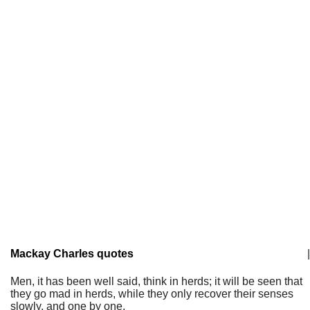
Mackay Charles quotes
|
Men, it has been well said, think in herds; it will be seen that
they go mad in herds, while they only recover their senses
slowly, and one by one.