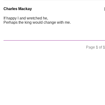
Charles Mackay
|
If happy I and wretched he,
Perhaps the king would change with me.
Page
1
of
1