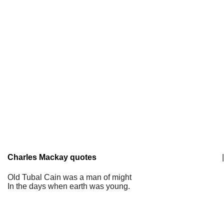
Charles Mackay quotes
|
Old Tubal Cain was a man of might
In the days when earth was young.