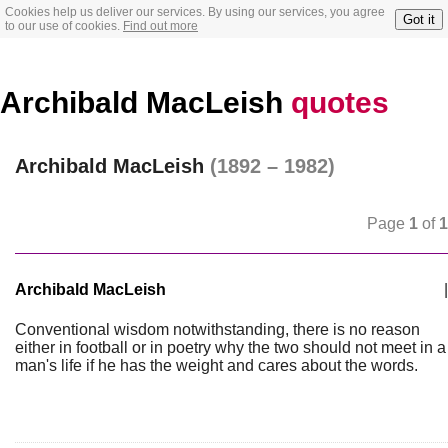
Cookies help us deliver our services. By using our services, you agree
Got it
to our use of cookies.
Find out more
Archibald MacLeish
quotes
Archibald MacLeish
(1892 – 1982)
Page
1
of
1
Archibald MacLeish
|
Conventional wisdom notwithstanding, there is no reason
either in football or in poetry why the two should not meet in a
man's life if he has the weight and cares about the words.