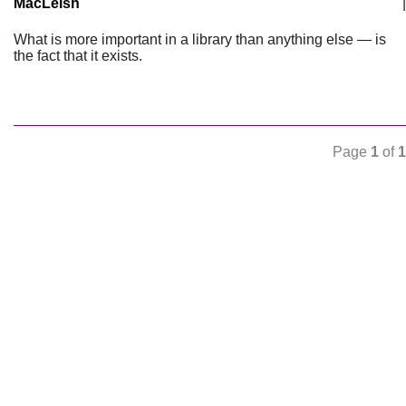
MacLeish
|
What is more important in a library than anything else — is
the fact that it exists.
Page
1
of
1