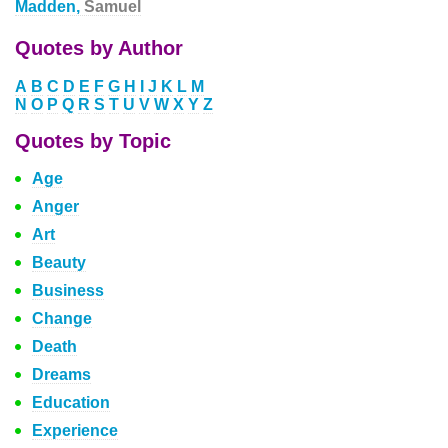
Madden,
Samuel
Quotes by Author
A
B
C
D
E
F
G
H
I
J
K
L
M
N
O
P
Q
R
S
T
U
V
W
X
Y
Z
Quotes by Topic
Age
Anger
Art
Beauty
Business
Change
Death
Dreams
Education
Experience