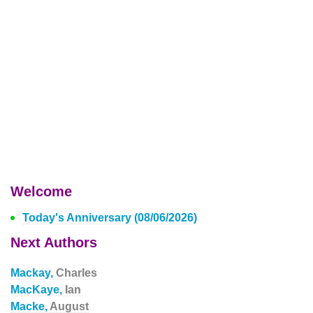
Welcome
Today's Anniversary (08/06/2026)
Next Authors
Mackay,
Charles
MacKaye,
Ian
Macke,
August