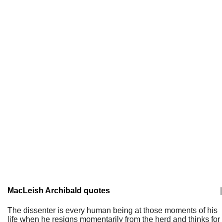
MacLeish Archibald quotes
|
The dissenter is every human being at those moments of his
life when he resigns momentarily from the herd and thinks for