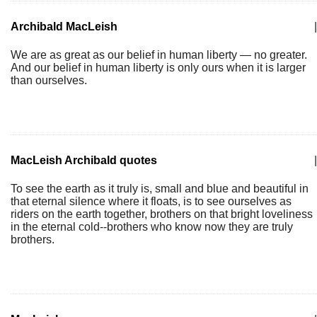
Archibald MacLeish
|
We are as great as our belief in human liberty — no greater.
And our belief in human liberty is only ours when it is larger
than ourselves.
MacLeish Archibald quotes
|
To see the earth as it truly is, small and blue and beautiful in
that eternal silence where it floats, is to see ourselves as
riders on the earth together, brothers on that bright loveliness
in the eternal cold--brothers who know now they are truly
brothers.