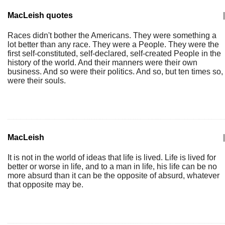
MacLeish quotes
|
Races didn't bother the Americans. They were something a
lot better than any race. They were a People. They were the
first self-constituted, self-declared, self-created People in the
history of the world. And their manners were their own
business. And so were their politics. And so, but ten times so,
were their souls.
MacLeish
|
It is not in the world of ideas that life is lived. Life is lived for
better or worse in life, and to a man in life, his life can be no
more absurd than it can be the opposite of absurd, whatever
that opposite may be.