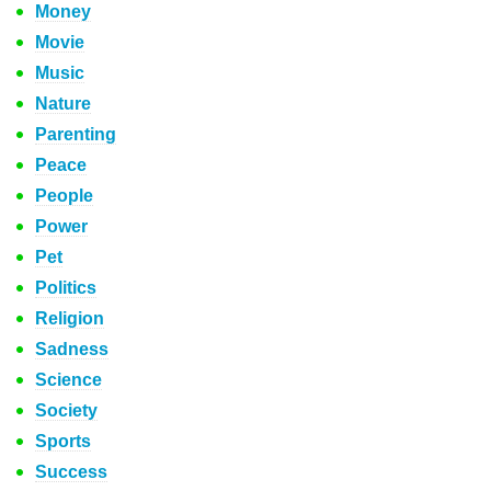
Money
Movie
Music
Nature
Parenting
Peace
People
Power
Pet
Politics
Religion
Sadness
Science
Society
Sports
Success