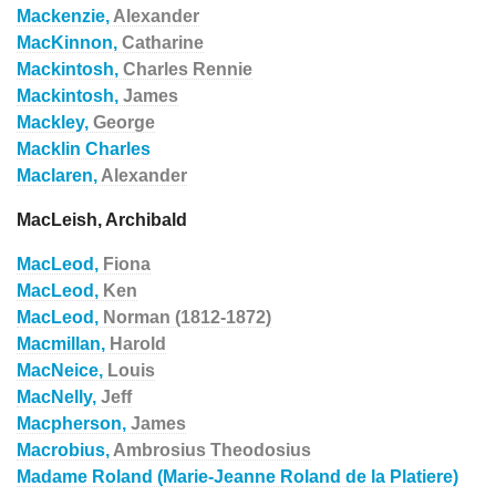
Mackenzie,
Alexander
MacKinnon,
Catharine
Mackintosh,
Charles Rennie
Mackintosh,
James
Mackley,
George
Macklin Charles
Maclaren,
Alexander
MacLeish, Archibald
MacLeod,
Fiona
MacLeod,
Ken
MacLeod,
Norman (1812-1872)
Macmillan,
Harold
MacNeice,
Louis
MacNelly,
Jeff
Macpherson,
James
Macrobius,
Ambrosius Theodosius
Madame Roland (Marie-Jeanne Roland de la Platiere)