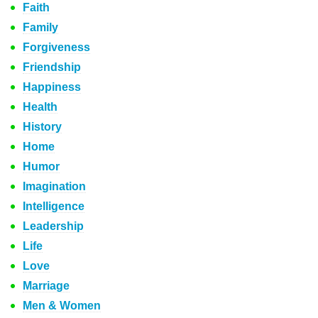
Faith
Family
Forgiveness
Friendship
Happiness
Health
History
Home
Humor
Imagination
Intelligence
Leadership
Life
Love
Marriage
Men & Women