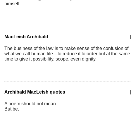
himself.
MacLeish Archibald
|
The business of the law is to make sense of the confusion of
what we call human life—to reduce it to order but at the same
time to give it possibility, scope, even dignity.
Archibald MacLeish quotes
|
A poem should not mean
But be.