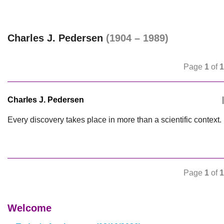
Charles J. Pedersen
(1904 – 1989)
Page
1
of
1
Charles J. Pedersen
|
Every discovery takes place in more than a scientific context.
Page
1
of
1
Welcome