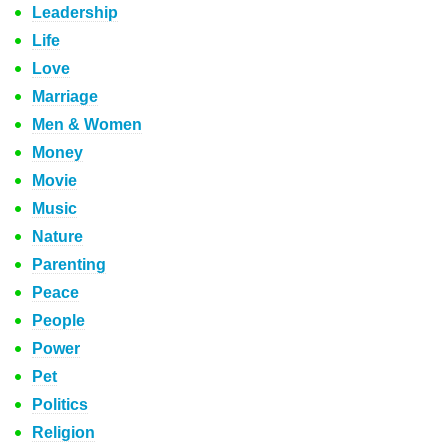
Leadership
Life
Love
Marriage
Men & Women
Money
Movie
Music
Nature
Parenting
Peace
People
Power
Pet
Politics
Religion