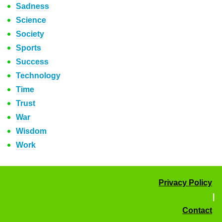
Sadness
Science
Society
Sports
Success
Technology
Time
Trust
War
Wisdom
Work
Privacy Policy
|
Contact