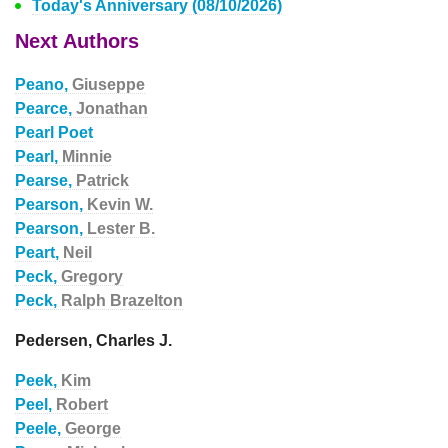
Today's Anniversary (08/10/2026)
Next Authors
Peano,
Giuseppe
Pearce,
Jonathan
Pearl Poet
Pearl,
Minnie
Pearse,
Patrick
Pearson,
Kevin W.
Pearson,
Lester B.
Peart,
Neil
Peck,
Gregory
Peck,
Ralph Brazelton
Pedersen, Charles J.
Peek,
Kim
Peel,
Robert
Peele,
George