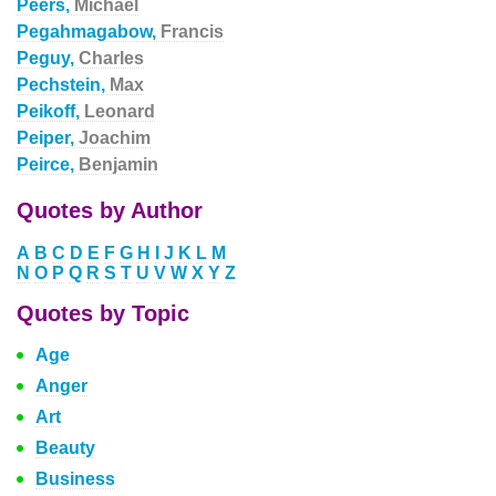
Peers,
Michael
Pegahmagabow,
Francis
Peguy,
Charles
Pechstein,
Max
Peikoff,
Leonard
Peiper,
Joachim
Peirce,
Benjamin
Quotes by Author
A
B
C
D
E
F
G
H
I
J
K
L
M
N
O
P
Q
R
S
T
U
V
W
X
Y
Z
Quotes by Topic
Age
Anger
Art
Beauty
Business