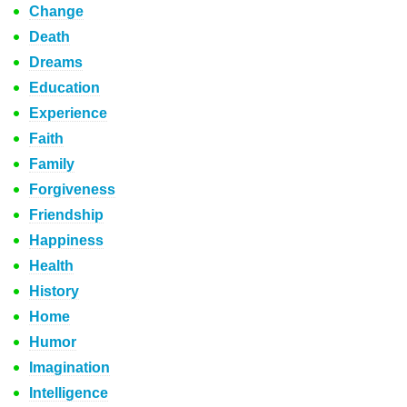
Change
Death
Dreams
Education
Experience
Faith
Family
Forgiveness
Friendship
Happiness
Health
History
Home
Humor
Imagination
Intelligence