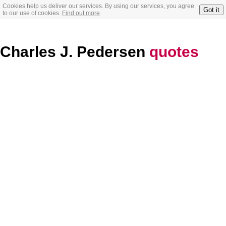
Cookies help us deliver our services. By using our services, you agree
Got it
to our use of cookies.
Find out more
Charles J. Pedersen
quotes