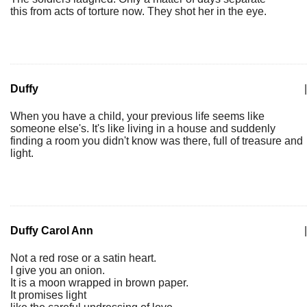
this from acts of torture now. They shot her in the eye.
Duffy
|
When you have a child, your previous life seems like
someone else's. It's like living in a house and suddenly
finding a room you didn't know was there, full of treasure and
light.
Duffy Carol Ann
|
Not a red rose or a satin heart.
I give you an onion.
It is a moon wrapped in brown paper.
It promises light