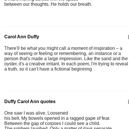
between our thoughts. He holds our breath.
Carol Ann Duffy
|
There'll be what you might call a moment of inspiration – a
way of seeing or feeling or remembering, an instance or a
person that's made a large impression. Like the sand and the
oyster, it's a creative irritant. In each poem, I'm trying to reveal
a truth, so it can't have a fictional beginning
Duffy Carol Ann quotes
|
One saw I was alive. Loosened
his belt. My bowels opened in a ragged gape of fear.
Between the gap of corpses I could see a child.
The soldiers laughed. Only a matter of days separate