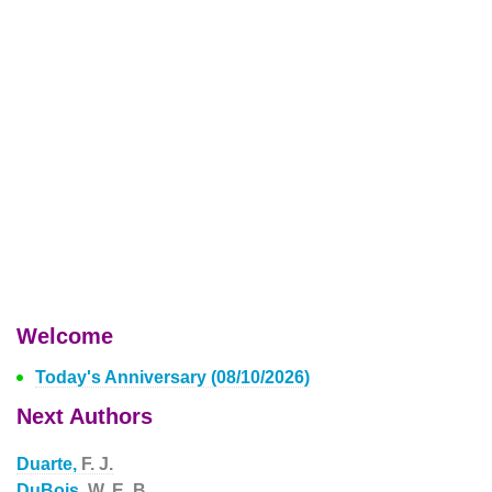
Welcome
Today's Anniversary (08/10/2026)
Next Authors
Duarte,
F. J.
DuBois,
W. E. B.