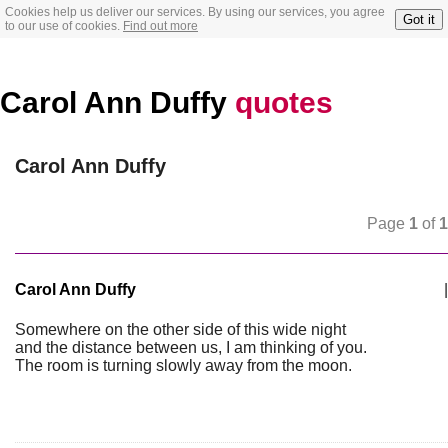
Cookies help us deliver our services. By using our services, you agree
Got it
to our use of cookies.
Find out more
Carol Ann Duffy
quotes
Carol Ann Duffy
Page
1
of
1
Carol Ann Duffy
|
Somewhere on the other side of this wide night
and the distance between us, I am thinking of you.
The room is turning slowly away from the moon.