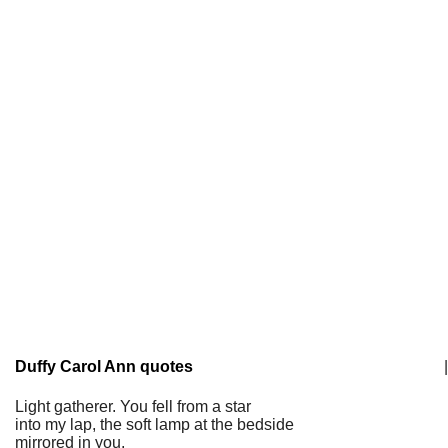
Duffy Carol Ann quotes
|
Light gatherer. You fell from a star
into my lap, the soft lamp at the bedside
mirrored in you,