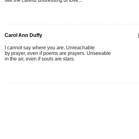
like the careful undressing of love...
Carol Ann Duffy
|
I cannot say where you are. Unreachable
by prayer, even if poems are prayers. Unseeable
in the air, even if souls are stars.