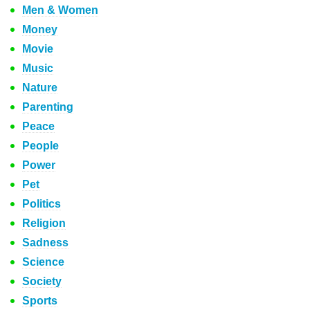
Men & Women
Money
Movie
Music
Nature
Parenting
Peace
People
Power
Pet
Politics
Religion
Sadness
Science
Society
Sports