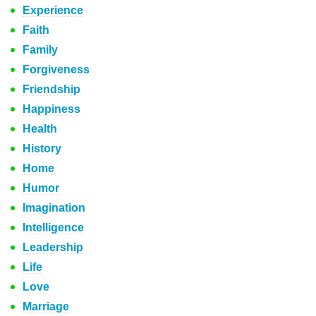
Experience
Faith
Family
Forgiveness
Friendship
Happiness
Health
History
Home
Humor
Imagination
Intelligence
Leadership
Life
Love
Marriage