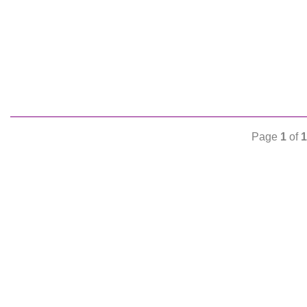
Page
1
of
1