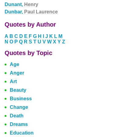
Dunant,
Henry
Dunbar,
Paul Laurence
Quotes by Author
A
B
C
D
E
F
G
H
I
J
K
L
M
N
O
P
Q
R
S
T
U
V
W
X
Y
Z
Quotes by Topic
Age
Anger
Art
Beauty
Business
Change
Death
Dreams
Education