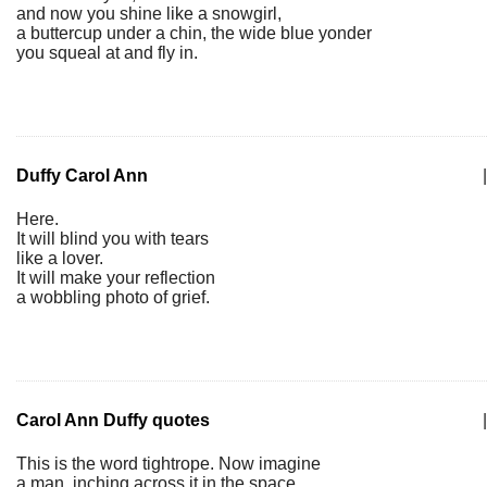
and now you shine like a snowgirl,
a buttercup under a chin, the wide blue yonder
you squeal at and fly in.
Duffy Carol Ann
|
Here.
It will blind you with tears
like a lover.
It will make your reflection
a wobbling photo of grief.
Carol Ann Duffy quotes
|
This is the word tightrope. Now imagine
a man, inching across it in the space