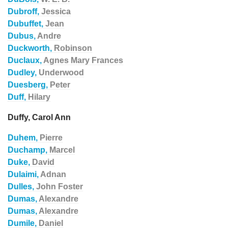
Dubroff,
Jessica
Dubuffet,
Jean
Dubus,
Andre
Duckworth,
Robinson
Duclaux,
Agnes Mary Frances
Dudley,
Underwood
Duesberg,
Peter
Duff,
Hilary
Duffy, Carol Ann
Duhem,
Pierre
Duchamp,
Marcel
Duke,
David
Dulaimi,
Adnan
Dulles,
John Foster
Dumas,
Alexandre
Dumas,
Alexandre
Dumile,
Daniel