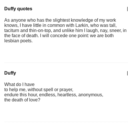
Duffy quotes
|
As anyone who has the slightest knowledge of my work
knows, I have little in common with Larkin, who was tall,
taciturn and thin-on-top, and unlike him I laugh, nay, sneer, in
the face of death. I will concede one point: we are both
lesbian poets.
Duffy
|
What do I have
to help me, without spell or prayer,
endure this hour, endless, heartless, anonymous,
the death of love?