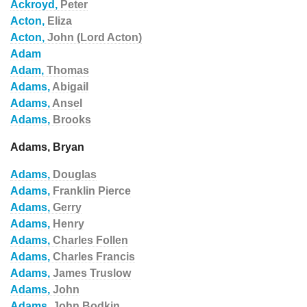
Ackroyd,
Peter
Acton,
Eliza
Acton,
John (Lord Acton)
Adam
Adam,
Thomas
Adams,
Abigail
Adams,
Ansel
Adams,
Brooks
Adams, Bryan
Adams,
Douglas
Adams,
Franklin Pierce
Adams,
Gerry
Adams,
Henry
Adams,
Charles Follen
Adams,
Charles Francis
Adams,
James Truslow
Adams,
John
Adams,
John Bodkin