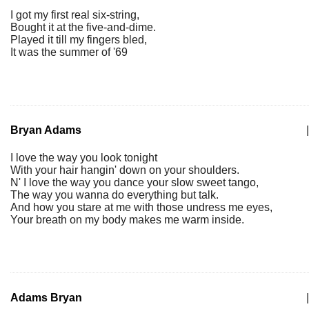
I got my first real six-string,
Bought it at the five-and-dime.
Played it till my fingers bled,
It was the summer of '69
Bryan Adams
|
I love the way you look tonight
With your hair hangin' down on your shoulders.
N' I love the way you dance your slow sweet tango,
The way you wanna do everything but talk.
And how you stare at me with those undress me eyes,
Your breath on my body makes me warm inside.
Adams Bryan
|