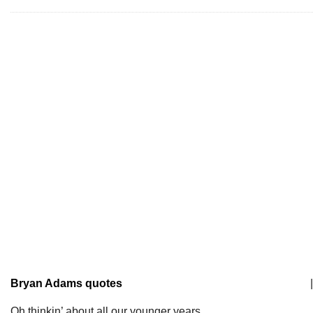
Bryan Adams quotes
|
Oh thinkin’ about all our younger years.