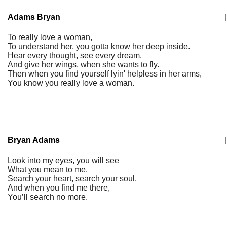
Adams Bryan
|
To really love a woman,
To understand her, you gotta know her deep inside.
Hear every thought, see every dream.
And give her wings, when she wants to fly.
Then when you find yourself lyin' helpless in her arms,
You know you really love a woman.
Bryan Adams
|
Look into my eyes, you will see
What you mean to me.
Search your heart, search your soul.
And when you find me there,
You’ll search no more.