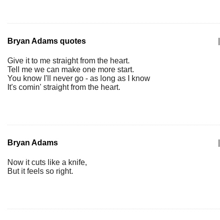
Bryan Adams quotes
|
Give it to me straight from the heart.
Tell me we can make one more start.
You know I'll never go - as long as I know
It's comin' straight from the heart.
Bryan Adams
|
Now it cuts like a knife,
But it feels so right.