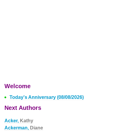
Welcome
Today's Anniversary (08/08/2026)
Next Authors
Acker,
Kathy
Ackerman,
Diane