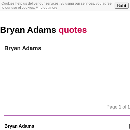
Cookies help us deliver our services. By using our services, you agree
Got it
to our use of cookies.
Find out more
Bryan Adams
quotes
Bryan Adams
Page
1
of
1
Bryan Adams
|