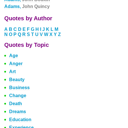
Adams,
John Quincy
Quotes by Author
A
B
C
D
E
F
G
H
I
J
K
L
M
N
O
P
Q
R
S
T
U
V
W
X
Y
Z
Quotes by Topic
Age
Anger
Art
Beauty
Business
Change
Death
Dreams
Education
Experience