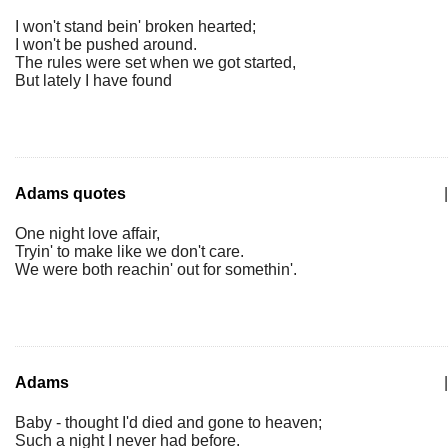
I won't stand bein' broken hearted;
I won't be pushed around.
The rules were set when we got started,
But lately I have found
Adams quotes
|
One night love affair,
Tryin' to make like we don't care.
We were both reachin' out for somethin'.
Adams
|
Baby - thought I'd died and gone to heaven;
Such a night I never had before.