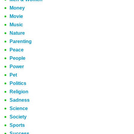
Money
Movie
Music
Nature
Parenting
Peace
People
Power
Pet
Politics
Religion
Sadness
Science
Society
Sports
Success