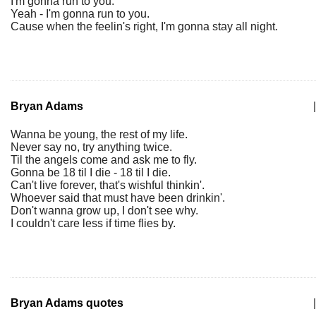
I'm gonna run to you.
Yeah - I'm gonna run to you.
Cause when the feelin's right, I'm gonna stay all night.
Bryan Adams
|
Wanna be young, the rest of my life.
Never say no, try anything twice.
Til the angels come and ask me to fly.
Gonna be 18 til I die - 18 til I die.
Can't live forever, that's wishful thinkin'.
Whoever said that must have been drinkin'.
Don't wanna grow up, I don't see why.
I couldn't care less if time flies by.
Bryan Adams quotes
|