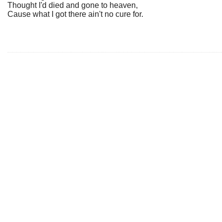
Thought I'd died and gone to heaven,
Cause what I got there ain't no cure for.