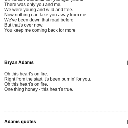
There was only you and me.
We were young and wild and free.
Now nothing can take you away from me.
We've been down that road before.
But that's over now.
You keep me coming back for more.
Bryan Adams
|
Oh this heart's on fire.
Right from the start it's been burnin' for you.
Oh this heart's on fire.
One thing honey - this heart's true.
Adams quotes
|