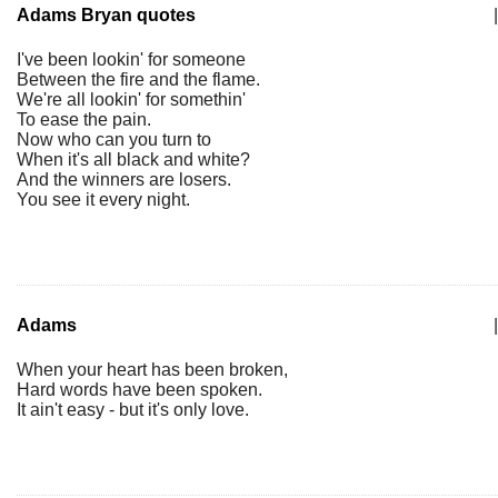
Adams Bryan quotes
|
I've been lookin' for someone
Between the fire and the flame.
We're all lookin' for somethin'
To ease the pain.
Now who can you turn to
When it's all black and white?
And the winners are losers.
You see it every night.
Adams
|
When your heart has been broken,
Hard words have been spoken.
It ain't easy - but it's only love.