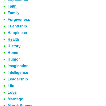
Faith
Family
Forgiveness
Friendship
Happiness
Health
History
Home
Humor
Imagination
Intelligence
Leadership
Life
Love
Marriage
Men & Women