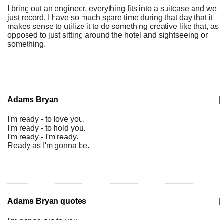
I bring out an engineer, everything fits into a suitcase and we
just record. I have so much spare time during that day that it
makes sense to utilize it to do something creative like that, as
opposed to just sitting around the hotel and sightseeing or
something.
Adams Bryan
|
I'm ready - to love you.
I'm ready - to hold you.
I'm ready - I'm ready.
Ready as I'm gonna be.
Adams Bryan quotes
|