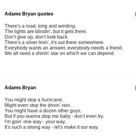
Adams Bryan quotes
|
There's a road, long and winding.
The lights are blindin', but it gets there.
Don't give up, don't look back.
There's a silver linin', it's out there somewhere.
Everybody wants an answer, everybody needs a friend.
We all need a shinin' star on which we can depend.
Adams Bryan
|
You might stop a hurricane,
Might even stop the drivin' rain.
You might have a dozen other guys,
But if you wanna stop me baby - don't even try.
I'm goin' one way - your way.
It's such a strong way - let's make it our way.