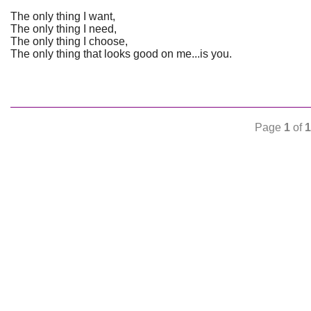
The only thing I want,
The only thing I need,
The only thing I choose,
The only thing that looks good on me...is you.
Page
1
of
1