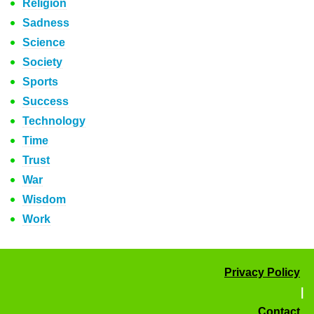
Religion
Sadness
Science
Society
Sports
Success
Technology
Time
Trust
War
Wisdom
Work
Privacy Policy
|
Contact