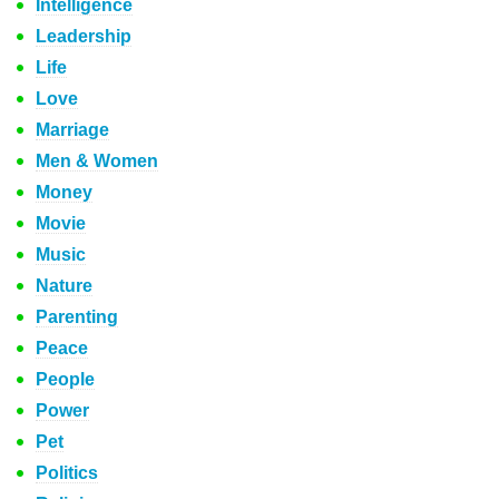
Intelligence
Leadership
Life
Love
Marriage
Men & Women
Money
Movie
Music
Nature
Parenting
Peace
People
Power
Pet
Politics