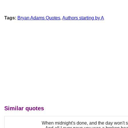
Tags:
Bryan Adams Quotes
,
Authors starting by A
Similar quotes
When midnight's done, and the day won't st