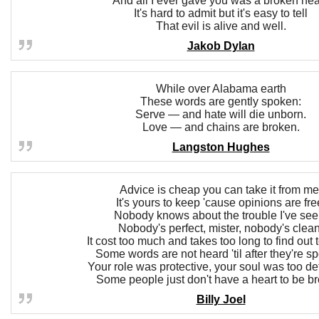
And all I ever gave you was a broken hea
It's hard to admit but it's easy to tell
That evil is alive and well.
Jakob Dylan
While over Alabama earth
These words are gently spoken:
Serve — and hate will die unborn.
Love — and chains are broken.
Langston Hughes
Advice is cheap you can take it from me
It's yours to keep 'cause opinions are fre
Nobody knows about the trouble I've see
Nobody's perfect, mister, nobody's clean
It cost too much and takes too long to find out t
Some words are not heard 'til after they're s
Your role was protective, your soul was too de
Some people just don't have a heart to be b
Billy Joel