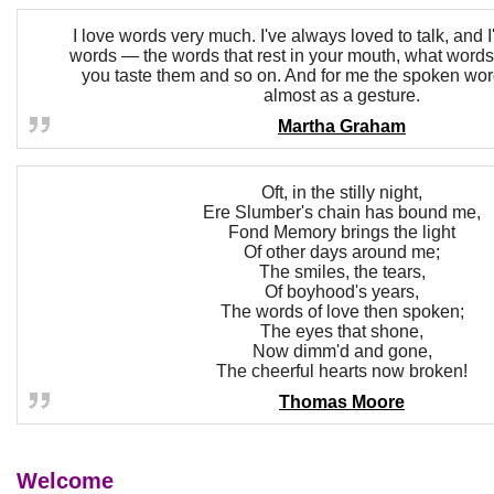
I love words very much. I've always loved to talk, and 
words — the words that rest in your mouth, what wor
you taste them and so on. And for me the spoken wo
almost as a gesture.
Martha Graham
Oft, in the stilly night,
Ere Slumber's chain has bound me,
Fond Memory brings the light
Of other days around me;
The smiles, the tears,
Of boyhood's years,
The words of love then spoken;
The eyes that shone,
Now dimm'd and gone,
The cheerful hearts now broken!
Thomas Moore
Welcome