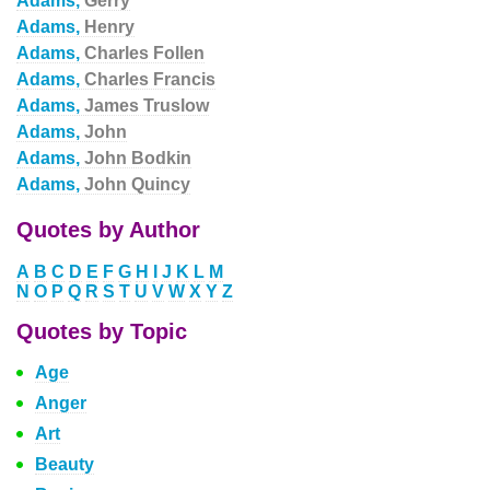
Adams,
Gerry
Adams,
Henry
Adams,
Charles Follen
Adams,
Charles Francis
Adams,
James Truslow
Adams,
John
Adams,
John Bodkin
Adams,
John Quincy
Quotes by Author
A
B
C
D
E
F
G
H
I
J
K
L
M
N
O
P
Q
R
S
T
U
V
W
X
Y
Z
Quotes by Topic
Age
Anger
Art
Beauty