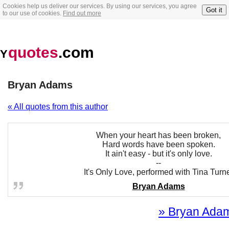
Cookies help us deliver our services. By using our services, you agree
Got it
to our use of cookies.
Find out more
quotes
.com
Y
Bryan Adams
« All quotes from this author
When your heart has been broken,
Hard words have been spoken.
It ain't easy - but it's only love.
--
It's Only Love, performed with Tina Turn
Bryan Adams
» Bryan Adams