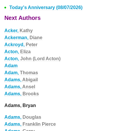
Today's Anniversary (08/07/2026)
Next Authors
Acker,
Kathy
Ackerman,
Diane
Ackroyd,
Peter
Acton,
Eliza
Acton,
John (Lord Acton)
Adam
Adam,
Thomas
Adams,
Abigail
Adams,
Ansel
Adams,
Brooks
Adams, Bryan
Adams,
Douglas
Adams,
Franklin Pierce