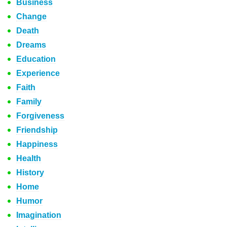
Business
Change
Death
Dreams
Education
Experience
Faith
Family
Forgiveness
Friendship
Happiness
Health
History
Home
Humor
Imagination