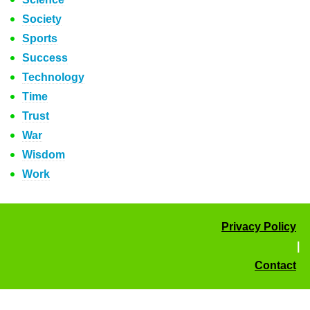
Society
Sports
Success
Technology
Time
Trust
War
Wisdom
Work
Privacy Policy
|
Contact