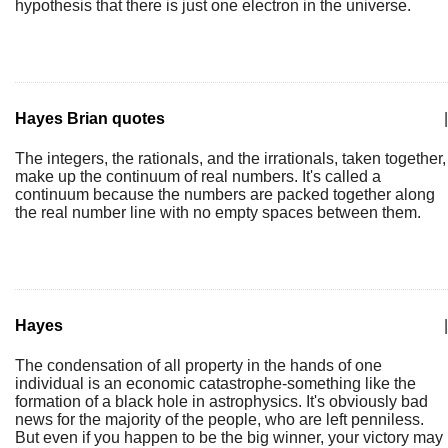
hypothesis that there is just one electron in the universe.
Hayes Brian quotes
|
The integers, the rationals, and the irrationals, taken together,
make up the continuum of real numbers. It's called a
continuum because the numbers are packed together along
the real number line with no empty spaces between them.
Hayes
|
The condensation of all property in the hands of one
individual is an economic catastrophe-something like the
formation of a black hole in astrophysics. It's obviously bad
news for the majority of the people, who are left penniless.
But even if you happen to be the big winner, your victory may