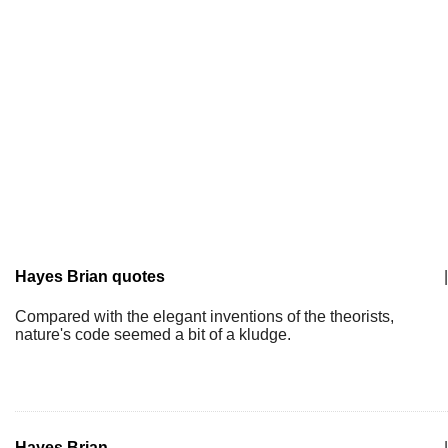
Hayes Brian quotes
|
Compared with the elegant inventions of the theorists,
nature's code seemed a bit of a kludge.
Hayes Brian
|