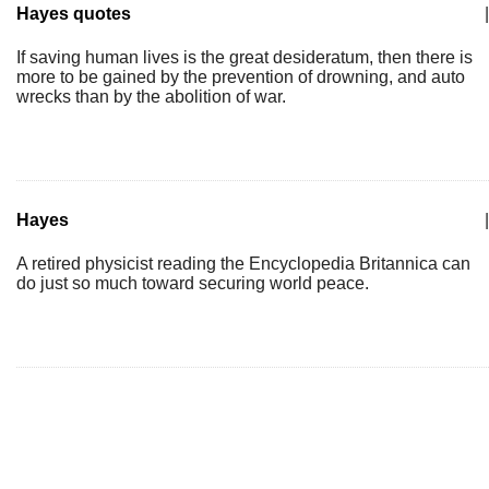
Hayes quotes
|
If saving human lives is the great desideratum, then there is
more to be gained by the prevention of drowning, and auto
wrecks than by the abolition of war.
Hayes
|
A retired physicist reading the Encyclopedia Britannica can
do just so much toward securing world peace.