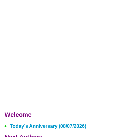
Welcome
Today's Anniversary (08/07/2026)