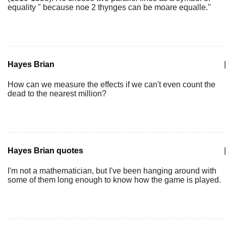
equality " because noe 2 thynges can be moare equalle."
Hayes Brian
|
How can we measure the effects if we can't even count the
dead to the nearest million?
Hayes Brian quotes
|
I'm not a mathematician, but I've been hanging around with
some of them long enough to know how the game is played.