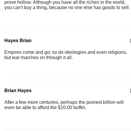
prove hollow. Although you have all the riches in the world,
you can't buy a thing, because no one else has goods to sell.
Hayes Brian
|
Empires come and go; so do ideologies and even religions,
but war marches on through it all.
Brian Hayes
|
After a few more centuries, perhaps the poorest billion will
even be able to afford the $10.00 buffet.