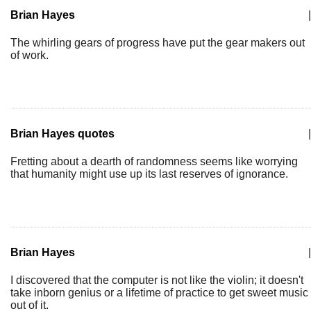
Brian Hayes
|
The whirling gears of progress have put the gear makers out
of work.
Brian Hayes quotes
|
Fretting about a dearth of randomness seems like worrying
that humanity might use up its last reserves of ignorance.
Brian Hayes
|
I discovered that the computer is not like the violin; it doesn't
take inborn genius or a lifetime of practice to get sweet music
out of it.