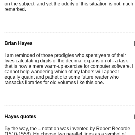
on the subject, and yet the oddity of this situation is not much
remarked.
Brian Hayes
|
I am reminded of those prodigies who spent years of their
lives calculating digits of the decimal expansion of - a task
that is now a mere warm-up exercise for computer software. I
cannot help wandering which of my labors will appear
equally quaint and pathetic to some future reader who
ransacks libraries for old volumes like this one.
Hayes quotes
|
By the way, the = notation was invented by Robert Recorde
(1510-1558). He choose two parallel lines as a symbol of