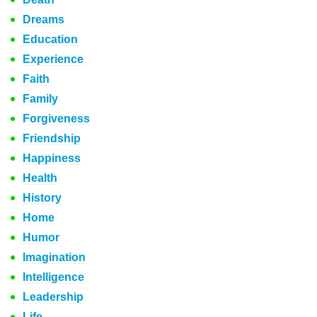
Dreams
Education
Experience
Faith
Family
Forgiveness
Friendship
Happiness
Health
History
Home
Humor
Imagination
Intelligence
Leadership
Life