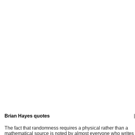
Brian Hayes quotes
|
The fact that randomness requires a physical rather than a
mathematical source is noted by almost everyone who writes