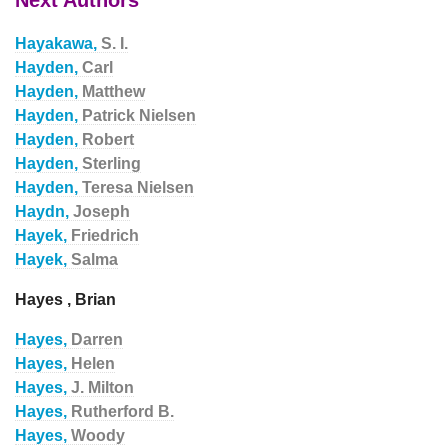
Next Authors
Hayakawa,
S. I.
Hayden,
Carl
Hayden,
Matthew
Hayden,
Patrick Nielsen
Hayden,
Robert
Hayden,
Sterling
Hayden,
Teresa Nielsen
Haydn,
Joseph
Hayek,
Friedrich
Hayek,
Salma
Hayes , Brian
Hayes,
Darren
Hayes,
Helen
Hayes,
J. Milton
Hayes,
Rutherford B.
Hayes,
Woody