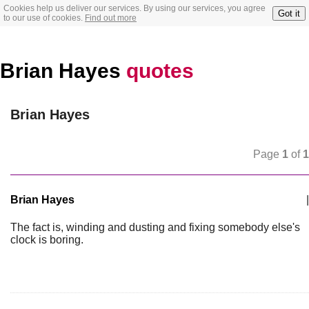
Cookies help us deliver our services. By using our services, you agree
Got it
to our use of cookies.
Find out more
Brian Hayes
quotes
Brian Hayes
Page
1
of
1
Brian Hayes
|
The fact is, winding and dusting and fixing somebody else's
clock is boring.