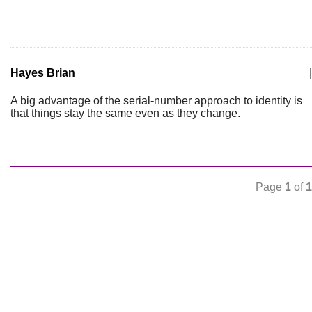
Hayes Brian
|
A big advantage of the serial-number approach to identity is
that things stay the same even as they change.
Page
1
of
1