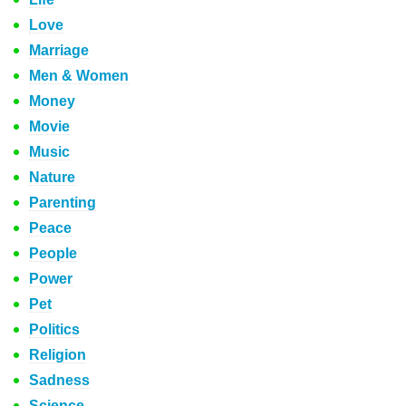
Love
Marriage
Men & Women
Money
Movie
Music
Nature
Parenting
Peace
People
Power
Pet
Politics
Religion
Sadness
Science