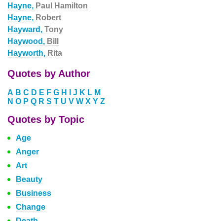
Hayne,
Paul Hamilton
Hayne,
Robert
Hayward,
Tony
Haywood,
Bill
Hayworth,
Rita
Quotes by Author
A
B
C
D
E
F
G
H
I
J
K
L
M
N
O
P
Q
R
S
T
U
V
W
X
Y
Z
Quotes by Topic
Age
Anger
Art
Beauty
Business
Change
Death