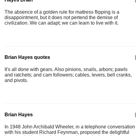
The absence of a golden rule for mattress flipping is a
disappointment, but it does not pertend the demise of
civilization. We can adapt; we can learn to live with it.
Brian Hayes quotes
|
It's all done with gears. Also pinions, snails, arbors; pawls
and ratchets; and cam followers; cables, levers, bell cranks,
and pivots.
Brian Hayes
|
In 1948 John Archibald Wheeler, in a telephone conversation
with his student Richard Feynman, proposed the delightful