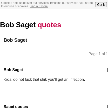
Cookies help us deliver our services. By using our services, you agree
Got it
to our use of cookies.
Find out more
Bob Saget
quotes
Bob Saget
Page
1
of
1
Bob Saget
|
Kids, do not fuck that shit; you'll get an infection.
Saget quotes
|