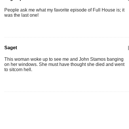
People ask me what my favorite episode of Full House is; it
was the last one!
Saget
|
This woman woke up to see me and John Stamos banging
on her windows. She must have thought she died and went
to sitcom hell.