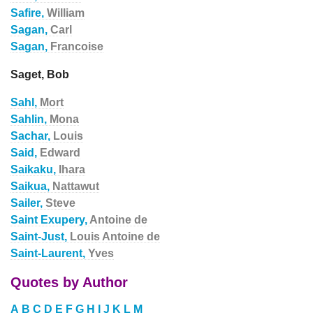
Safire,
William
Sagan,
Carl
Sagan,
Francoise
Saget, Bob
Sahl,
Mort
Sahlin,
Mona
Sachar,
Louis
Said,
Edward
Saikaku,
Ihara
Saikua,
Nattawut
Sailer,
Steve
Saint Exupery,
Antoine de
Saint-Just,
Louis Antoine de
Saint-Laurent,
Yves
Quotes by Author
A
B
C
D
E
F
G
H
I
J
K
L
M