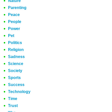
Nature
Parenting
Peace
People
Power
Pet
Politics
Religion
Sadness
Science
Society
Sports
Success
Technology
Time
Trust