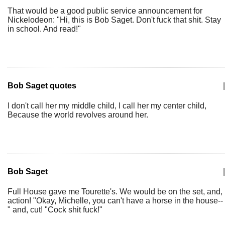
That would be a good public service announcement for
Nickelodeon: "Hi, this is Bob Saget. Don't fuck that shit. Stay
in school. And read!"
Bob Saget quotes
|
I don't call her my middle child, I call her my center child,
Because the world revolves around her.
Bob Saget
|
Full House gave me Tourette's. We would be on the set, and,
action! "Okay, Michelle, you can't have a horse in the house--
" and, cut! "Cock shit fuck!"