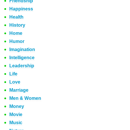
Friendship
Happiness
Health
History
Home
Humor
Imagination
Intelligence
Leadership
Life
Love
Marriage
Men & Women
Money
Movie
Music