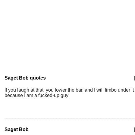
Saget Bob quotes
|
If you laugh at that, you lower the bar, and I will limbo under it
because I am a fucked-up guy!
Saget Bob
|