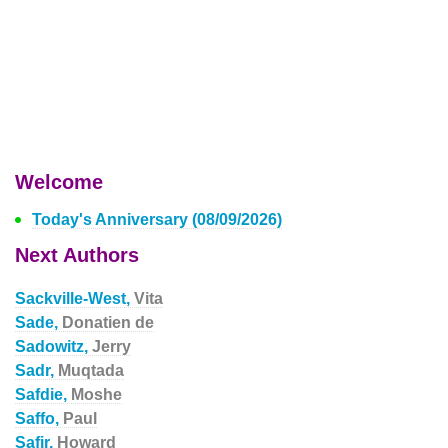
Welcome
Today's Anniversary (08/09/2026)
Next Authors
Sackville-West,
Vita
Sade,
Donatien de
Sadowitz,
Jerry
Sadr,
Muqtada
Safdie,
Moshe
Saffo,
Paul
Safir,
Howard