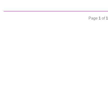
Page
1
of
1