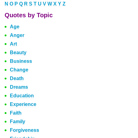
N
O
P
Q
R
S
T
U
V
W
X
Y
Z
Quotes by Topic
Age
Anger
Art
Beauty
Business
Change
Death
Dreams
Education
Experience
Faith
Family
Forgiveness