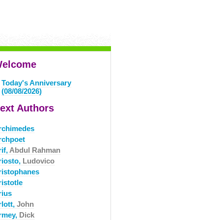
elcome
Today's Anniversary
(08/08/2026)
ext Authors
rchimedes
rchpoet
if,
Abdul Rahman
riosto,
Ludovico
ristophanes
istotle
rius
lott,
John
rmey,
Dick