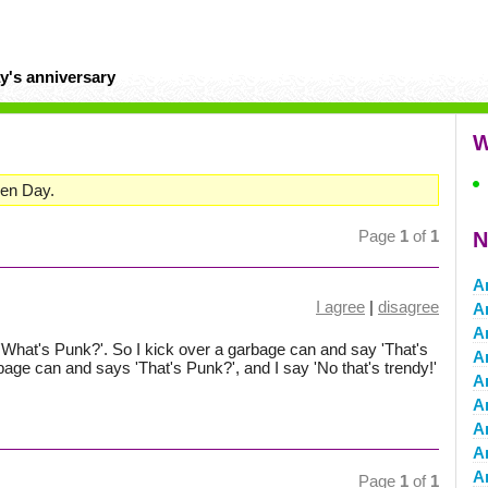
y's anniversary
W
een Day.
Page
1
of
1
N
A
I agree
|
disagree
A
Ar
What's Punk?'. So I kick over a garbage can and say 'That's
A
bage can and says 'That's Punk?', and I say 'No that's trendy!'
A
Ar
A
Ar
A
Page
1
of
1