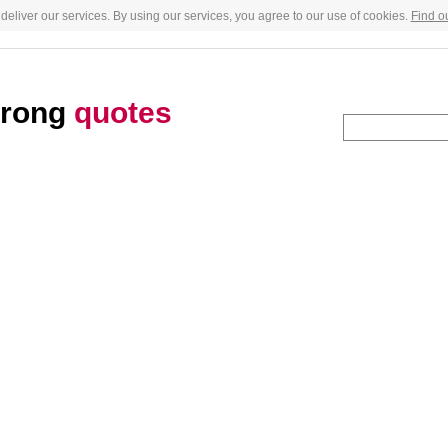
deliver our services. By using our services, you agree to our use of cookies.
Find o
trong
quotes