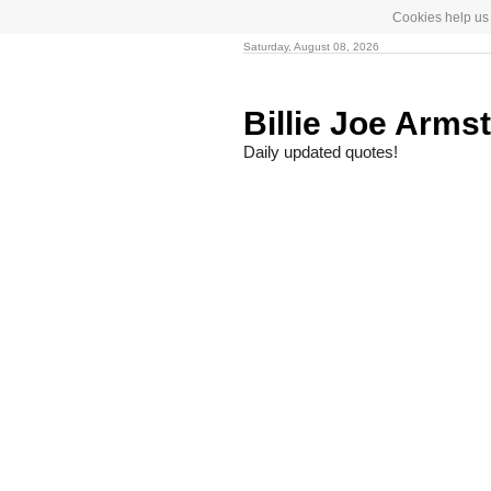
Cookies help us 
Saturday, August 08, 2026
Billie Joe Arms
Daily updated quotes!