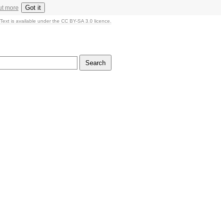
Got it
ut more
Text is available under the CC BY-SA 3.0 licence.