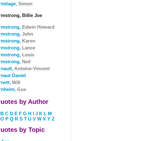
rmitage,
Simon
rmstrong, Billie Joe
rmstrong,
Edwin Howard
rmstrong,
John
rmstrong,
Karen
rmstrong,
Lance
rmstrong,
Louis
rmstrong,
Neil
rnault,
Antoine-Vincent
rnaut Daniel
rnett,
Will
rnheim,
Gus
uotes by Author
B
C
D
E
F
G
H
I
J
K
L
M
O
P
Q
R
S
T
U
V
W
X
Y
Z
uotes by Topic