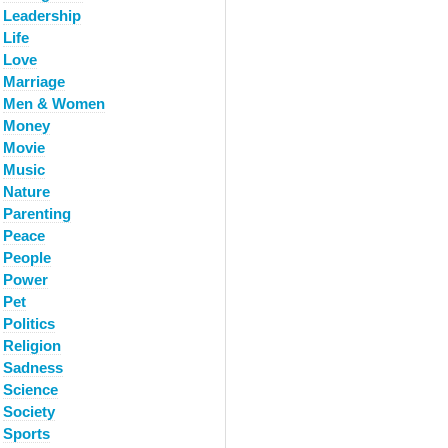
Leadership
Life
Love
Marriage
Men & Women
Money
Movie
Music
Nature
Parenting
Peace
People
Power
Pet
Politics
Religion
Sadness
Science
Society
Sports