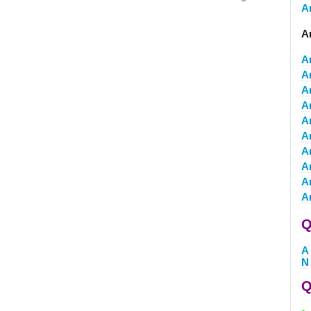
A
A
A
A
A
A
A
A
A
A
A
A
Q
A
N
Q