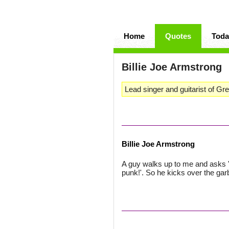
Home
Quotes
Toda
Billie Joe Armstrong
Lead singer and guitarist of Gr
Billie Joe Armstrong
A guy walks up to me and asks '
punk!'. So he kicks over the gar