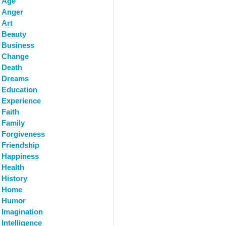
Age
Anger
Art
Beauty
Business
Change
Death
Dreams
Education
Experience
Faith
Family
Forgiveness
Friendship
Happiness
Health
History
Home
Humor
Imagination
Intelligence